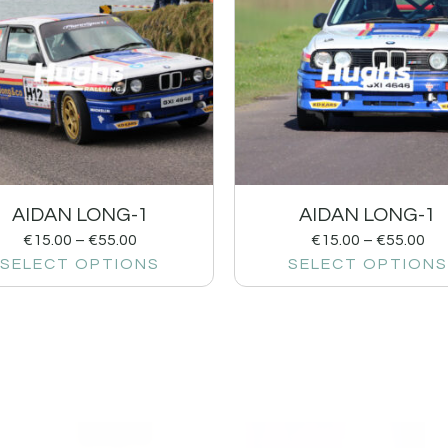
AIDAN LONG-1
AIDAN LONG-1
€
15.00
–
€
55.00
€
15.00
–
€
55.00
SELECT OPTIONS
SELECT OPTIONS