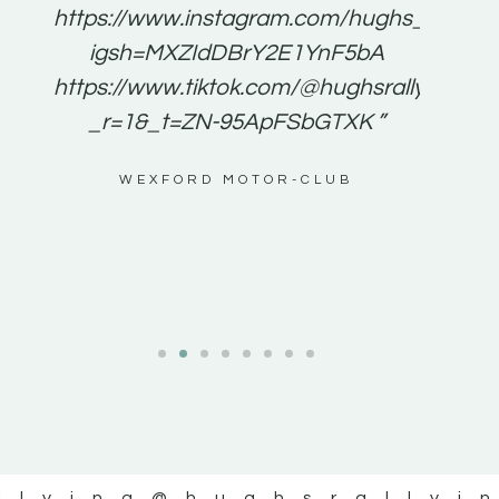
e to
https://www.instagram.com/hughs_rallying
m a
igsh=MXZIdDBrY2E1YnF5bA
ents
https://www.tiktok.com/@hughsrallying0?
_r=1&_t=ZN-95ApFSbGTXK ”
g
WEXFORD MOTOR-CLUB
al
llying
@hughsrallyi