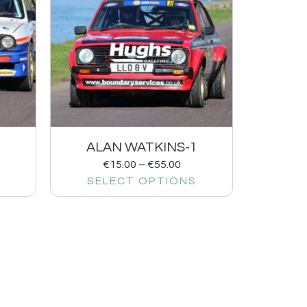
ALAN WATKINS-1
€
15.00
–
€
55.00
SELECT OPTIONS