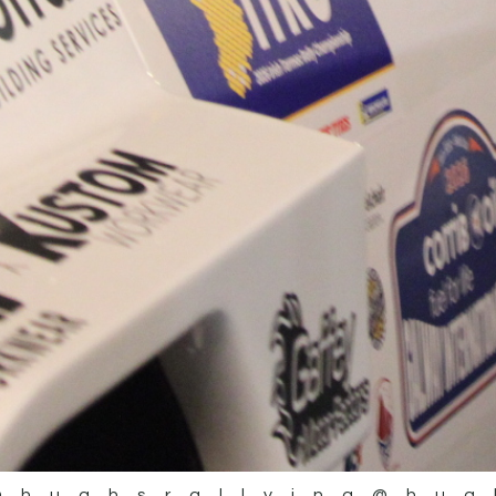
@hughsrallying
@hug