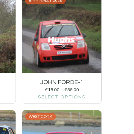
BIRR RALLY 2026
JOHN FORDE-1
€
15.00
–
€
55.00
SELECT OPTIONS
WEST CORK