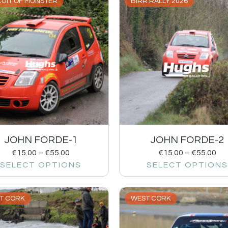
CUIT OF MUNSTER
BIRR RALLY 2026
JOHN FORDE-1
JOHN FORDE-2
€
15.00
–
€
55.00
€
15.00
–
€
55.00
SELECT OPTIONS
SELECT OPTIONS
T CORK
WEST CORK