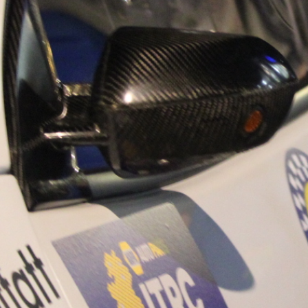
“Good luck to Hug
adventure Only 11
Please everybody g
website a like 
www.hughsrally
C&M MOTORSPO