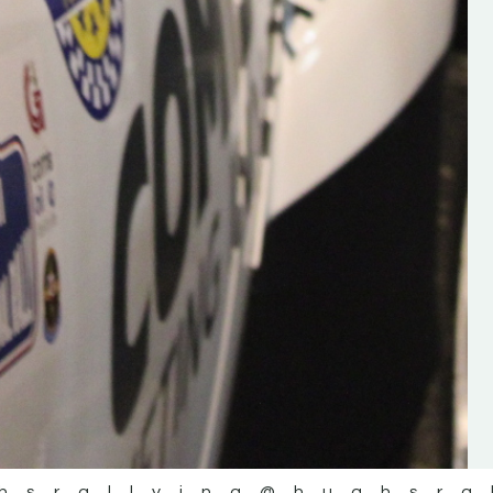
the future of the sport, so be sur
check out his work and give hi
follow. Social links in the comm
Visit the new website here:
#IrishRallying #HughsRallyin
#WexfordRallying #SupportLoc
#MotorsportMedia
#KerryMotorsportNews”
KERRY MOTORSPORT NEWS
hsrallying
@hughsra