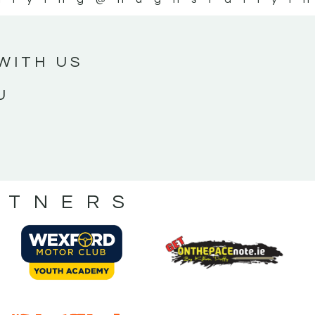
WITH US
U
RTNERS