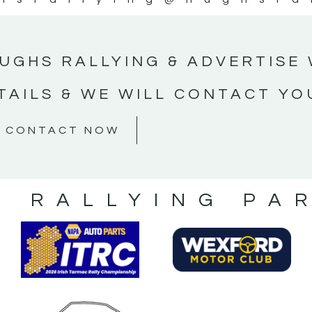
UGHS RALLYING & ADVERTISE 
TAILS & WE WILL CONTACT YO
CONTACT NOW
S RALLYING PA