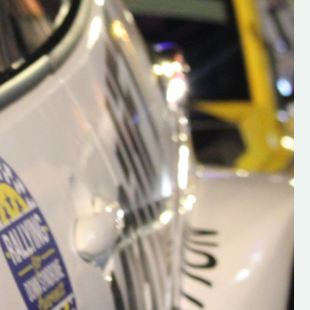
h on his new
“New Irish Rallying Media Talen
 years of age
Hugh's Rallying We have bee
ive Hugh's new
asked to share the work of Hu
and share
O'Brien, a young media promo
ing.com ”
from County Wexford who is
making a name for himself in t
RT SALES
world of Irish rallying. Hugh has 
launched a new website.
Supporting young talent is vital 