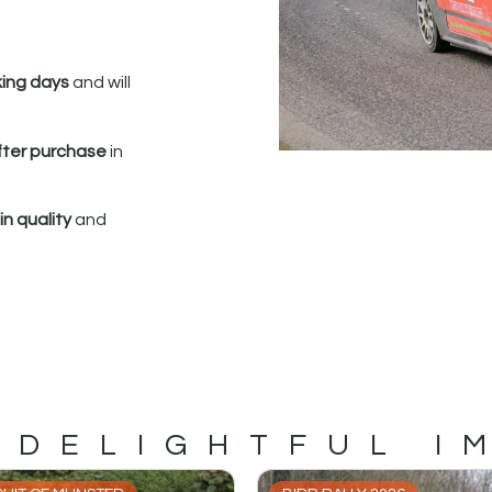
king days
and will
fter purchase
in
n quality
and
 DELIGHTFUL I