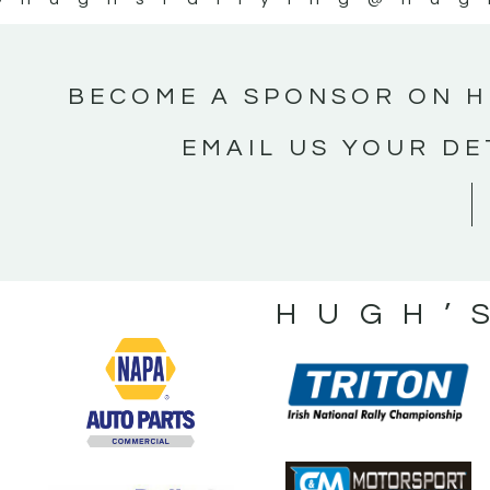
BECOME A SPONSOR ON H
EMAIL US YOUR DE
HUGH’