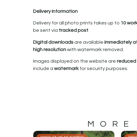
Delivery Information
Delivery for all photo prints takes up to
10 wor
be sent via
tracked post
.
Digital downloads
are available
immediately a
high resolution
with watermark removed.
Images displayed on the website are
reduced i
include a
watermark
for security purposes.
MORE