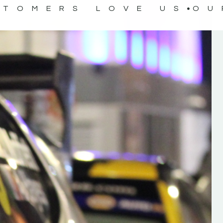
STOMERS LOVE US
OU