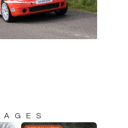
MAGES