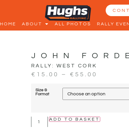
CON
HOME
ABOUT
ALL PHOTOS
RALLY EVE
JOHN FORD
RALLY:
WEST CORK
€
15.00
–
€
55.00
Size &
Format
ADD TO BASKET