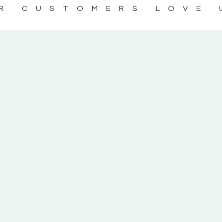
R CUSTOMERS LOVE 