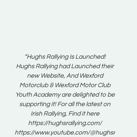
t:
“Hughs Rallying Is Launched!
“Best 
n
Hughs Rallying had Launched their
on
gh
new Website, And Wexford
O'Bri
ter
Motorclub & Wexford Motor Club
Youth Academy are delighted to be
www.
he
supporting it! For all the latest on
very
just
Irish Rallying, Find it here
that
https://hughsrallying.com/
for
https://www.youtube.com/@hughsrallying