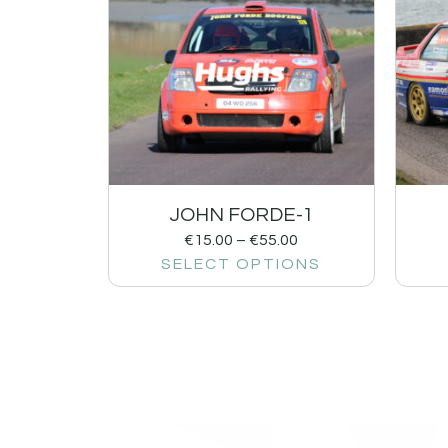
JOHN FORDE-1
€
15.00
–
€
55.00
SELECT OPTIONS