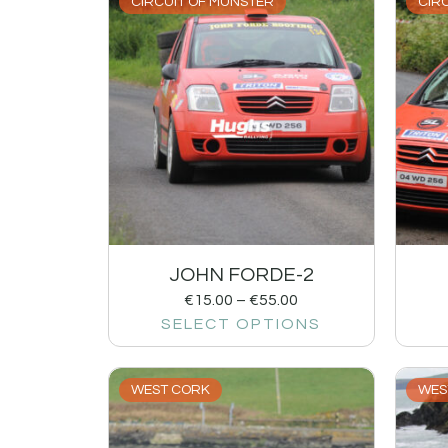
CIRCUIT OF MUNSTER
CIR
JOHN FORDE-2
€
15.00
–
€
55.00
SELECT OPTIONS
WEST CORK
WES