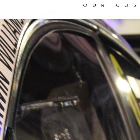
OUR CU