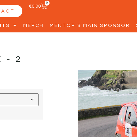
0
€
0.00
TACT
NTS
MERCH
MENTOR & MAIN SPONSOR
E-2