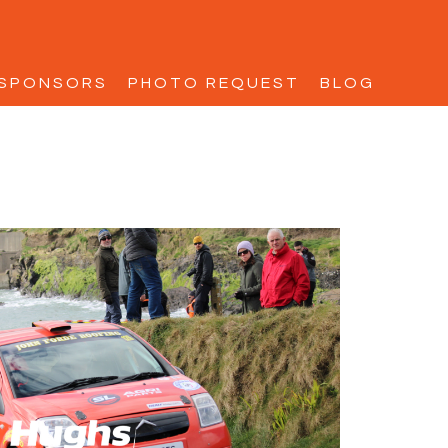
SPONSORS
PHOTO REQUEST
BLOG