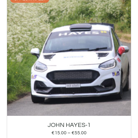
JOHN HAYES-1
€
15.00
–
€
55.00