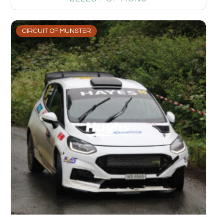
CIRCUIT OF MUNSTER