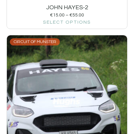
JOHN HAYES-2
€
15.00
–
€
55.00
SELECT OPTIONS
CIRCUIT OF MUNSTER