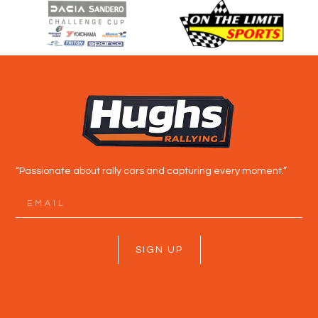
“Passionate about rally cars and capturing every moment.”
SIGN UP