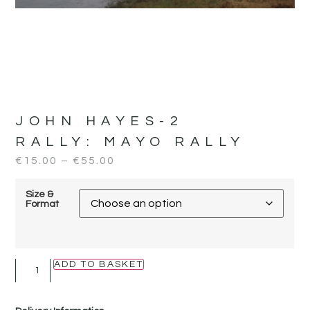
JOHN HAYES-2
RALLY:
MAYO RALLY
€
15.00
–
€
55.00
Size &
Format
ADD TO BASKET