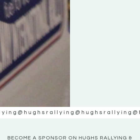
KE
KE
MOTOR
MOTOR
NE
NE
lying
@hughsrallying
@hughsrallying
@
BECOME A SPONSOR ON HUGHS RALLYING &