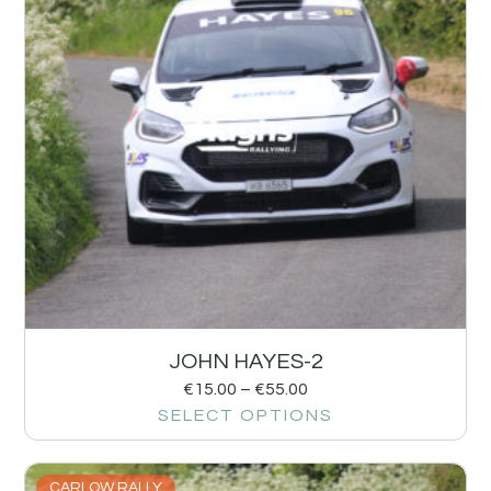
JOHN HAYES-2
€
15.00
–
€
55.00
SELECT OPTIONS
CARLOW RALLY