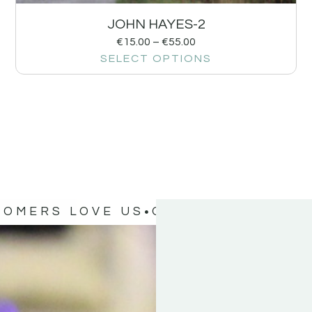
JOHN HAYES-2
€
15.00
–
€
55.00
SELECT OPTIONS
TOMERS LOVE US
OUR CUSTOMERS 