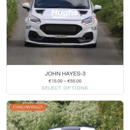
JOHN HAYES-3
€
15.00
–
€
55.00
SELECT OPTIONS
CARLOW RALLY