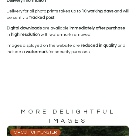
Delivery Information
Delivery for all photo prints takes up to
10 working days
and will
be sent via
tracked post
.
Digital downloads
are available
immediately after purchase
in
high resolution
with watermark removed.
Images displayed on the website are
reduced in quality
and
include a
watermark
for security purposes.
MORE DELIGHTFUL
IMAGES
CIRCUIT OF MUNSTER