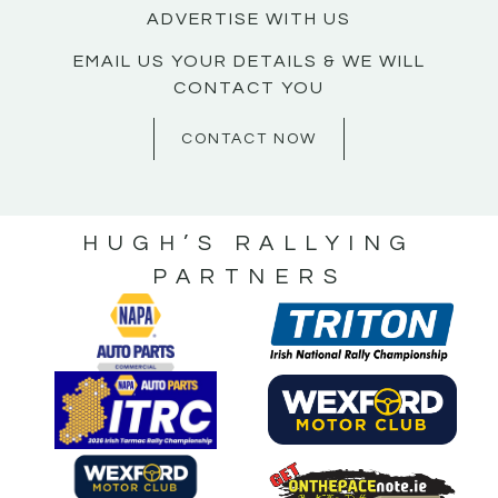
ADVERTISE WITH US
EMAIL US YOUR DETAILS & WE WILL
CONTACT YOU
CONTACT NOW
HUGH’S RALLYING
PARTNERS