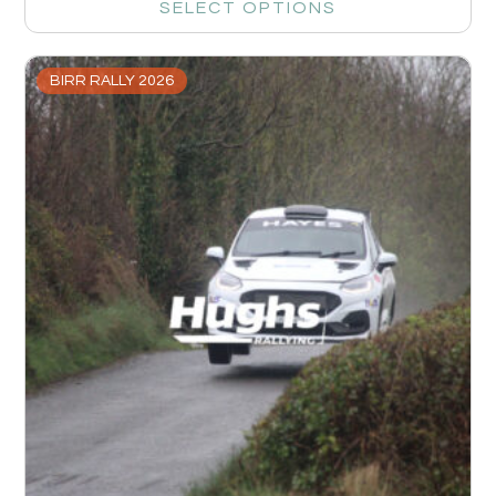
SELECT OPTIONS
BIRR RALLY 2026