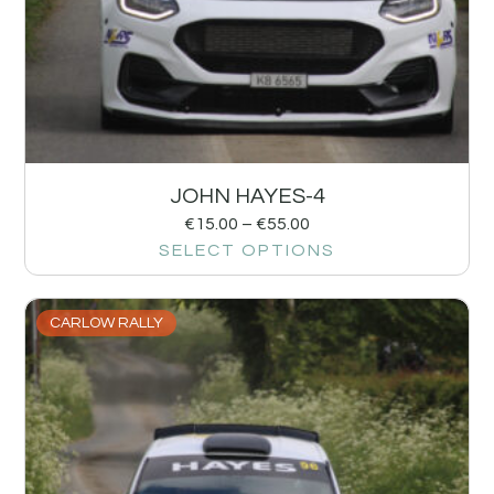
JOHN HAYES-4
€
15.00
–
€
55.00
SELECT OPTIONS
CARLOW RALLY