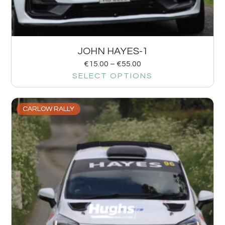
JOHN HAYES-1
€
15.00
–
€
55.00
SELECT OPTIONS
CARLOW RALLY