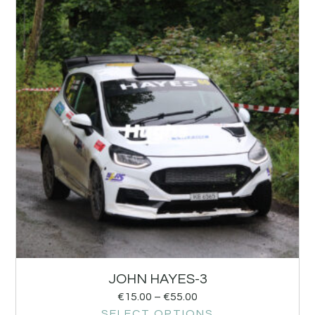
JOHN HAYES-3
€
15.00
–
€
55.00
SELECT OPTIONS