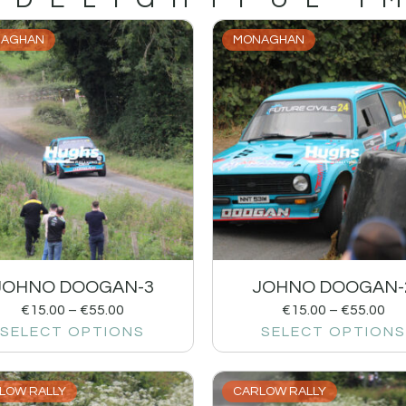
AGHAN
MONAGHAN
JOHNO DOOGAN-3
JOHNO DOOGAN-
€
15.00
–
€
55.00
€
15.00
–
€
55.00
SELECT OPTIONS
SELECT OPTIONS
LOW RALLY
CARLOW RALLY