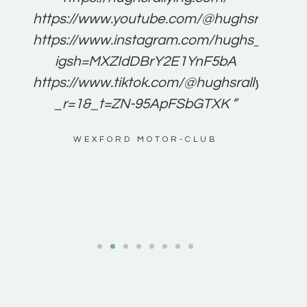
for
https://www.youtube.com/@hughsrallying
e to
https://www.instagram.com/hughs_rallying
m a
igsh=MXZIdDBrY2E1YnF5bA
ents
https://www.tiktok.com/@hughsrallying0?
_r=1&_t=ZN-95ApFSbGTXK ”
g
WEXFORD MOTOR-CLUB
al