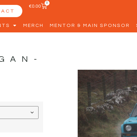
0
€
0.00
TACT
NTS
MERCH
MENTOR & MAIN SPONSOR
GAN-