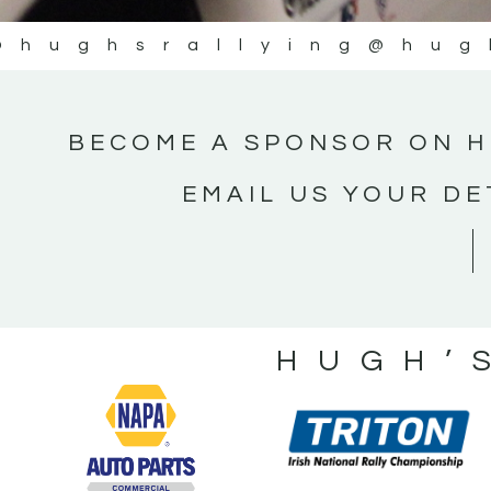
@hughsrallying
@hug
BECOME A SPONSOR ON H
EMAIL US YOUR DE
HUGH’