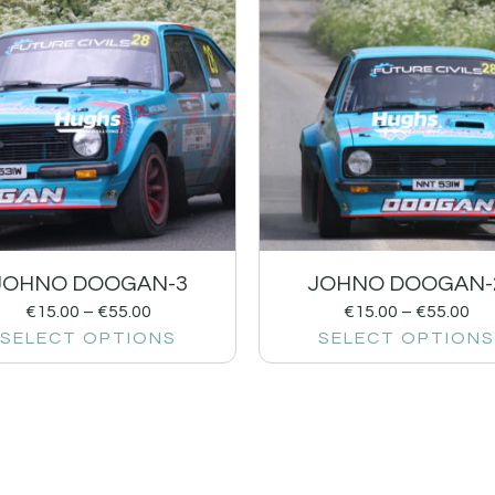
JOHNO DOOGAN-3
JOHNO DOOGAN-
€
15.00
–
€
55.00
€
15.00
–
€
55.00
SELECT OPTIONS
SELECT OPTIONS