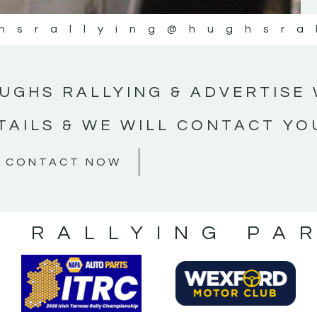
hsrallying
@hughsra
UGHS RALLYING & ADVERTISE 
TAILS & WE WILL CONTACT YO
CONTACT NOW
S RALLYING PA