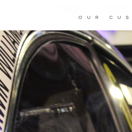
OUR CU