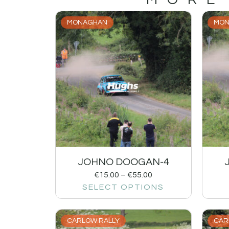
MONAGHAN
MON
JOHNO DOOGAN-4
€
15.00
–
€
55.00
SELECT OPTIONS
CARLOW RALLY
CAR