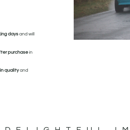
king days
and will
fter purchase
in
n quality
and
 DELIGHTFUL I