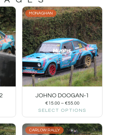
MONAGHAN
2
JOHNO DOOGAN-1
€
15.00
–
€
55.00
SELECT OPTIONS
CARLOW RALLY