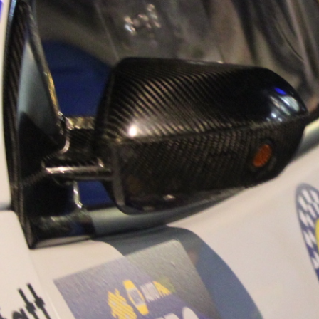
“Good luck to Hug
adventure Only 11
Please everybody g
website a like 
www.hughsrally
C&M MOTORSPO