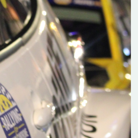
h on his new
“New Irish Rallying Media Talen
 years of age
Hugh's Rallying We have bee
ive Hugh's new
asked to share the work of Hu
and share
O'Brien, a young media promo
ing.com ”
from County Wexford who is
making a name for himself in t
RT SALES
world of Irish rallying. Hugh has 
launched a new website.