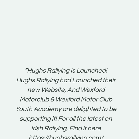
t:
“Hughs Rallying Is Launched!
“Best 
n
Hughs Rallying had Launched their
on
gh
new Website, And Wexford
O'Bri
ter
Motorclub & Wexford Motor Club
Youth Academy are delighted to be
www.
he
supporting it! For all the latest on
very
just
Irish Rallying, Find it here
that
https://hughsrallying.com/