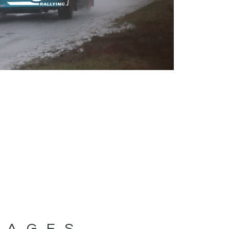
MAGES