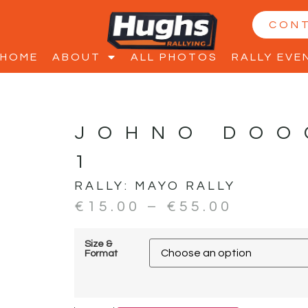
CON
HOME
ABOUT
ALL PHOTOS
RALLY EVE
JOHNO DOO
1
RALLY:
MAYO RALLY
€
15.00
–
€
55.00
Size &
Format