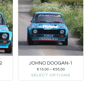
2
JOHNO DOOGAN-1
€
15.00
–
€
55.00
SELECT OPTIONS