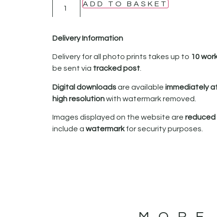
ADD TO BASKET
Delivery Information
Delivery for all photo prints takes up to
10 wor
be sent via
tracked post
.
Digital downloads
are available
immediately a
high resolution
with watermark removed.
Images displayed on the website are
reduced i
include a
watermark
for security purposes.
MORE