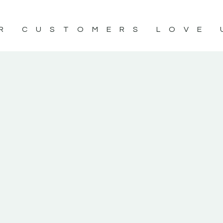
R CUSTOMERS LOVE 