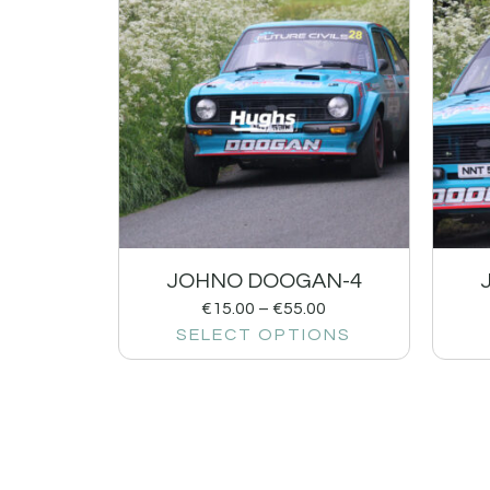
JOHNO DOOGAN-4
€
15.00
–
€
55.00
SELECT OPTIONS