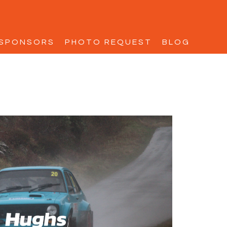
SPONSORS
PHOTO REQUEST
BLOG