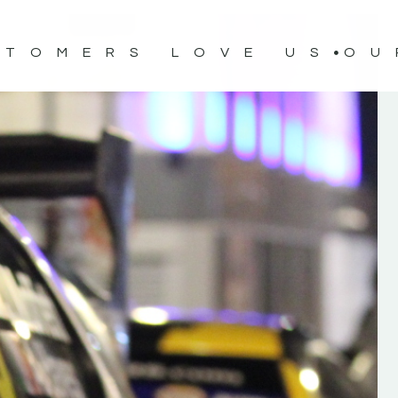
STOMERS LOVE US
OU