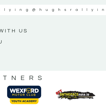
llying
@hughsrallyi
WITH US
U
RTNERS