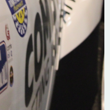
Supporting young talent is vital 
the future of the sport, so be sur
check out his work and give hi
follow. Social links in the comm
Visit the new website here:
#IrishRallying #HughsRallyin
#WexfordRallying #SupportLoc
#MotorsportMedia
#KerryMotorsportNews”
KERRY MOTORSPORT NEWS