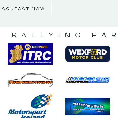
CONTACT NOW
S RALLYING PA