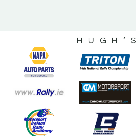
HUGH’