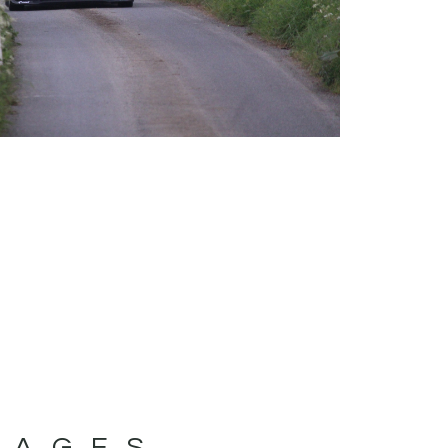
MAGES