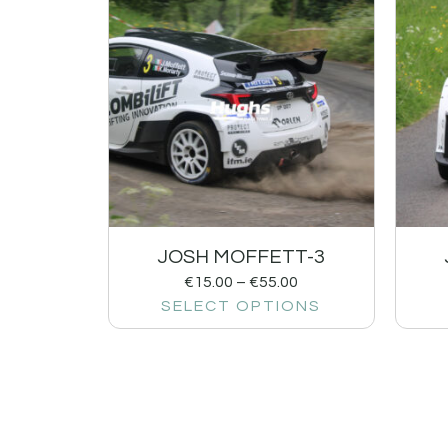
JOSH MOFFETT-3
€
15.00
–
€
55.00
SELECT OPTIONS