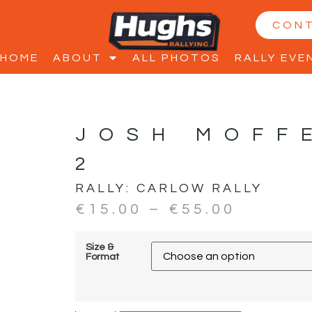
CON
HOME
ABOUT
ALL PHOTOS
RALLY EVE
JOSH MOFF
2
RALLY:
CARLOW RALLY
€
15.00
–
€
55.00
Size &
Format