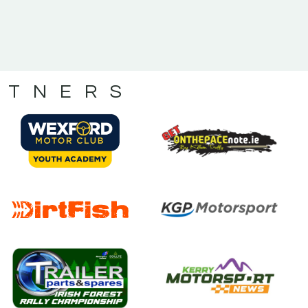
RTNERS