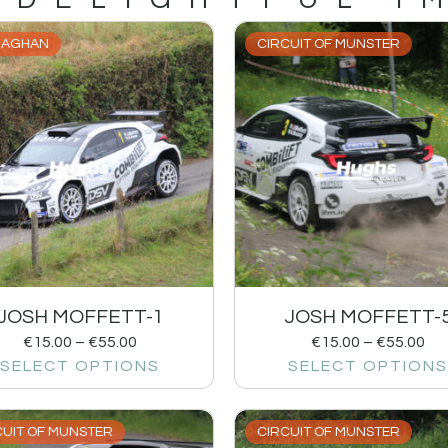
AGHAN
CIRCUIT OF MUNSTER
JOSH MOFFETT-1
JOSH MOFFETT-
€
15.00
–
€
55.00
€
15.00
–
€
55.00
SELECT OPTIONS
SELECT OPTIONS
CUIT OF MUNSTER
CIRCUIT OF MUNSTER