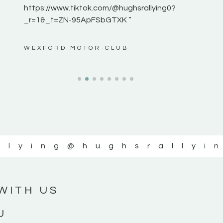
https://www.tiktok.com/@hughsrallying0?
_r=1&_t=ZN-95ApFSbGTXK ”
ws”
WEXFORD MOTOR-CLUB
llying
@hughsrallyi
WITH US
U