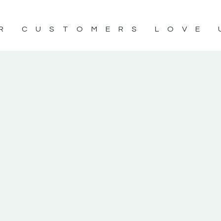
R CUSTOMERS LOVE 