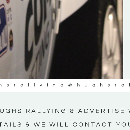
#IrishRallying #HughsRallying
#WexfordRallying #SupportLocal
#MotorsportMedia #KerryMotorsportNe
KERRY MOTORSPORT NEWS
hsrallying
@hughsra
UGHS RALLYING & ADVERTISE 
TAILS & WE WILL CONTACT YO