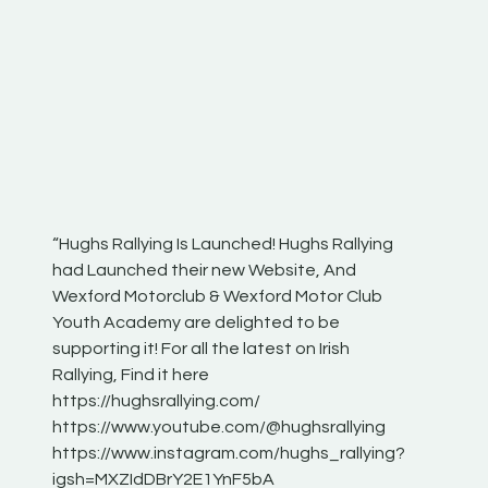
“Hughs Rallying Is Launched! Hughs Rallying
“Best of
he
had Launched their new Website, And
onthepa
Wexford Motorclub & Wexford Motor Club
launch 
Youth Academy are delighted to be
www.hug
Irish
supporting it! For all the latest on Irish
excitin
Rallying, Find it here
hear lot
 for
https://hughsrallying.com/
eck
https://www.youtube.com/@hughsrallying
ONTH
links
https://www.instagram.com/hughs_rallying?
ere:
igsh=MXZIdDBrY2E1YnF5bA