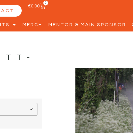
0
€
0.00
TACT
NTS
MERCH
MENTOR & MAIN SPONSOR
ETT-