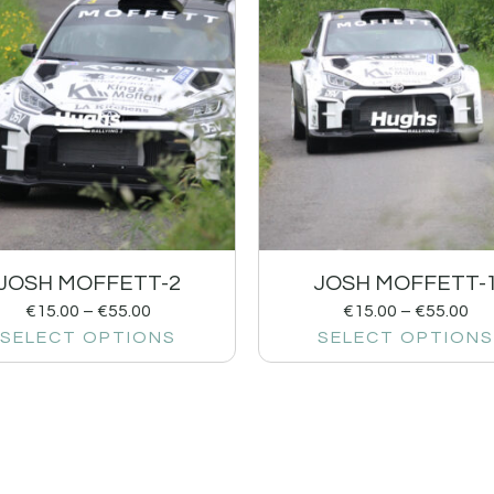
JOSH MOFFETT-2
JOSH MOFFETT-
€
15.00
–
€
55.00
€
15.00
–
€
55.00
SELECT OPTIONS
SELECT OPTIONS