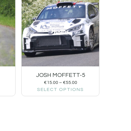
1
JOSH MOFFETT-5
€
15.00
–
€
55.00
SELECT OPTIONS