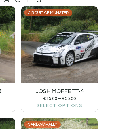
CIRCUIT OF MUNSTER
5
JOSH MOFFETT-4
€
15.00
–
€
55.00
SELECT OPTIONS
CARLOW RALLY