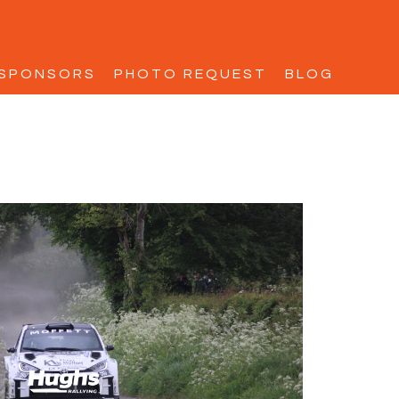
SPONSORS
PHOTO REQUEST
BLOG