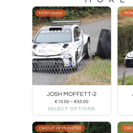
MONAGHAN
MON
JOSH MOFFETT-2
€
15.00
–
€
55.00
SELECT OPTIONS
CIRCUIT OF MUNSTER
CIR