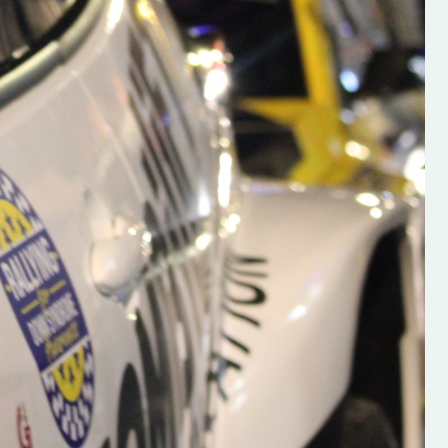
s new adventure
“New Irish Rallying Media Talent: Hugh's
se everybody give
Rallying We have been asked to share t
 and share
work of Hugh O'Brien, a young media
promoter from County Wexford who is
making a name for himself in the world of 
rallying. Hugh has just launched a new
LES
website. Supporting young talent is vital
the future of the sport, so be sure to ch
out his work and give him a follow. Social 
in the comments Visit the new website h