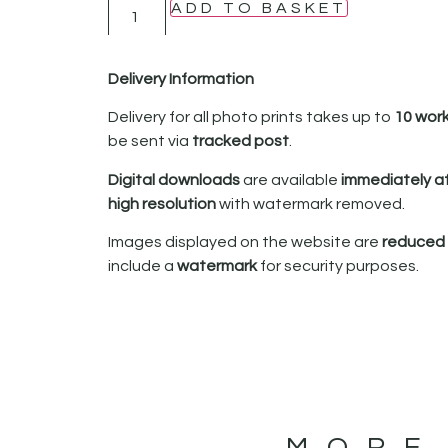
ADD TO BASKET
Delivery Information
Delivery for all photo prints takes up to
10 wor
be sent via
tracked post
.
Digital downloads
are available
immediately a
high resolution
with watermark removed.
Images displayed on the website are
reduced i
include a
watermark
for security purposes.
MORE