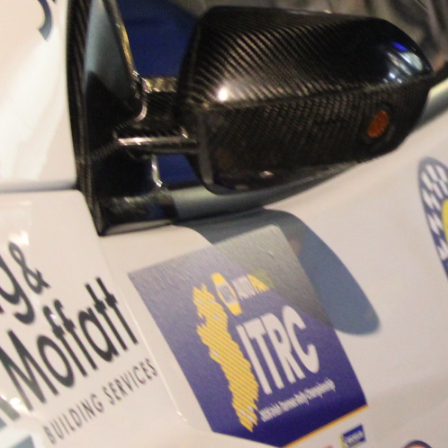
“Good luck to Hugh on hi
Only 11 years of age Plea
Hugh's new website a like
www.hughsrallying.com ”
C&M MOTORSPORT SA