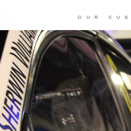
OUR CU