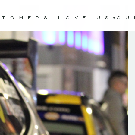
STOMERS LOVE US
OU