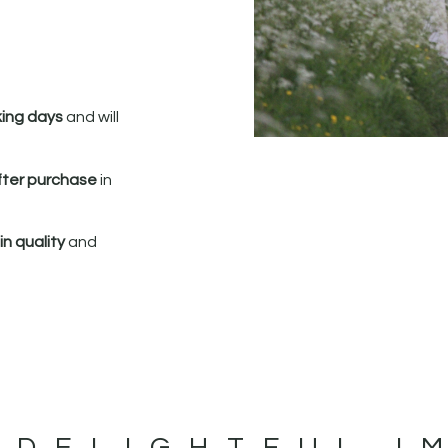
king days
and will
fter purchase
in
n quality
and
 DELIGHTFUL I