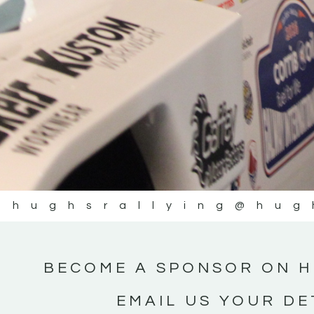
@hughsrallying
@hug
BECOME A SPONSOR ON H
EMAIL US YOUR DE