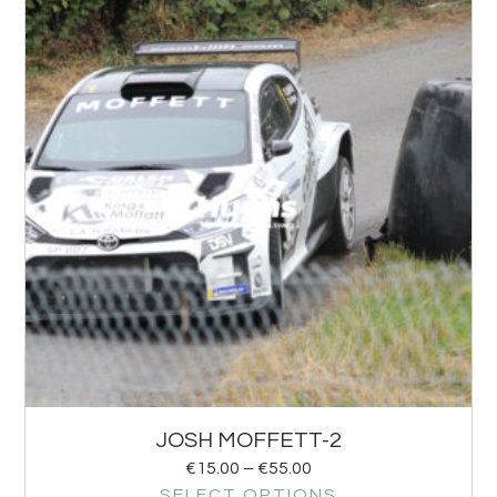
JOSH MOFFETT-2
€
15.00
–
€
55.00
SELECT OPTIONS