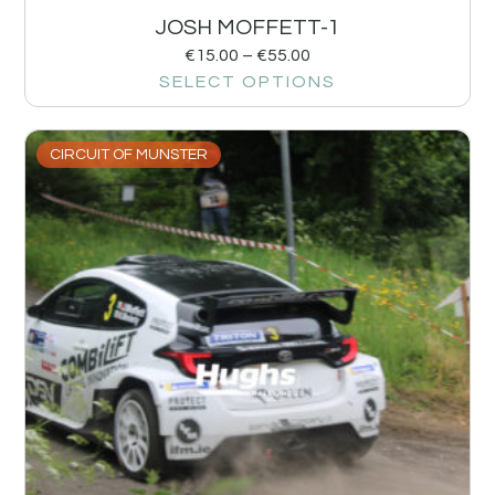
JOSH MOFFETT-1
€
15.00
–
€
55.00
SELECT OPTIONS
CIRCUIT OF MUNSTER