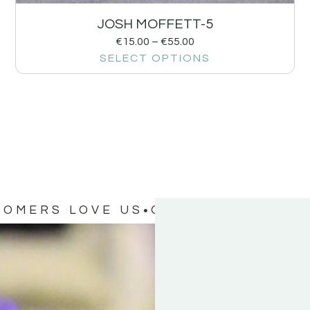
JOSH MOFFETT-5
€
15.00
–
€
55.00
SELECT OPTIONS
TOMERS LOVE US
OUR CUSTOMERS 