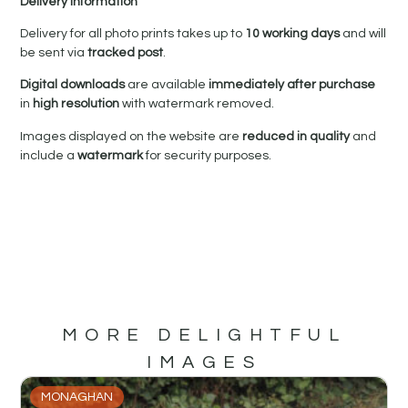
Delivery Information
Delivery for all photo prints takes up to
10 working days
and will
be sent via
tracked post
.
Digital downloads
are available
immediately after purchase
in
high resolution
with watermark removed.
Images displayed on the website are
reduced in quality
and
include a
watermark
for security purposes.
MORE DELIGHTFUL
IMAGES
MONAGHAN