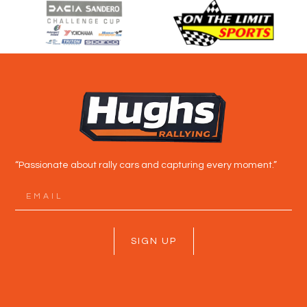
“Passionate about rally cars and capturing every moment.”
SIGN UP