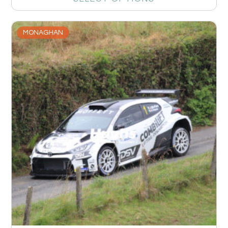
MONAGHAN