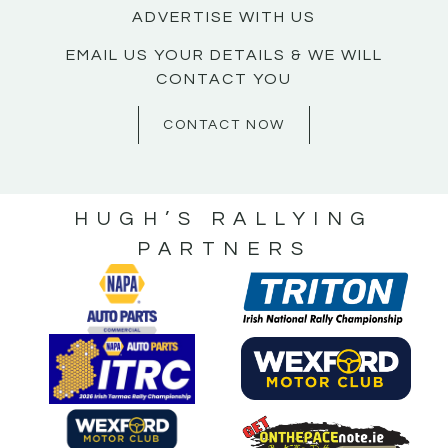
ADVERTISE WITH US
EMAIL US YOUR DETAILS & WE WILL
CONTACT YOU
CONTACT NOW
HUGH’S RALLYING
PARTNERS