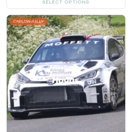
SELECT OPTIONS
CARLOW RALLY