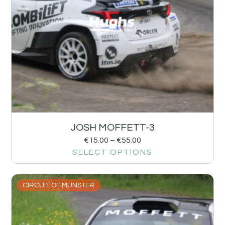
JOSH MOFFETT-3
€
15.00
–
€
55.00
SELECT OPTIONS
CIRCUIT OF MUNSTER