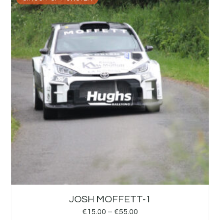
JOSH MOFFETT-1
€
15.00
–
€
55.00