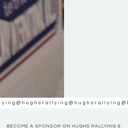
KE
KE
MOTOR
MOTOR
NE
NE
lying
@hughsrallying
@hughsrallying
@
BECOME A SPONSOR ON HUGHS RALLYING &