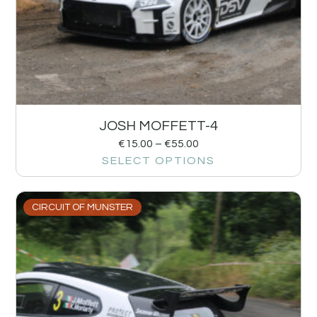
JOSH MOFFETT-4
€
15.00
–
€
55.00
SELECT OPTIONS
CIRCUIT OF MUNSTER