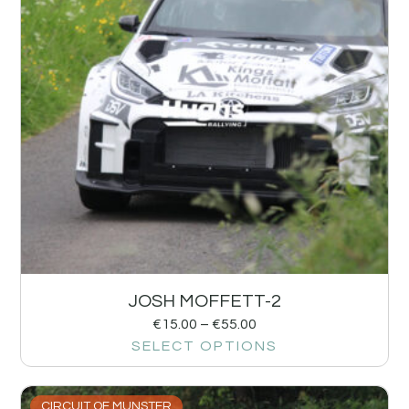
JOSH MOFFETT-2
€
15.00
–
€
55.00
SELECT OPTIONS
CIRCUIT OF MUNSTER