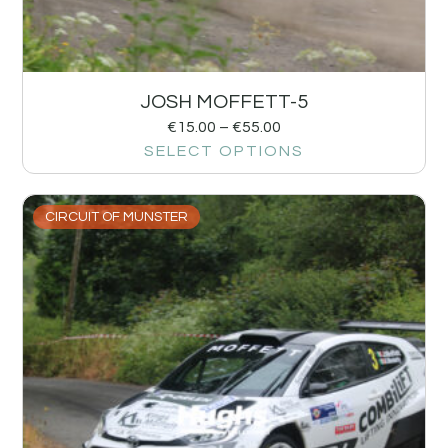
JOSH MOFFETT-5
€
15.00
–
€
55.00
SELECT OPTIONS
CIRCUIT OF MUNSTER