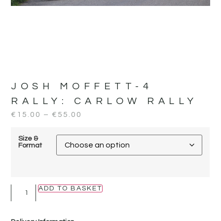
JOSH MOFFETT-4
RALLY:
CARLOW RALLY
€
15.00
–
€
55.00
Size &
Format
ADD TO BASKET