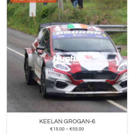
KEELAN GROGAN-6
€
15.00
–
€
55.00