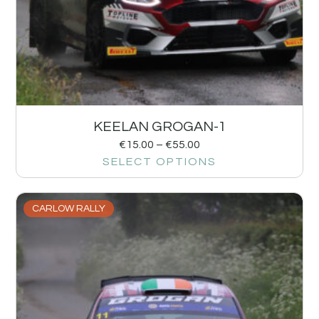
KEELAN GROGAN-1
€
15.00
–
€
55.00
SELECT OPTIONS
CARLOW RALLY