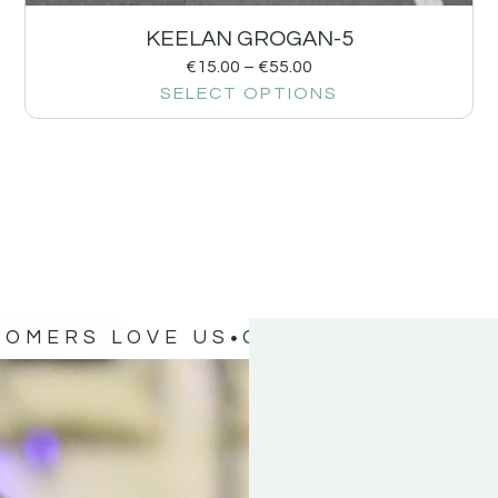
KEELAN GROGAN-5
€
15.00
–
€
55.00
SELECT OPTIONS
TOMERS LOVE US
OUR CUSTOMERS 