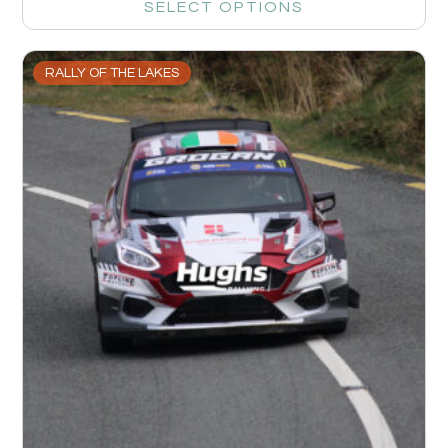
SELECT OPTIONS
RALLY OF THE LAKES