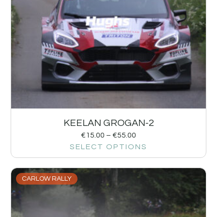
KEELAN GROGAN-2
€
15.00
–
€
55.00
SELECT OPTIONS
CARLOW RALLY