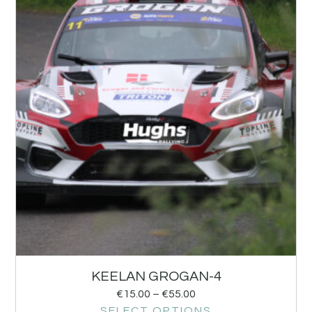
KEELAN GROGAN-4
€
15.00
–
€
55.00
SELECT OPTIONS