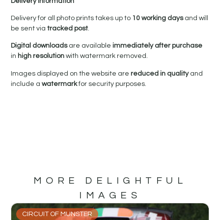
Delivery Information
Delivery for all photo prints takes up to
10 working days
and will
be sent via
tracked post
.
Digital downloads
are available
immediately after purchase
in
high resolution
with watermark removed.
Images displayed on the website are
reduced in quality
and
include a
watermark
for security purposes.
MORE DELIGHTFUL
IMAGES
CIRCUIT OF MUNSTER