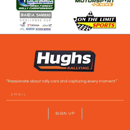
“Passionate about rally cars and capturing every moment.”
SIGN UP