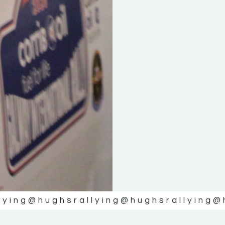
lying
@hughsrallying
@hughsrallying
@