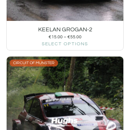
KEELAN GROGAN-2
€
15.00
–
€
55.00
SELECT OPTIONS
CIRCUIT OF MUNSTER