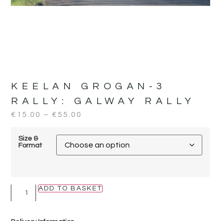
KEELAN GROGAN-3
RALLY:
GALWAY RALLY
€
15.00
–
€
55.00
Size &
Format
ADD TO BASKET