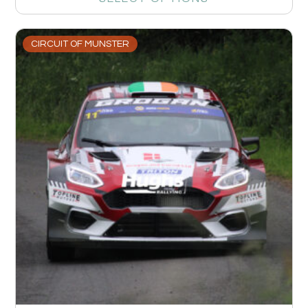
CIRCUIT OF MUNSTER