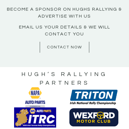
BECOME A SPONSOR ON HUGHS RALLYING &
ADVERTISE WITH US
EMAIL US YOUR DETAILS & WE WILL
CONTACT YOU
CONTACT NOW
HUGH’S RALLYING
PARTNERS