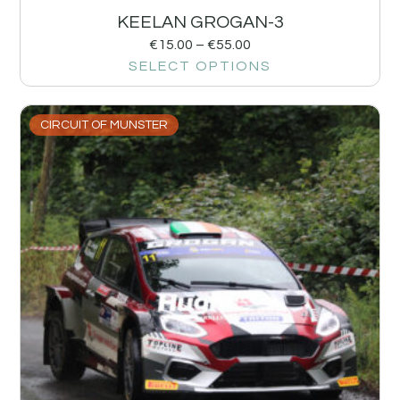
KEELAN GROGAN-3
€
15.00
–
€
55.00
SELECT OPTIONS
CIRCUIT OF MUNSTER