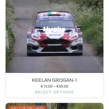
KEELAN GROGAN-1
€
15.00
–
€
55.00
SELECT OPTIONS
RALLY OF THE LAKES