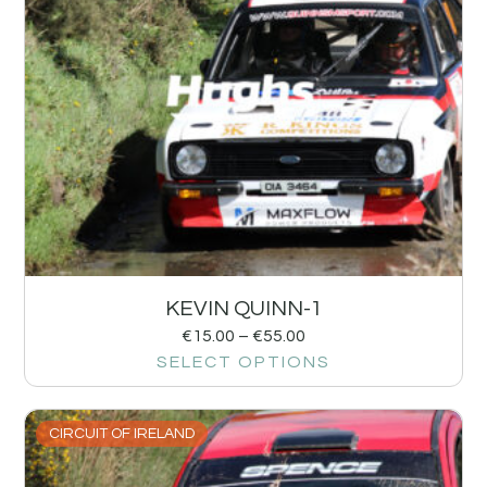
KEVIN QUINN-1
€
15.00
–
€
55.00
SELECT OPTIONS
CIRCUIT OF IRELAND