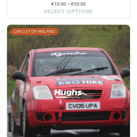
€
15.00
–
€
55.00
SELECT OPTIONS
CIRCUIT OF IRELAND