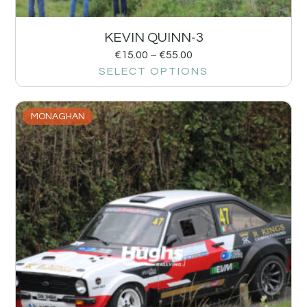
KEVIN QUINN-3
€
15.00
–
€
55.00
SELECT OPTIONS
MONAGHAN