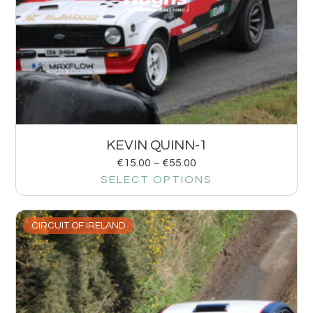
KEVIN QUINN-1
€
15.00
–
€
55.00
SELECT OPTIONS
CIRCUIT OF IRELAND