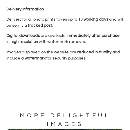
Delivery Information
Delivery for all photo prints takes up to
10 working days
and will
be sent via
tracked post
.
Digital downloads
are available
immediately after purchase
in
high resolution
with watermark removed.
Images displayed on the website are
reduced in quality
and
include a
watermark
for security purposes.
MORE DELIGHTFUL
IMAGES