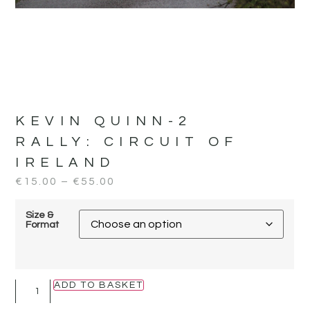
KEVIN QUINN-2
RALLY:
CIRCUIT OF
IRELAND
€
15.00
–
€
55.00
Size &
Format
ADD TO BASKET