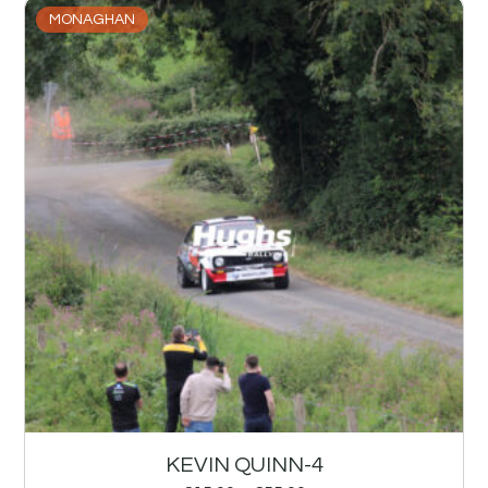
MONAGHAN
KEVIN QUINN-4