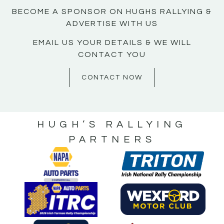
BECOME A SPONSOR ON HUGHS RALLYING &
ADVERTISE WITH US
EMAIL US YOUR DETAILS & WE WILL
CONTACT YOU
CONTACT NOW
HUGH’S RALLYING
PARTNERS