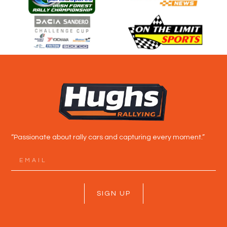
“Passionate about rally cars and capturing every moment.”
SIGN UP