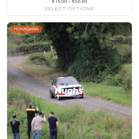
€
15.00
–
€
55.00
SELECT OPTIONS
MONAGHAN