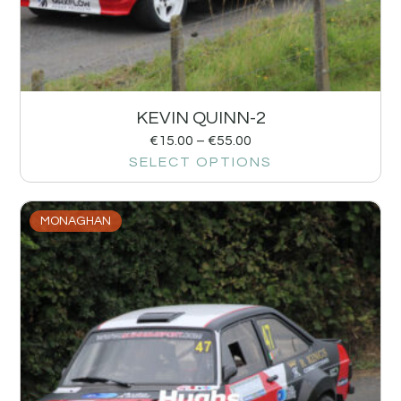
KEVIN QUINN-2
€
15.00
–
€
55.00
SELECT OPTIONS
MONAGHAN