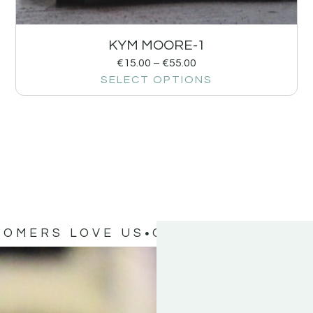
KYM MOORE-1
€
15.00
–
€
55.00
SELECT OPTIONS
TOMERS LOVE US
OUR CUSTOMERS 