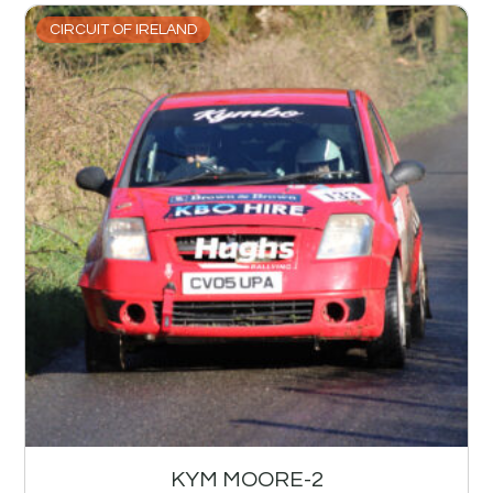
CIRCUIT OF IRELAND
KYM MOORE-2