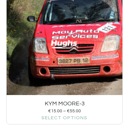
KYM MOORE-3
€
15.00
–
€
55.00
SELECT OPTIONS