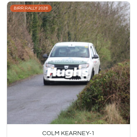
BIRR RALLY 2026
COLM KEARNEY-1