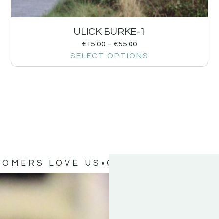
ULICK BURKE-1
€
15.00
–
€
55.00
SELECT OPTIONS
TOMERS LOVE US
OUR CUSTOMERS 