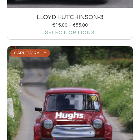
LLOYD HUTCHINSON-3
€
15.00
–
€
55.00
SELECT OPTIONS
CARLOW RALLY