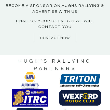
BECOME A SPONSOR ON HUGHS RALLYING &
ADVERTISE WITH US
EMAIL US YOUR DETAILS & WE WILL
CONTACT YOU
CONTACT NOW
HUGH’S RALLYING
PARTNERS