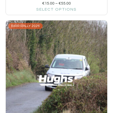
€
15.00
–
€
55.00
SELECT OPTIONS
BIRR RALLY 2026