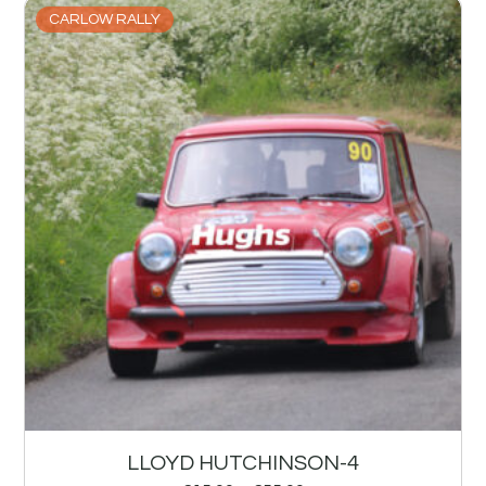
CARLOW RALLY
LLOYD HUTCHINSON-4