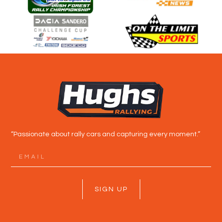
“Passionate about rally cars and capturing every moment.”
SIGN UP