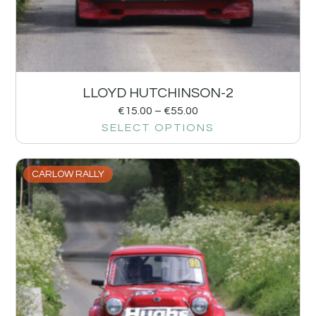
LLOYD HUTCHINSON-2
€
15.00
–
€
55.00
SELECT OPTIONS
CARLOW RALLY