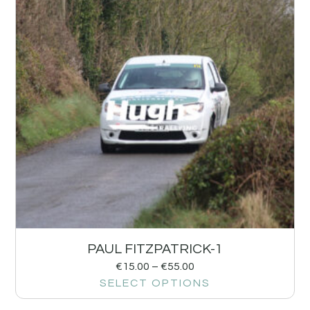
PAUL FITZPATRICK-1
€
15.00
–
€
55.00
SELECT OPTIONS