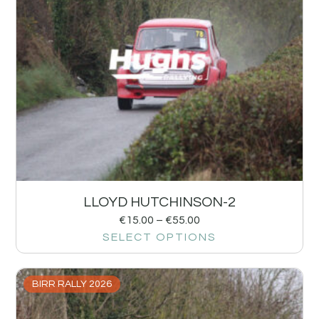
LLOYD HUTCHINSON-2
€
15.00
–
€
55.00
SELECT OPTIONS
BIRR RALLY 2026