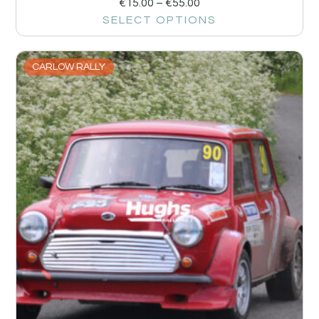
€
15.00
–
€
55.00
SELECT OPTIONS
CARLOW RALLY