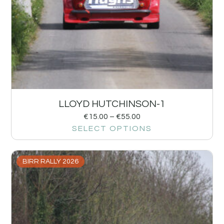
LLOYD HUTCHINSON-1
€
15.00
–
€
55.00
SELECT OPTIONS
BIRR RALLY 2026