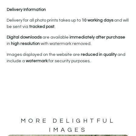
Delivery Information
Delivery for all photo prints takes up to
10 working days
and will
be sent via
tracked post
.
Digital downloads
are available
immediately after purchase
in
high resolution
with watermark removed.
Images displayed on the website are
reduced in quality
and
include a
watermark
for security purposes.
MORE DELIGHTFUL
IMAGES