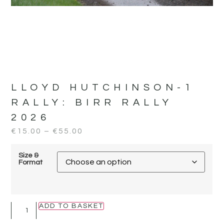
LLOYD HUTCHINSON-1
RALLY:
BIRR RALLY
2026
€
15.00
–
€
55.00
Size &
Format
ADD TO BASKET