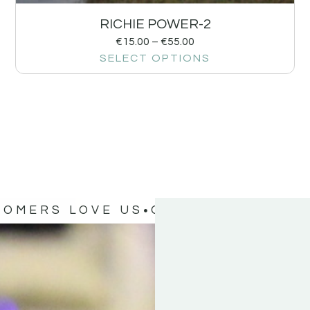
RICHIE POWER-2
€
15.00
–
€
55.00
SELECT OPTIONS
TOMERS LOVE US
OUR CUSTOMERS 