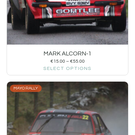
MARK ALCORN-1
€
15.00
–
€
55.00
SELECT OPTIONS
MAYO RALLY