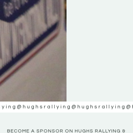
KE
KE
MOTOR
MOTOR
NE
NE
lying
@hughsrallying
@hughsrallying
@
BECOME A SPONSOR ON HUGHS RALLYING &