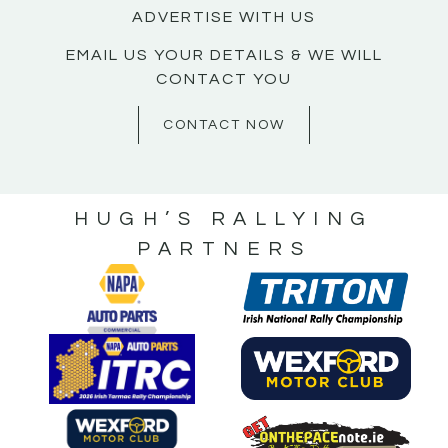
ADVERTISE WITH US
EMAIL US YOUR DETAILS & WE WILL
CONTACT YOU
CONTACT NOW
HUGH’S RALLYING
PARTNERS