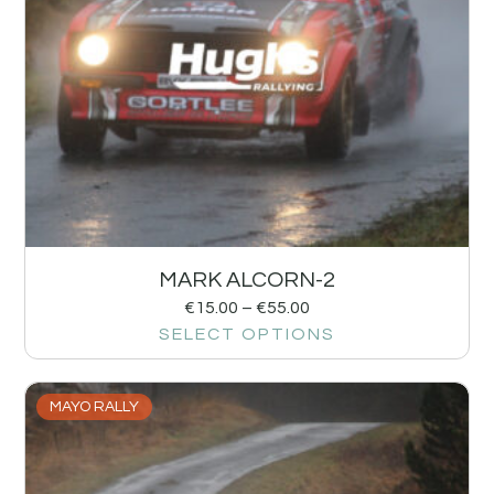
MARK ALCORN-2
€
15.00
–
€
55.00
SELECT OPTIONS
MAYO RALLY