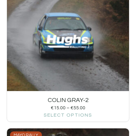
COLIN GRAY-2
€
15.00
–
€
55.00
SELECT OPTIONS
MAYO RALLY