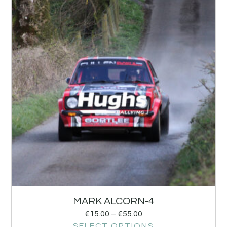
MARK ALCORN-4
€
15.00
–
€
55.00
SELECT OPTIONS