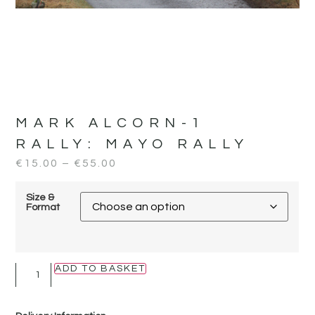
MARK ALCORN-1
RALLY:
MAYO RALLY
€
15.00
–
€
55.00
Size &
Format
ADD TO BASKET