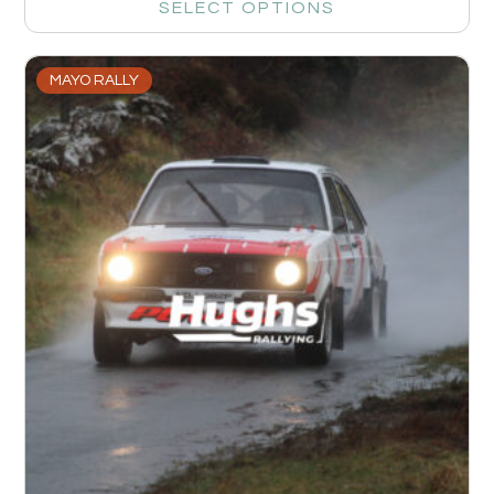
SELECT OPTIONS
MAYO RALLY