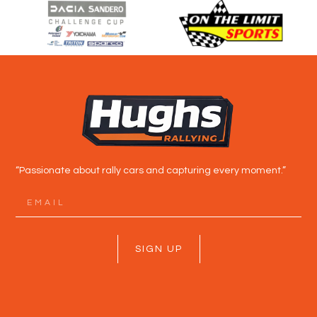
“Passionate about rally cars and capturing every moment.”
SIGN UP