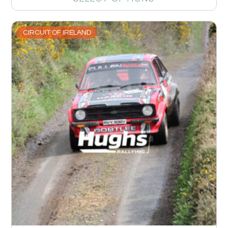
CIRCUIT OF IRELAND