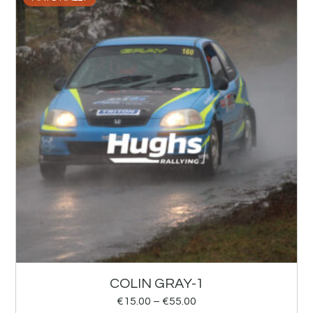
COLIN GRAY-1
€
15.00
–
€
55.00