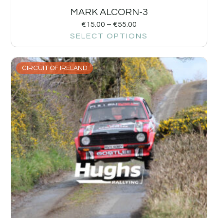
MARK ALCORN-3
€
15.00
–
€
55.00
SELECT OPTIONS
CIRCUIT OF IRELAND