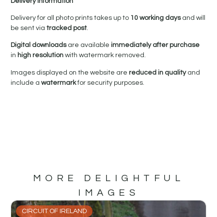
Delivery Information
Delivery for all photo prints takes up to
10 working days
and will
be sent via
tracked post
.
Digital downloads
are available
immediately after purchase
in
high resolution
with watermark removed.
Images displayed on the website are
reduced in quality
and
include a
watermark
for security purposes.
MORE DELIGHTFUL
IMAGES
CIRCUIT OF IRELAND