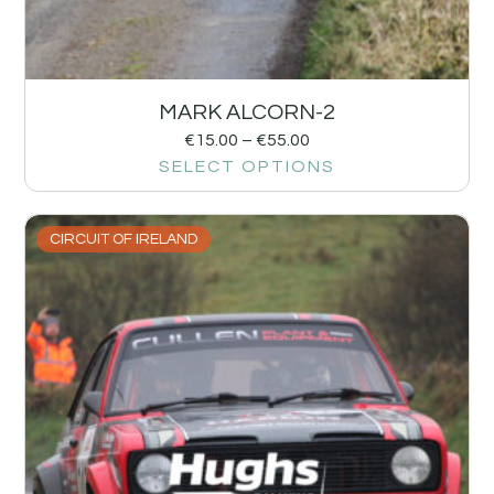
MARK ALCORN-2
€
15.00
–
€
55.00
SELECT OPTIONS
CIRCUIT OF IRELAND