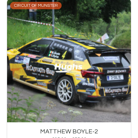
CIRCUIT OF MUNSTER
MATTHEW BOYLE-2