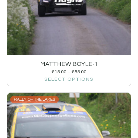
MATTHEW BOYLE-1
€
15.00
–
€
55.00
SELECT OPTIONS
RALLY OF THE LAKES