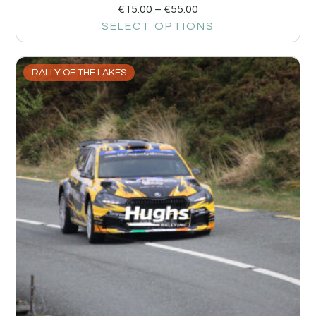
€
15.00
–
€
55.00
SELECT OPTIONS
RALLY OF THE LAKES