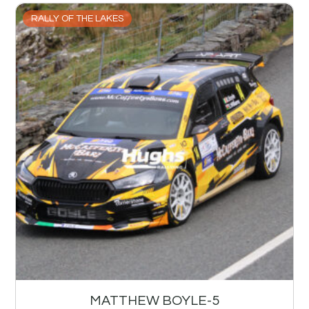
RALLY OF THE LAKES
MATTHEW BOYLE-5