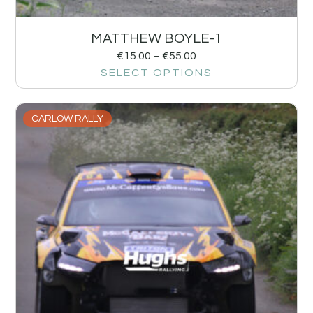
MATTHEW BOYLE-1
€
15.00
–
€
55.00
SELECT OPTIONS
CARLOW RALLY