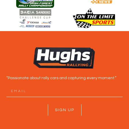
“Passionate about rally cars and capturing every moment.”
SIGN UP