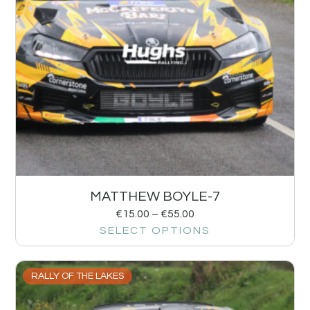
MATTHEW BOYLE-7
€
15.00
–
€
55.00
SELECT OPTIONS
RALLY OF THE LAKES