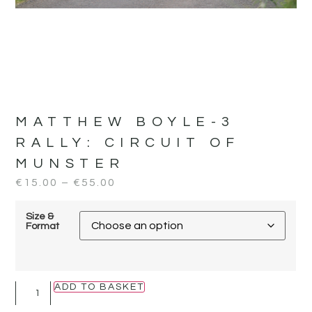
MATTHEW BOYLE-3
RALLY:
CIRCUIT OF
MUNSTER
€
15.00
–
€
55.00
Size &
Format
ADD TO BASKET