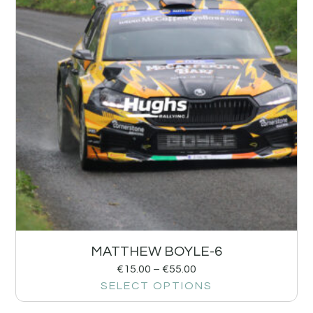
MATTHEW BOYLE-6
€
15.00
–
€
55.00
SELECT OPTIONS