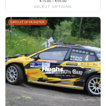
€
15.00
–
€
55.00
SELECT OPTIONS
CIRCUIT OF MUNSTER