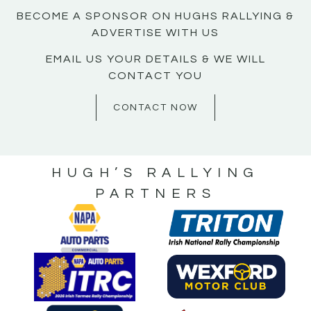
BECOME A SPONSOR ON HUGHS RALLYING &
ADVERTISE WITH US
EMAIL US YOUR DETAILS & WE WILL
CONTACT YOU
CONTACT NOW
HUGH’S RALLYING
PARTNERS