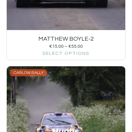
MATTHEW BOYLE-2
€
15.00
–
€
55.00
SELECT OPTIONS
CARLOW RALLY