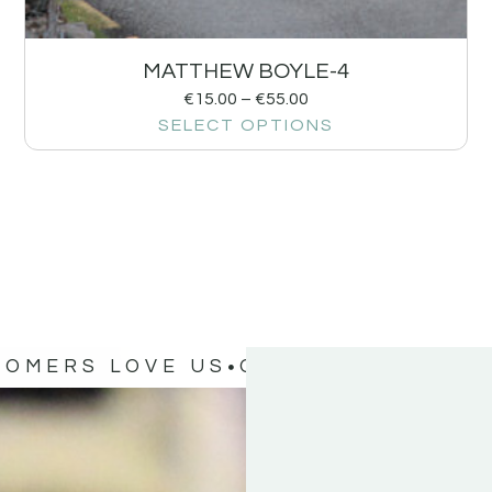
MATTHEW BOYLE-4
€
15.00
–
€
55.00
SELECT OPTIONS
TOMERS LOVE US
OUR CUSTOMERS 