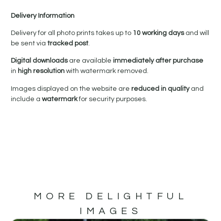
Delivery Information
Delivery for all photo prints takes up to
10 working days
and will
be sent via
tracked post
.
Digital downloads
are available
immediately after purchase
in
high resolution
with watermark removed.
Images displayed on the website are
reduced in quality
and
include a
watermark
for security purposes.
MORE DELIGHTFUL
IMAGES