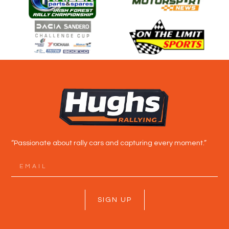
“Passionate about rally cars and capturing every moment.”
SIGN UP