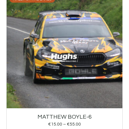
MATTHEW BOYLE-6
€
15.00
–
€
55.00