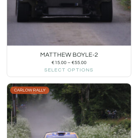
MATTHEW BOYLE-2
€
15.00
–
€
55.00
SELECT OPTIONS
CARLOW RALLY