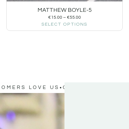
MATTHEW BOYLE-5
€
15.00
–
€
55.00
SELECT OPTIONS
TOMERS LOVE US
OUR CUSTOMERS 