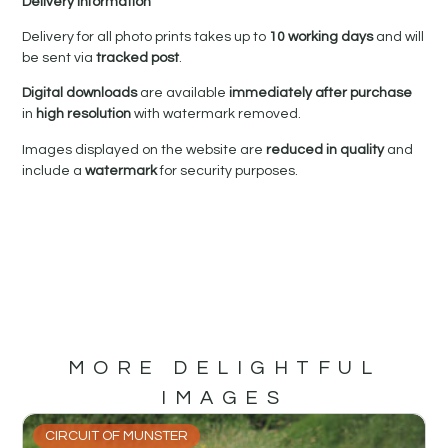
Delivery Information
Delivery for all photo prints takes up to
10 working days
and will
be sent via
tracked post
.
Digital downloads
are available
immediately after purchase
in
high resolution
with watermark removed.
Images displayed on the website are
reduced in quality
and
include a
watermark
for security purposes.
MORE DELIGHTFUL
IMAGES
CIRCUIT OF MUNSTER