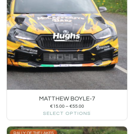
MATTHEW BOYLE-7
€
15.00
–
€
55.00
SELECT OPTIONS
RALLY OF THE LAKES