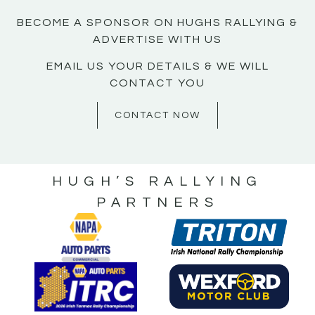
BECOME A SPONSOR ON HUGHS RALLYING &
ADVERTISE WITH US
EMAIL US YOUR DETAILS & WE WILL
CONTACT YOU
CONTACT NOW
HUGH’S RALLYING
PARTNERS