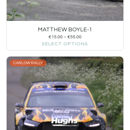
MATTHEW BOYLE-1
€
15.00
–
€
55.00
SELECT OPTIONS
CARLOW RALLY