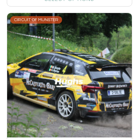
CIRCUIT OF MUNSTER