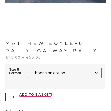
MATTHEW BOYLE-6
RALLY:
GALWAY RALLY
€
15.00
–
€
55.00
Size &
Format
ADD TO BASKET