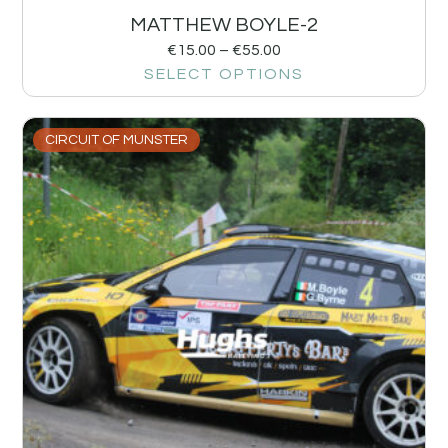
MATTHEW BOYLE-2
€
15.00
–
€
55.00
SELECT OPTIONS
CIRCUIT OF MUNSTER