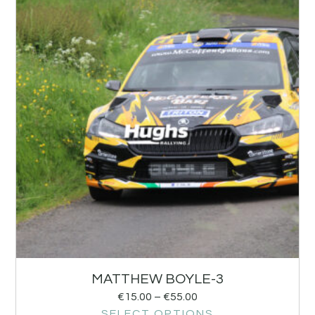
MATTHEW BOYLE-3
€
15.00
–
€
55.00
SELECT OPTIONS