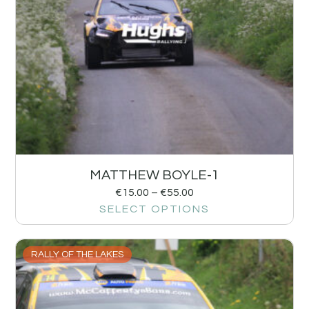
MATTHEW BOYLE-1
€
15.00
–
€
55.00
SELECT OPTIONS
RALLY OF THE LAKES