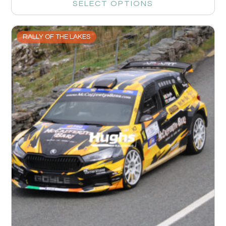
SELECT OPTIONS
RALLY OF THE LAKES