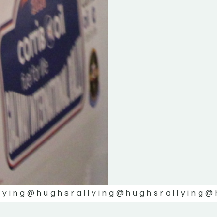
lying
@hughsrallying
@hughsrallying
@