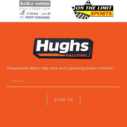
“Passionate about rally cars and capturing every moment.”
SIGN UP