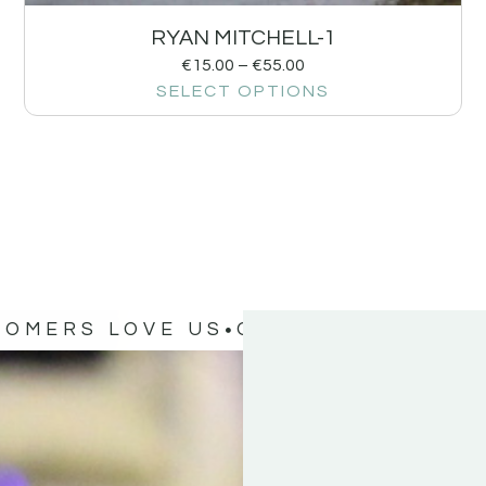
RYAN MITCHELL-1
€
15.00
–
€
55.00
SELECT OPTIONS
TOMERS LOVE US
OUR CUSTOMERS 