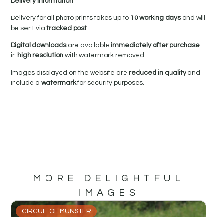
Delivery Information
Delivery for all photo prints takes up to
10 working days
and will
be sent via
tracked post
.
Digital downloads
are available
immediately after purchase
in
high resolution
with watermark removed.
Images displayed on the website are
reduced in quality
and
include a
watermark
for security purposes.
MORE DELIGHTFUL
IMAGES
CIRCUIT OF MUNSTER