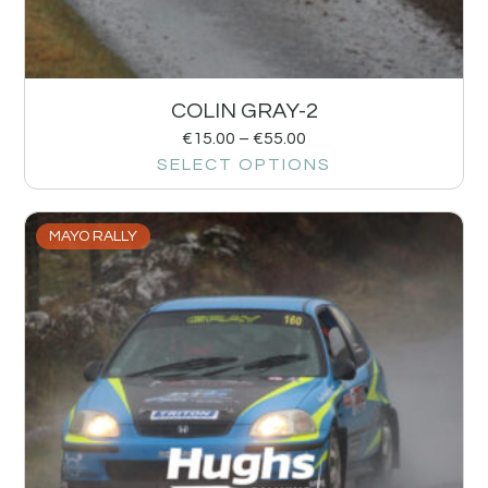
COLIN GRAY-2
€
15.00
–
€
55.00
SELECT OPTIONS
MAYO RALLY