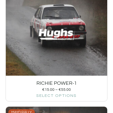
RICHIE POWER-1
€
15.00
–
€
55.00
SELECT OPTIONS
MAYO RALLY