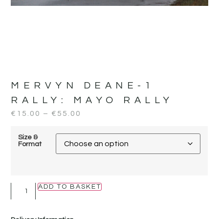
MERVYN DEANE-1
RALLY:
MAYO RALLY
€
15.00
–
€
55.00
Size &
Format
ADD TO BASKET