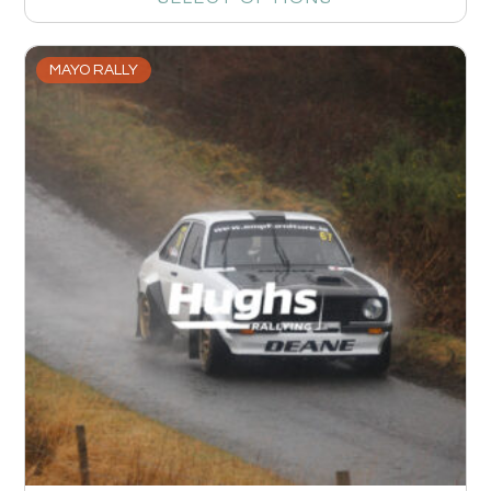
MAYO RALLY