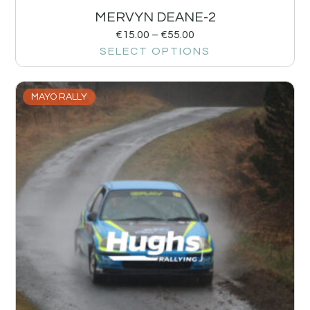
MERVYN DEANE-2
€
15.00
–
€
55.00
SELECT OPTIONS
MAYO RALLY