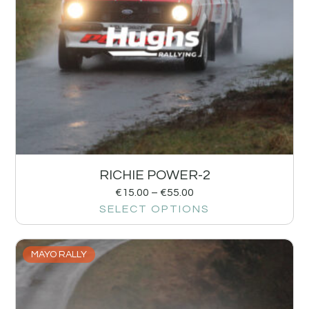
RICHIE POWER-2
€
15.00
–
€
55.00
SELECT OPTIONS
MAYO RALLY