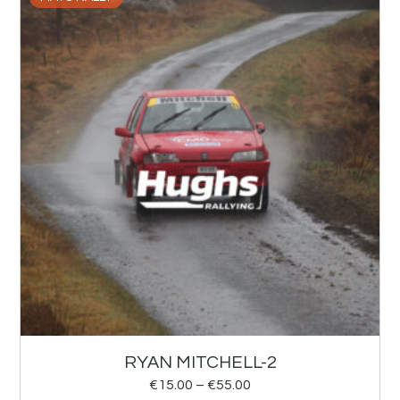
RYAN MITCHELL-2
€
15.00
–
€
55.00