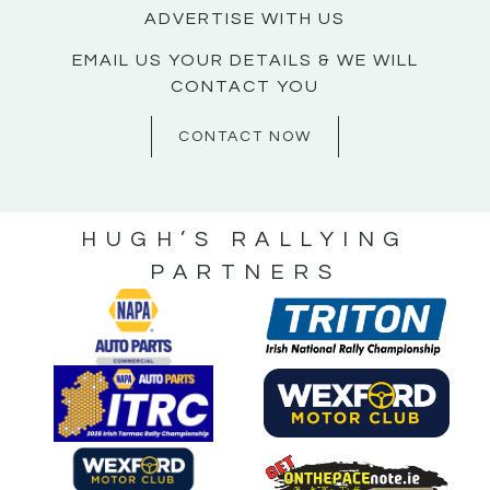
ADVERTISE WITH US
EMAIL US YOUR DETAILS & WE WILL
CONTACT YOU
CONTACT NOW
HUGH’S RALLYING
PARTNERS