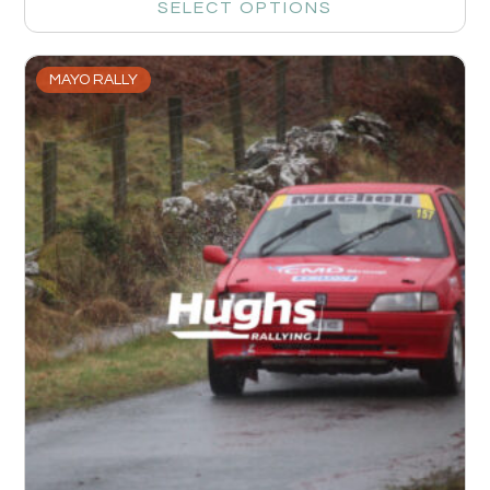
SELECT OPTIONS
MAYO RALLY