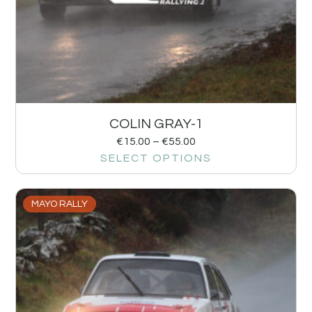
COLIN GRAY-1
€
15.00
–
€
55.00
SELECT OPTIONS
MAYO RALLY