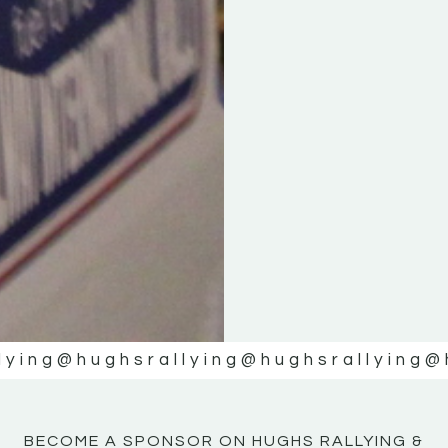
KE
KE
MOTOR
MOTOR
NE
NE
lying
@hughsrallying
@hughsrallying
@
BECOME A SPONSOR ON HUGHS RALLYING &