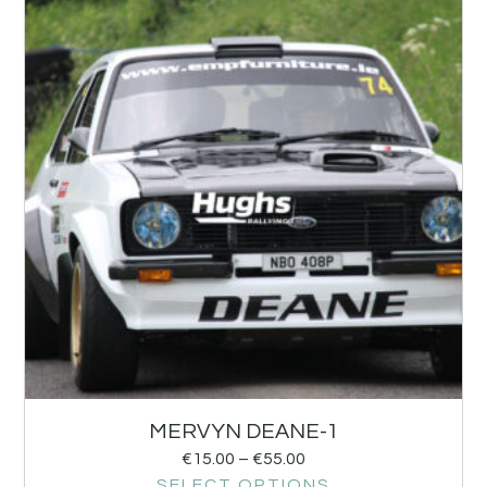
MERVYN DEANE-1
€
15.00
–
€
55.00
SELECT OPTIONS