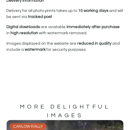
Delivery Information
Delivery for all photo prints takes up to
10 working days
and will
be sent via
tracked post
.
Digital downloads
are available
immediately after purchase
in
high resolution
with watermark removed.
Images displayed on the website are
reduced in quality
and
include a
watermark
for security purposes.
MORE DELIGHTFUL
IMAGES
CARLOW RALLY