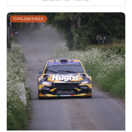
CARLOW RALLY