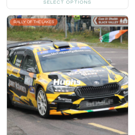
SELECT OPTIONS
RALLY OF THE LAKES