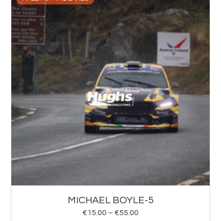
MICHAEL BOYLE-5
€
15.00
–
€
55.00