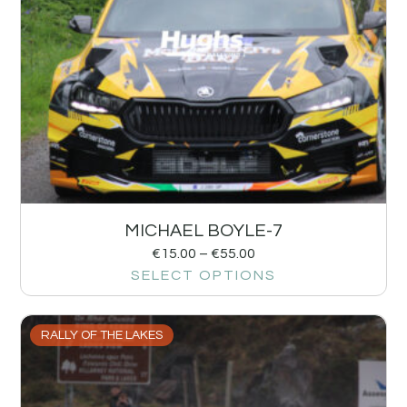
MICHAEL BOYLE-7
€
15.00
–
€
55.00
SELECT OPTIONS
RALLY OF THE LAKES