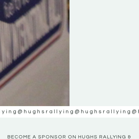
KE
KE
MOTOR
MOTOR
NE
NE
lying
@hughsrallying
@hughsrallying
@
BECOME A SPONSOR ON HUGHS RALLYING &