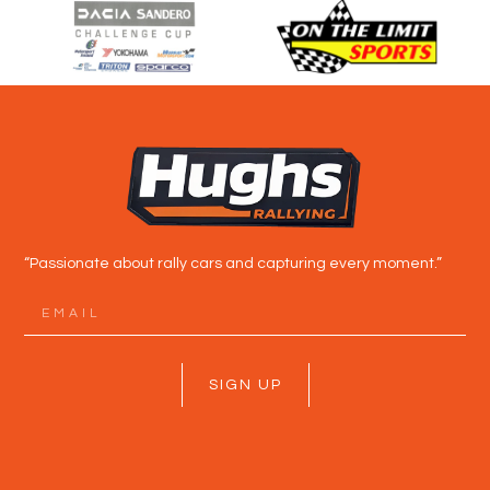
“Passionate about rally cars and capturing every moment.”
SIGN UP