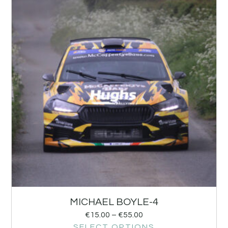
MICHAEL BOYLE-4
€
15.00
–
€
55.00
SELECT OPTIONS