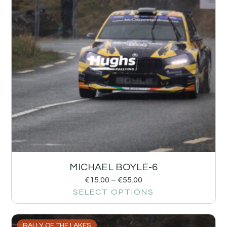
MICHAEL BOYLE-6
€
15.00
–
€
55.00
SELECT OPTIONS
RALLY OF THE LAKES