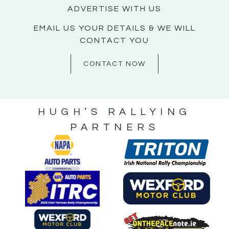
ADVERTISE WITH US
EMAIL US YOUR DETAILS & WE WILL
CONTACT YOU
CONTACT NOW
HUGH’S RALLYING
PARTNERS