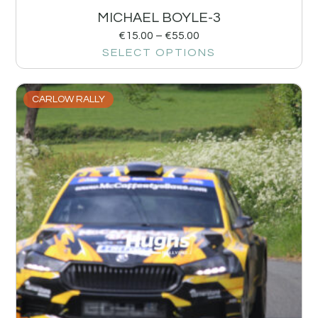
MICHAEL BOYLE-3
€
15.00
–
€
55.00
SELECT OPTIONS
CARLOW RALLY