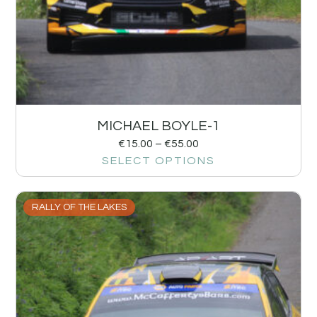
MICHAEL BOYLE-1
€
15.00
–
€
55.00
SELECT OPTIONS
RALLY OF THE LAKES