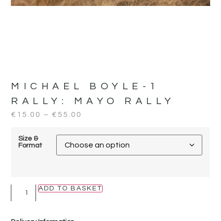
MICHAEL BOYLE-1
RALLY:
MAYO RALLY
€
15.00
–
€
55.00
Size &
Format
ADD TO BASKET