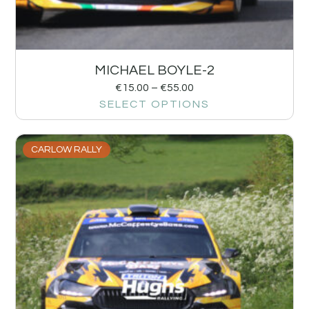
MICHAEL BOYLE-2
€
15.00
–
€
55.00
SELECT OPTIONS
CARLOW RALLY