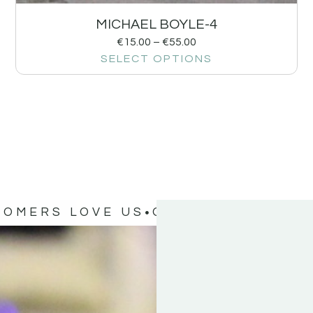
MICHAEL BOYLE-4
€
15.00
–
€
55.00
SELECT OPTIONS
TOMERS LOVE US
OUR CUSTOMERS 