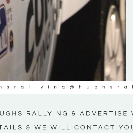
#IrishRallying #HughsRallying
#WexfordRallying #SupportLocal
#MotorsportMedia #KerryMotorsportNe
KERRY MOTORSPORT NEWS
hsrallying
@hughsra
UGHS RALLYING & ADVERTISE 
TAILS & WE WILL CONTACT YO