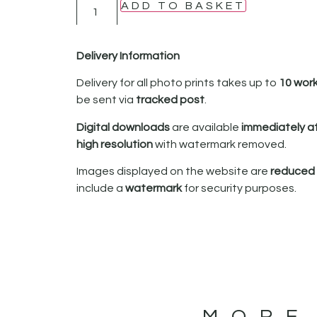
ADD TO BASKET
Delivery Information
Delivery for all photo prints takes up to
10 wor
be sent via
tracked post
.
Digital downloads
are available
immediately a
high resolution
with watermark removed.
Images displayed on the website are
reduced i
include a
watermark
for security purposes.
MORE