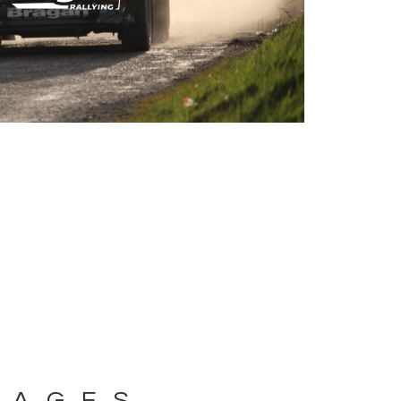
MAGES