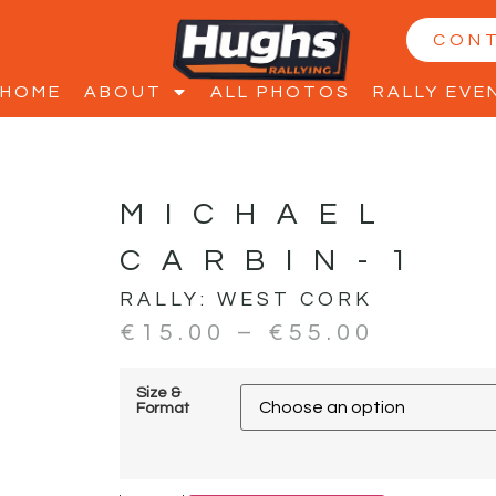
CON
HOME
ABOUT
ALL PHOTOS
RALLY EVE
MICHAEL
CARBIN-1
RALLY:
WEST CORK
€
15.00
–
€
55.00
Size &
Format