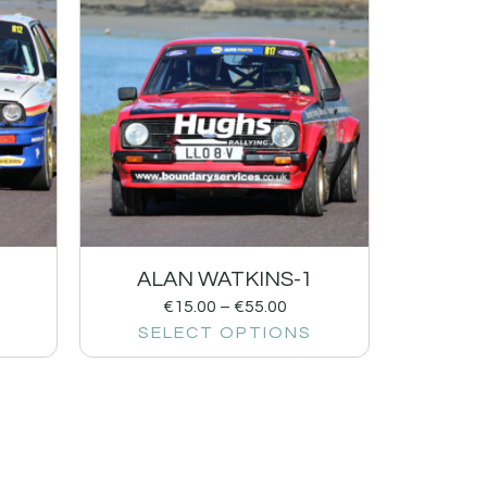
ALAN WATKINS-1
€
15.00
–
€
55.00
SELECT OPTIONS