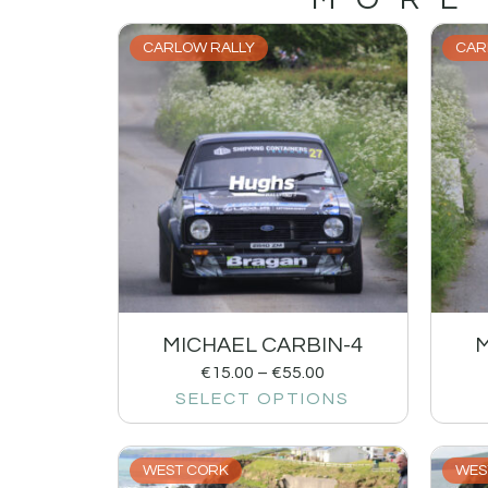
CARLOW RALLY
CAR
MICHAEL CARBIN-4
M
€
15.00
–
€
55.00
SELECT OPTIONS
WEST CORK
WES