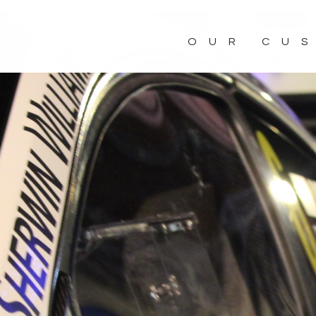
OUR CU