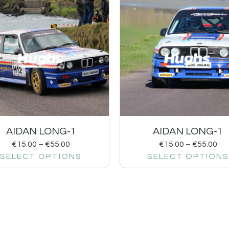
AIDAN LONG-1
AIDAN LONG-1
€
15.00
–
€
55.00
€
15.00
–
€
55.00
SELECT OPTIONS
SELECT OPTIONS