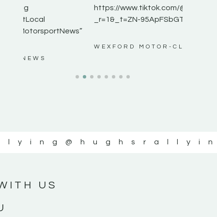
https://www.tiktok.com/@hughsrallying0?
_r=1&_t=ZN-95ApFSbGTXK ”
ws”
WEXFORD MOTOR-CLUB
llying
@hughsrallyi
WITH US
U