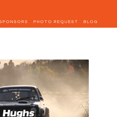
SPONSORS
PHOTO REQUEST
BLOG