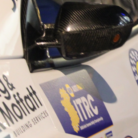
“Good luck to Hugh on hi
Only 11 years of age Plea
Hugh's new website a like
www.hughsrallying.com ”
C&M MOTORSPORT SA