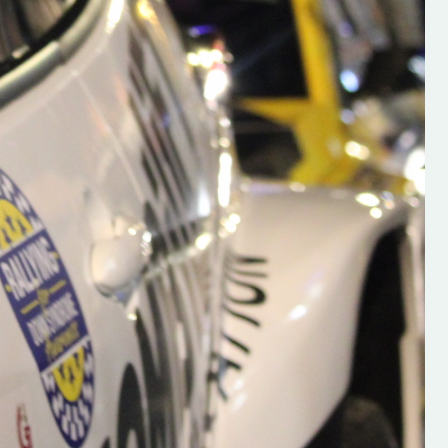
s new adventure
“New Irish Rallying Media Talent: Hugh's
se everybody give
Rallying We have been asked to share t
 and share
work of Hugh O'Brien, a young media
promoter from County Wexford who is
making a name for himself in the world of 
rallying. Hugh has just launched a new
LES
website. Supporting young talent is vital
the future of the sport, so be sure to ch
out his work and give him a follow. Social 
in the comments Visit the new website h