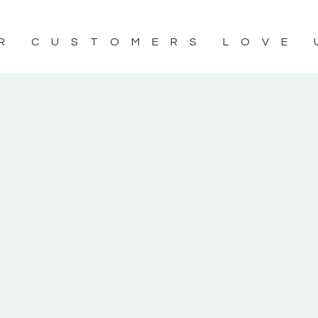
R CUSTOMERS LOVE 