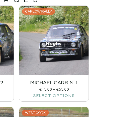
CARLOW RALLY
-2
MICHAEL CARBIN-1
€
15.00
–
€
55.00
SELECT OPTIONS
WEST CORK