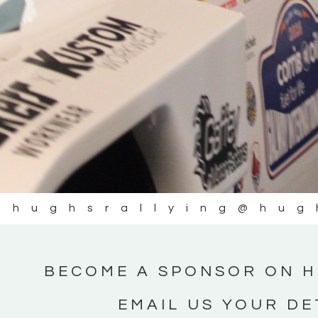
@hughsrallying
@hug
BECOME A SPONSOR ON H
EMAIL US YOUR DE