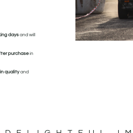
king days
and will
fter purchase
in
n quality
and
 DELIGHTFUL I