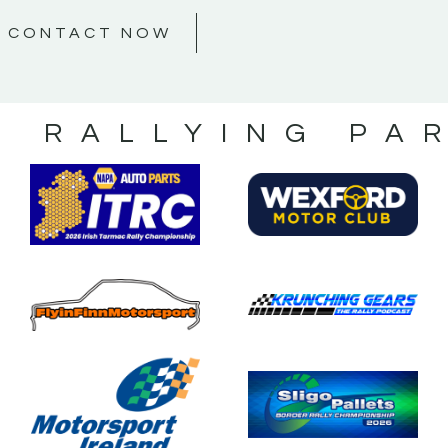
CONTACT NOW
S RALLYING PA