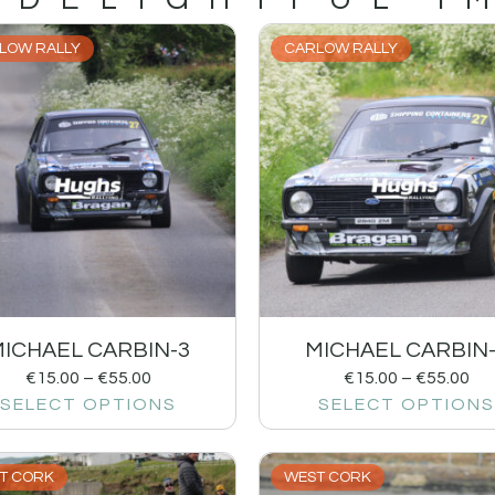
LOW RALLY
CARLOW RALLY
ICHAEL CARBIN-3
MICHAEL CARBIN
€
15.00
–
€
55.00
€
15.00
–
€
55.00
SELECT OPTIONS
SELECT OPTIONS
T CORK
WEST CORK