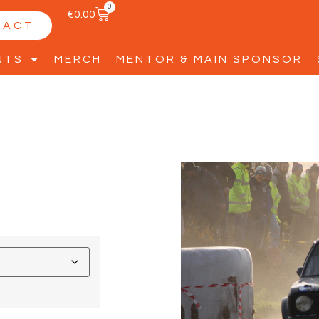
0
€
0.00
TACT
NTS
MERCH
MENTOR & MAIN SPONSOR