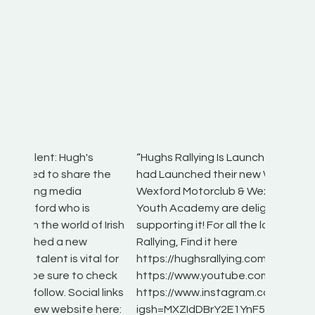
“Hughs Rallying Is Launched! Hughs Rallying
“Best of
he
had Launched their new Website, And
onthepa
Wexford Motorclub & Wexford Motor Club
launch 
Youth Academy are delighted to be
www.hug
Irish
supporting it! For all the latest on Irish
excitin
Rallying, Find it here
hear lot
 for
https://hughsrallying.com/
eck
https://www.youtube.com/@hughsrallying
ONTH
links
https://www.instagram.com/hughs_rallying?
ere:
igsh=MXZIdDBrY2E1YnF5bA