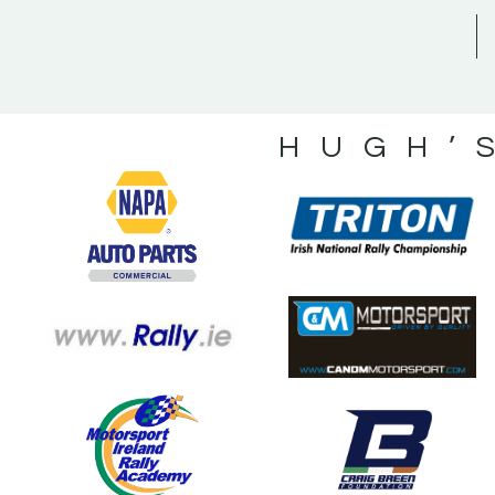
HUGH’