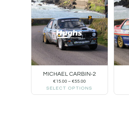
MICHAEL CARBIN-2
€
15.00
–
€
55.00
SELECT OPTIONS