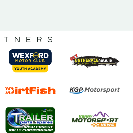
RTNERS