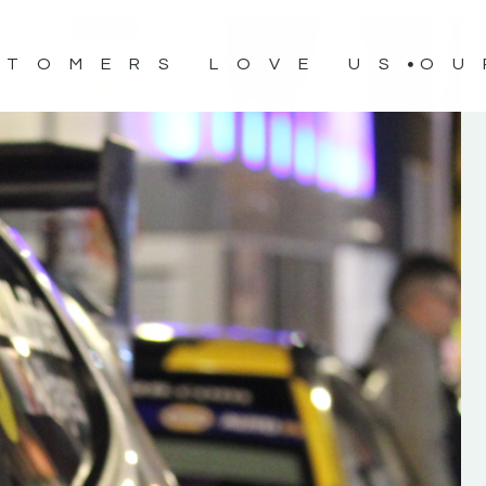
STOMERS LOVE US
OU