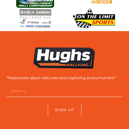
“Passionate about rally cars and capturing every moment.”
SIGN UP