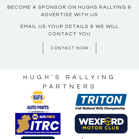
BECOME A SPONSOR ON HUGHS RALLYING &
ADVERTISE WITH US
EMAIL US YOUR DETAILS & WE WILL
CONTACT YOU
CONTACT NOW
HUGH’S RALLYING
PARTNERS