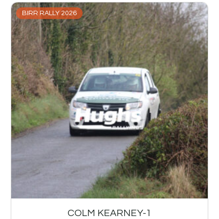
BIRR RALLY 2026
COLM KEARNEY-1