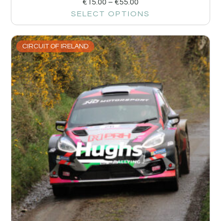
€
15.00
–
€
55.00
SELECT OPTIONS
CIRCUIT OF IRELAND