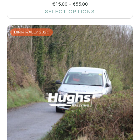
€
15.00
–
€
55.00
SELECT OPTIONS
BIRR RALLY 2026