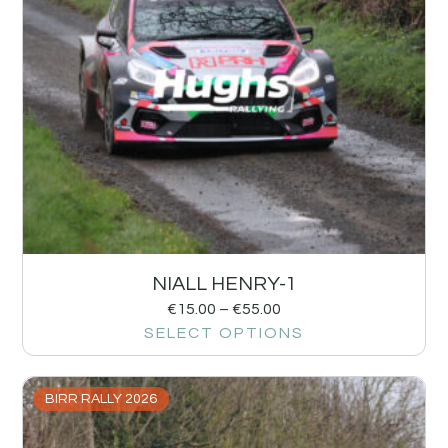
NIALL HENRY-1
€
15.00
–
€
55.00
SELECT OPTIONS
BIRR RALLY 2026