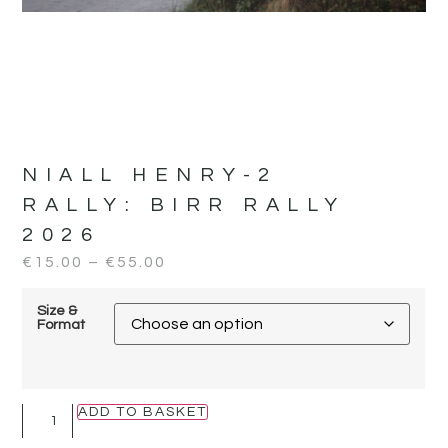
NIALL HENRY-2
RALLY:
BIRR RALLY
2026
€
15.00
–
€
55.00
Size &
Format
ADD TO BASKET