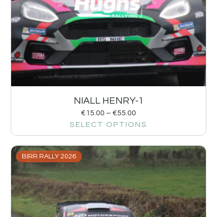
NIALL HENRY-1
€
15.00
–
€
55.00
SELECT OPTIONS
BIRR RALLY 2026