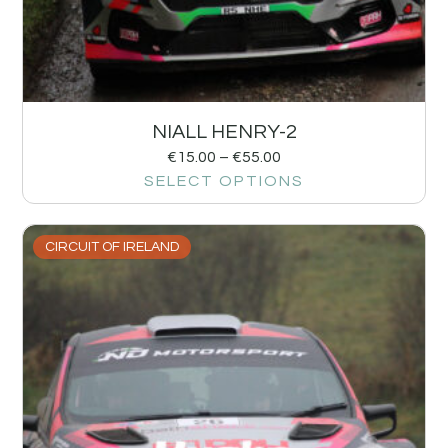
NIALL HENRY-2
€
15.00
–
€
55.00
SELECT OPTIONS
CIRCUIT OF IRELAND