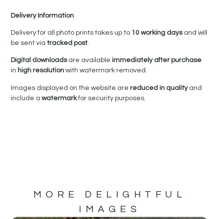
Delivery Information
Delivery for all photo prints takes up to
10 working days
and will
be sent via
tracked post
.
Digital downloads
are available
immediately after purchase
in
high resolution
with watermark removed.
Images displayed on the website are
reduced in quality
and
include a
watermark
for security purposes.
MORE DELIGHTFUL
IMAGES