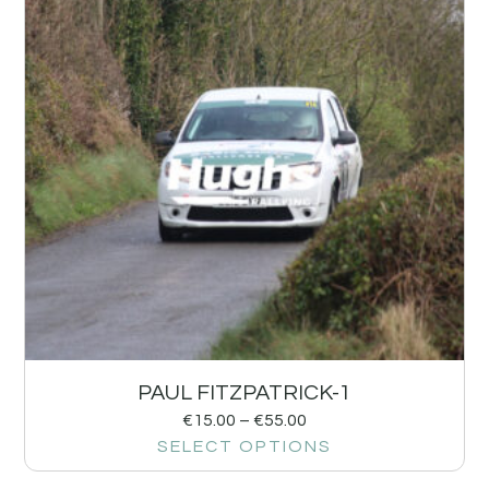
PAUL FITZPATRICK-1
€
15.00
–
€
55.00
SELECT OPTIONS