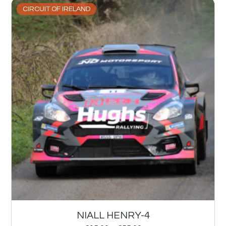
CIRCUIT OF IRELAND
NIALL HENRY-4