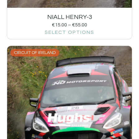
NIALL HENRY-3
€
15.00
–
€
55.00
SELECT OPTIONS
CIRCUIT OF IRELAND