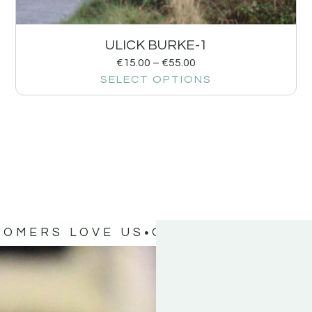
ULICK BURKE-1
€
15.00
–
€
55.00
SELECT OPTIONS
TOMERS LOVE US
OUR CUSTOMERS 