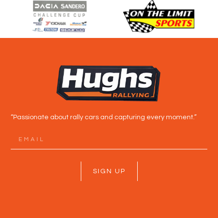
“Passionate about rally cars and capturing every moment.”
SIGN UP