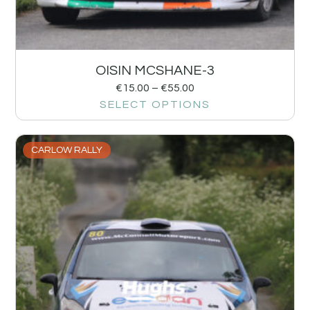
OISIN MCSHANE-3
€
15.00
–
€
55.00
SELECT OPTIONS
CARLOW RALLY