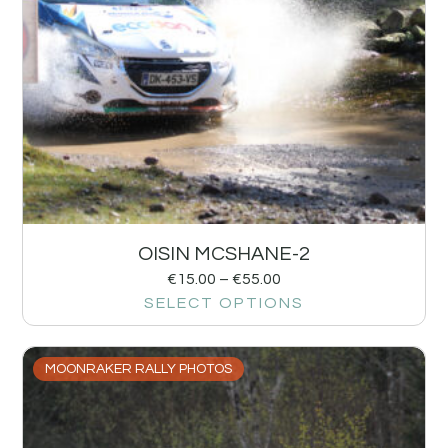
OISIN MCSHANE-2
€
15.00
–
€
55.00
SELECT OPTIONS
MOONRAKER RALLY PHOTOS