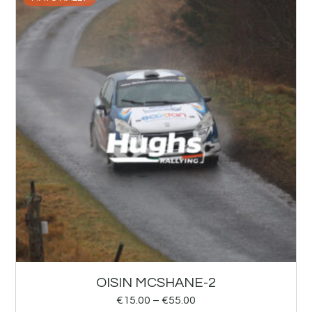
OISIN MCSHANE-2
€
15.00
–
€
55.00