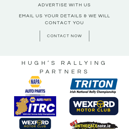
ADVERTISE WITH US
EMAIL US YOUR DETAILS & WE WILL
CONTACT YOU
CONTACT NOW
HUGH’S RALLYING
PARTNERS