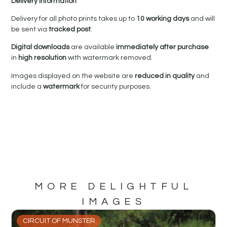
Delivery Information
Delivery for all photo prints takes up to
10 working days
and will
be sent via
tracked post
.
Digital downloads
are available
immediately after purchase
in
high resolution
with watermark removed.
Images displayed on the website are
reduced in quality
and
include a
watermark
for security purposes.
MORE DELIGHTFUL
IMAGES
CIRCUIT OF MUNSTER