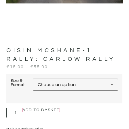
OISIN MCSHANE-1
RALLY:
CARLOW RALLY
€
15.00
–
€
55.00
Size &
Format
ADD TO BASKET