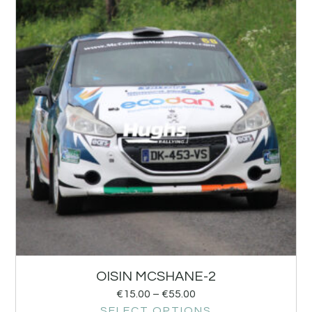
OISIN MCSHANE-2
€
15.00
–
€
55.00
SELECT OPTIONS