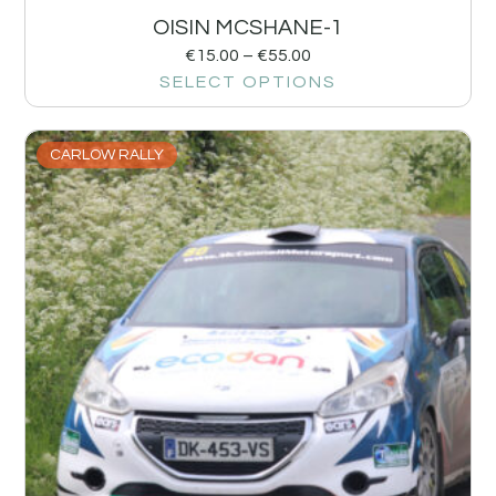
OISIN MCSHANE-1
€
15.00
–
€
55.00
SELECT OPTIONS
CARLOW RALLY