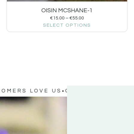
OISIN MCSHANE-1
€
15.00
–
€
55.00
SELECT OPTIONS
TOMERS LOVE US
OUR CUSTOMERS 