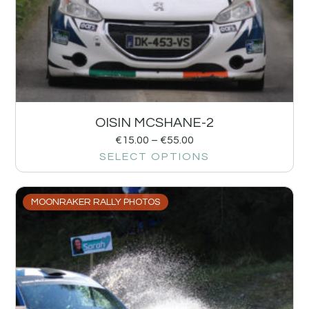
OISIN MCSHANE-2
€
15.00
–
€
55.00
SELECT OPTIONS
MOONRAKER RALLY PHOTOS