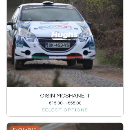
OISIN MCSHANE-1
€
15.00
–
€
55.00
SELECT OPTIONS
MAYO RALLY