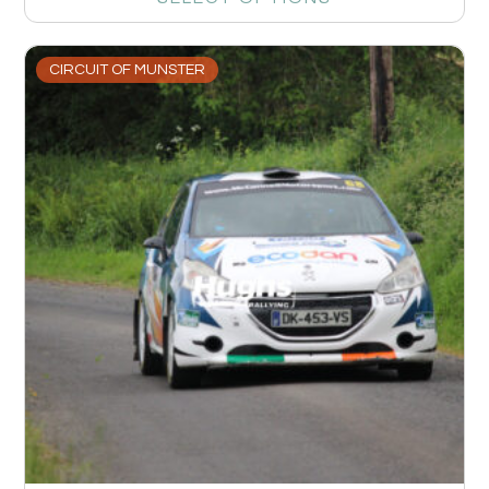
CIRCUIT OF MUNSTER