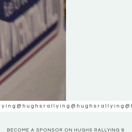
KE
KE
MOTOR
MOTOR
NE
NE
lying
@hughsrallying
@hughsrallying
@
BECOME A SPONSOR ON HUGHS RALLYING &