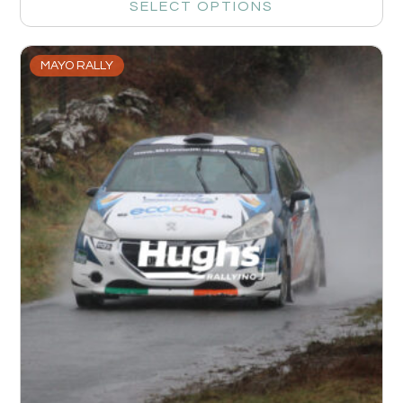
SELECT OPTIONS
MAYO RALLY