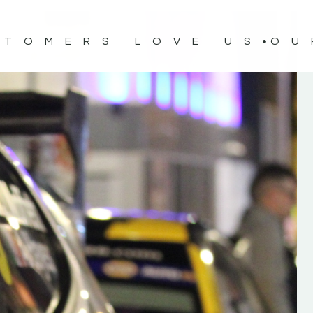
STOMERS LOVE US
OU