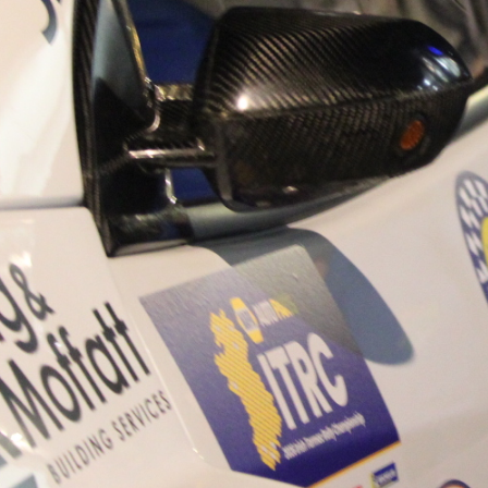
“Good luck to Hugh on hi
Only 11 years of age Plea
Hugh's new website a like
www.hughsrallying.com ”
C&M MOTORSPORT SA