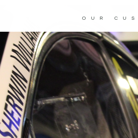
OUR CU