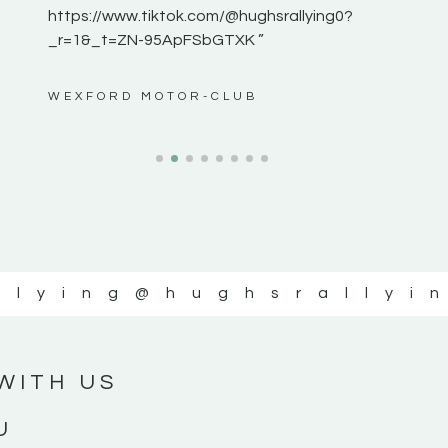
https://www.tiktok.com/@hughsrallying0?
_r=1&_t=ZN-95ApFSbGTXK ”
ws”
WEXFORD MOTOR-CLUB
llying
@hughsrallyi
WITH US
U