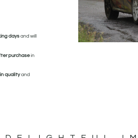
king days
and will
fter purchase
in
n quality
and
 DELIGHTFUL I