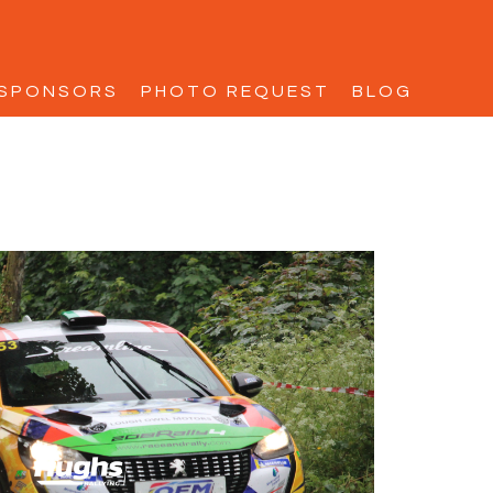
SPONSORS
PHOTO REQUEST
BLOG