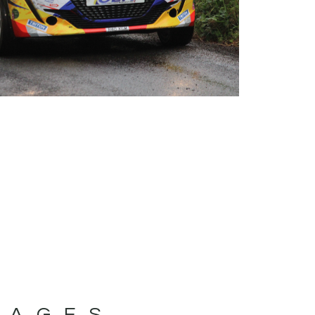
MAGES