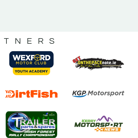
RTNERS