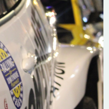
s new adventure
“New Irish Rallying Media Talent: Hugh's
se everybody give
Rallying We have been asked to share t
 and share
work of Hugh O'Brien, a young media
promoter from County Wexford who is
making a name for himself in the world of 
rallying. Hugh has just launched a new
LES
website. Supporting young talent is vital
the future of the sport, so be sure to ch
out his work and give him a follow. Social 
in the comments Visit the new website h