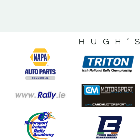
HUGH’