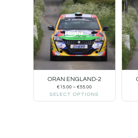
ORAN ENGLAND-2
€
15.00
–
€
55.00
SELECT OPTIONS