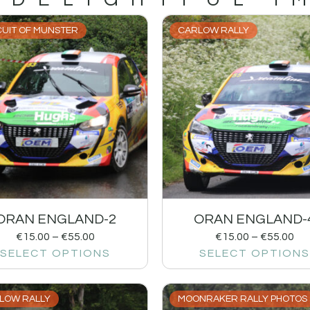
CUIT OF MUNSTER
CARLOW RALLY
ORAN ENGLAND-2
ORAN ENGLAND-
€
15.00
–
€
55.00
€
15.00
–
€
55.00
SELECT OPTIONS
SELECT OPTIONS
LOW RALLY
MOONRAKER RALLY PHOTOS