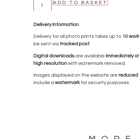
ADD TO BASKET
Delivery Information
Delivery for all photo prints takes up to
10 wor
be sent via
tracked post
.
Digital downloads
are available
immediately a
high resolution
with watermark removed.
Images displayed on the website are
reduced i
include a
watermark
for security purposes.
MORE