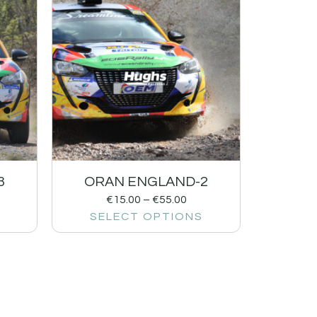
3
ORAN ENGLAND-2
€
15.00
–
€
55.00
SELECT OPTIONS