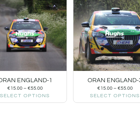
ORAN ENGLAND-1
ORAN ENGLAND-
€
15.00
–
€
55.00
€
15.00
–
€
55.00
SELECT OPTIONS
SELECT OPTIONS