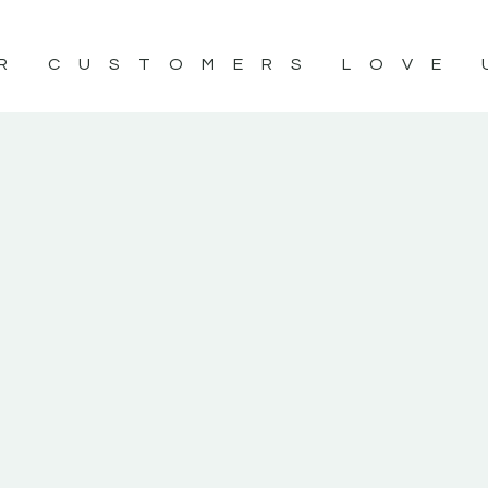
R CUSTOMERS LOVE 