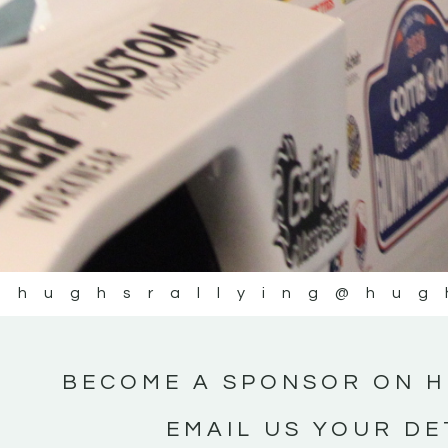
@hughsrallying
@hug
BECOME A SPONSOR ON H
EMAIL US YOUR DE