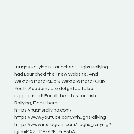
“Hughs Rallying Is Launched! Hughs Rallying
“Best of
he
had Launched their new Website, And
onthepa
Wexford Motorclub & Wexford Motor Club
launch 
Youth Academy are delighted to be
www.hug
Irish
supporting it! For all the latest on Irish
excitin
Rallying, Find it here
hear lot
 for
https://hughsrallying.com/
eck
https://www.youtube.com/@hughsrallying
ONTH
links
https://www.instagram.com/hughs_rallying?
ere:
igsh=MXZIdDBrY2E1YnF5bA