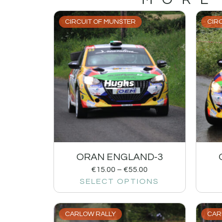
CIRCUIT OF MUNSTER
CIR
ORAN ENGLAND-3
€
15.00
–
€
55.00
SELECT OPTIONS
CARLOW RALLY
CAR