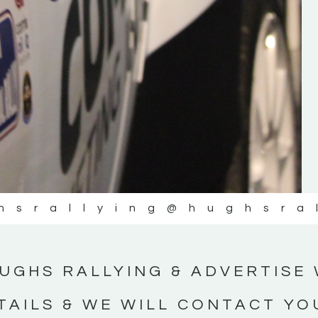
#IrishRallying #HughsRallying
#WexfordRallying #SupportLocal
#MotorsportMedia #KerryMotorsportNe
KERRY MOTORSPORT NEWS
hsrallying
@hughsra
UGHS RALLYING & ADVERTISE 
TAILS & WE WILL CONTACT YO