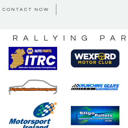
CONTACT NOW
S RALLYING PA