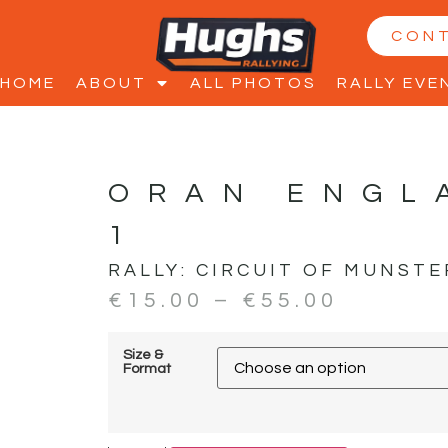
CON
HOME
ABOUT
ALL PHOTOS
RALLY EVE
ORAN ENGL
1
RALLY:
CIRCUIT OF MUNSTE
€
15.00
–
€
55.00
Size &
Format