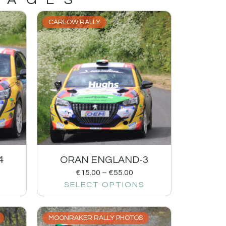
CARLOW RALLY
4
ORAN ENGLAND-3
€
15.00
–
€
55.00
SELECT OPTIONS
MOONRAKER RALLY PHOTOS