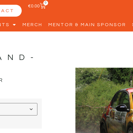
0
€
0.00
TACT
NTS
MERCH
MENTOR & MAIN SPONSOR
AND-
R