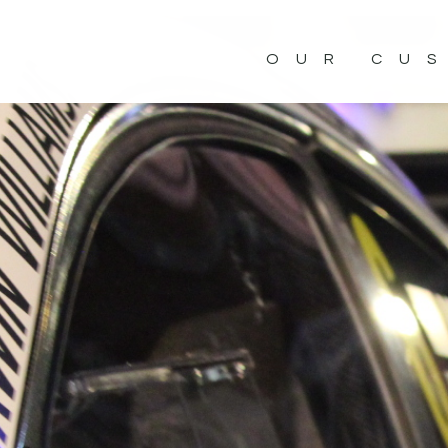
OUR CU