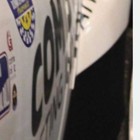
Supporting young talent is vital 
the future of the sport, so be sur
check out his work and give hi
follow. Social links in the comm
Visit the new website here:
#IrishRallying #HughsRallyin
#WexfordRallying #SupportLoc
#MotorsportMedia
#KerryMotorsportNews”
KERRY MOTORSPORT NEWS