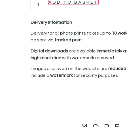
ADD TO BASKET
Delivery Information
Delivery for all photo prints takes up to
10 wor
be sent via
tracked post
.
Digital downloads
are available
immediately a
high resolution
with watermark removed.
Images displayed on the website are
reduced i
include a
watermark
for security purposes.
MORE