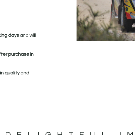
king days
and will
fter purchase
in
n quality
and
 DELIGHTFUL I