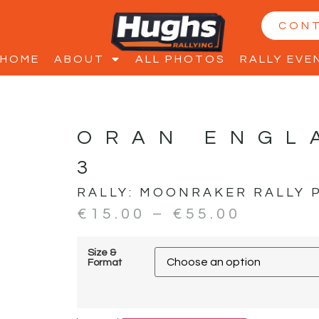
CON
HOME
ABOUT
ALL PHOTOS
RALLY EVE
ORAN ENGL
3
RALLY:
MOONRAKER RALLY 
€
15.00
–
€
55.00
Size &
Format