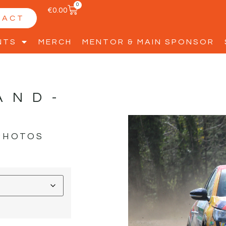
0
€
0.00
TACT
NTS
MERCH
MENTOR & MAIN SPONSOR
AND-
PHOTOS