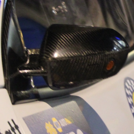
“Good luck to Hug
adventure Only 11
Please everybody g
website a like 
www.hughsrally
C&M MOTORSPO