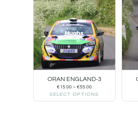
ORAN ENGLAND-3
€
15.00
–
€
55.00
SELECT OPTIONS