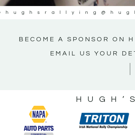
@hughsrallying
@hug
BECOME A SPONSOR ON H
EMAIL US YOUR DE
HUGH’