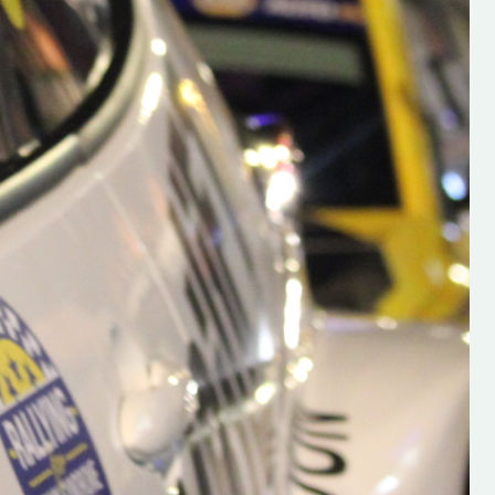
h on his new
“New Irish Rallying Media Talen
 years of age
Hugh's Rallying We have bee
ive Hugh's new
asked to share the work of Hu
and share
O'Brien, a young media promo
ing.com ”
from County Wexford who is
making a name for himself in t
RT SALES
world of Irish rallying. Hugh has 
launched a new website.