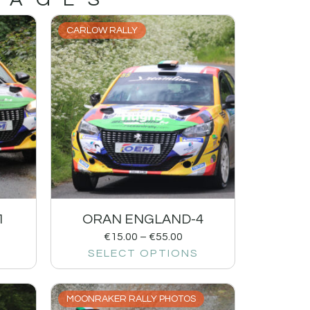
CARLOW RALLY
1
ORAN ENGLAND-4
€
15.00
–
€
55.00
SELECT OPTIONS
MOONRAKER RALLY PHOTOS