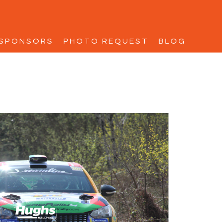
SPONSORS
PHOTO REQUEST
BLOG