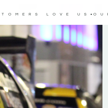
STOMERS LOVE US
OU