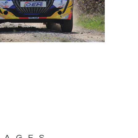
MAGES