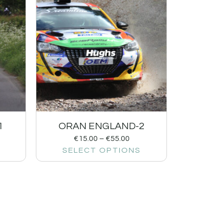
1
ORAN ENGLAND-2
€
15.00
–
€
55.00
SELECT OPTIONS