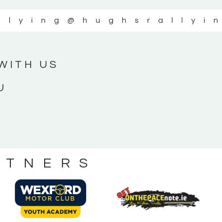
llying
@hughsrallyi
WITH US
U
RTNERS