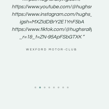
for
https://www.youtube.com/@hughsrallying
e to
https://www.instagram.com/hughs_rallying
m a
igsh=MXZIdDBrY2E1YnF5bA
ents
https://www.tiktok.com/@hughsrallying0?
_r=1&_t=ZN-95ApFSbGTXK ”
g
WEXFORD MOTOR-CLUB
al