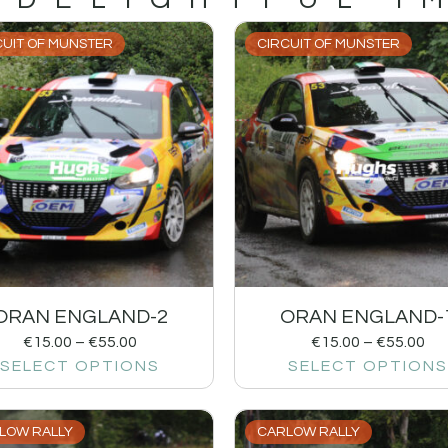
CUIT OF MUNSTER
CIRCUIT OF MUNSTER
ORAN ENGLAND-2
ORAN ENGLAND-
€
15.00
–
€
55.00
€
15.00
–
€
55.00
SELECT OPTIONS
SELECT OPTIONS
LOW RALLY
CARLOW RALLY