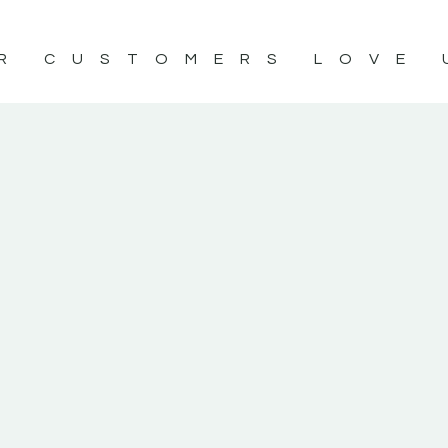
R CUSTOMERS LOVE 