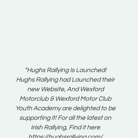
t:
“Hughs Rallying Is Launched!
“Best 
n
Hughs Rallying had Launched their
on
gh
new Website, And Wexford
O'Bri
ter
Motorclub & Wexford Motor Club
Youth Academy are delighted to be
www.
he
supporting it! For all the latest on
very
just
Irish Rallying, Find it here
that
https://hughsrallying.com/