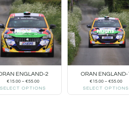
ORAN ENGLAND-2
ORAN ENGLAND-
€
15.00
–
€
55.00
€
15.00
–
€
55.00
SELECT OPTIONS
SELECT OPTIONS