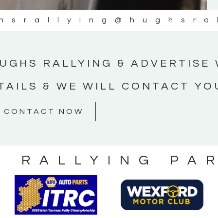
hsrallying
@hughsra
UGHS RALLYING & ADVERTISE 
TAILS & WE WILL CONTACT YO
CONTACT NOW
S RALLYING PA