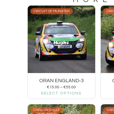
CIRCUIT OF MUNSTER
CIR
ORAN ENGLAND-3
€
15.00
–
€
55.00
SELECT OPTIONS
CARLOW RALLY
CAR