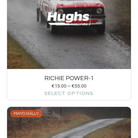
RICHIE POWER-1
€
15.00
–
€
55.00
SELECT OPTIONS
MAYO RALLY