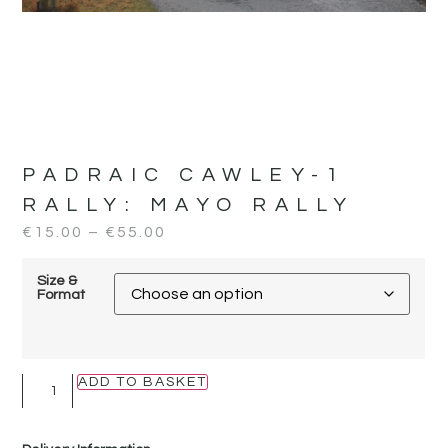
PADRAIC CAWLEY-1
RALLY:
MAYO RALLY
€
15.00
–
€
55.00
Size &
Format
ADD TO BASKET