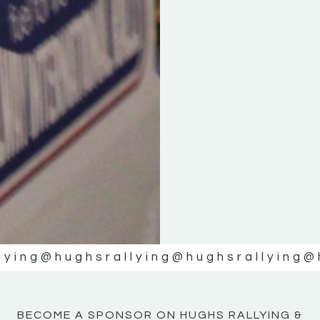
KE
KE
MOTOR
MOTOR
NE
NE
lying
@hughsrallying
@hughsrallying
@
BECOME A SPONSOR ON HUGHS RALLYING &