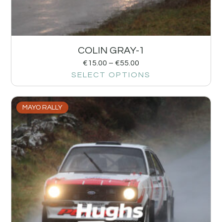
COLIN GRAY-1
€
15.00
–
€
55.00
SELECT OPTIONS
MAYO RALLY