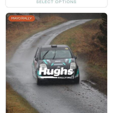
SELECT OPTIONS
MAYO RALLY