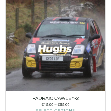
PADRAIC CAWLEY-2
€
15.00
–
€
55.00
SELECT OPTIONS