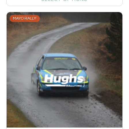
MAYO RALLY