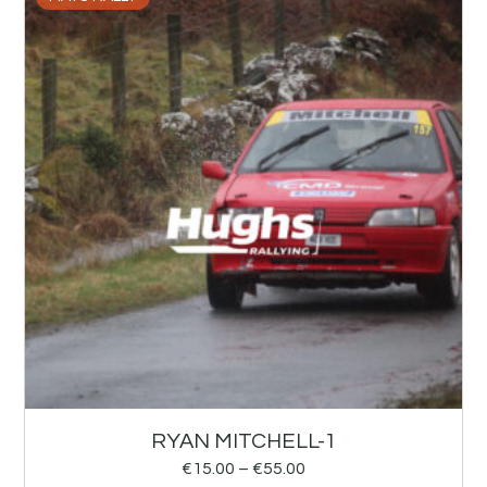
RYAN MITCHELL-1
€
15.00
–
€
55.00