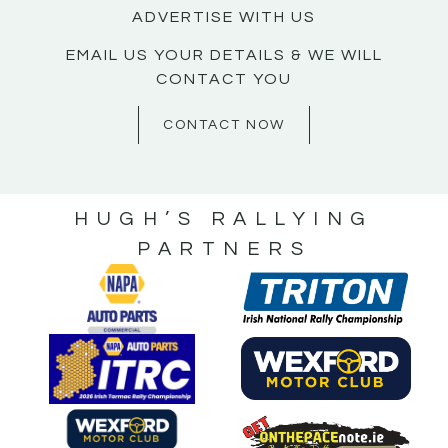
ADVERTISE WITH US
EMAIL US YOUR DETAILS & WE WILL
CONTACT YOU
CONTACT NOW
HUGH’S RALLYING
PARTNERS