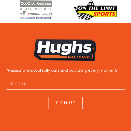
“Passionate about rally cars and capturing every moment.”
SIGN UP