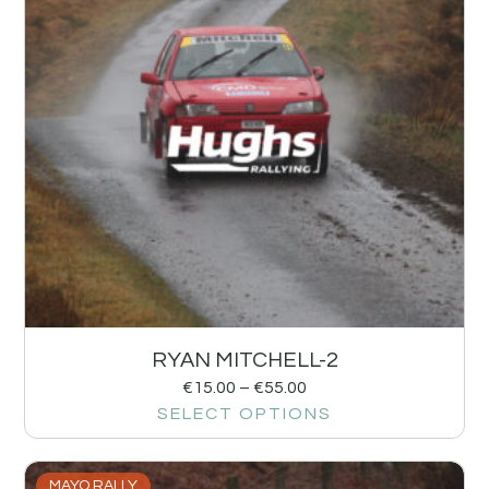
RYAN MITCHELL-2
€
15.00
–
€
55.00
SELECT OPTIONS
MAYO RALLY