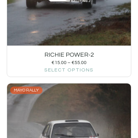
RICHIE POWER-2
€
15.00
–
€
55.00
SELECT OPTIONS
MAYO RALLY