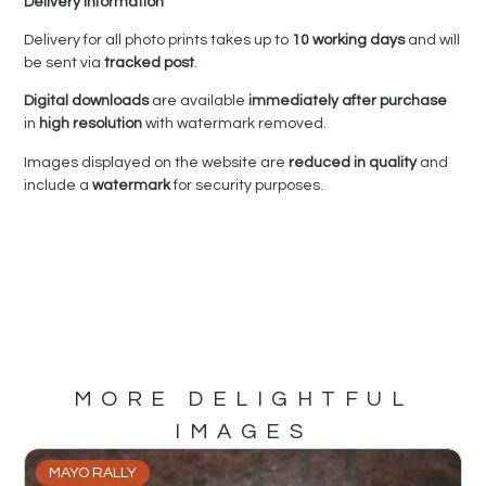
Delivery Information
Delivery for all photo prints takes up to
10 working days
and will
be sent via
tracked post
.
Digital downloads
are available
immediately after purchase
in
high resolution
with watermark removed.
Images displayed on the website are
reduced in quality
and
include a
watermark
for security purposes.
MORE DELIGHTFUL
IMAGES
MAYO RALLY