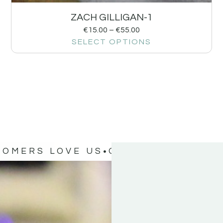
ZACH GILLIGAN-1
€
15.00
–
€
55.00
SELECT OPTIONS
TOMERS LOVE US
OUR CUSTOMERS 