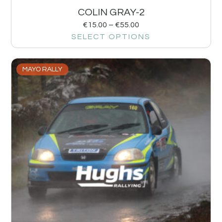
COLIN GRAY-2
€
15.00
–
€
55.00
SELECT OPTIONS
MAYO RALLY