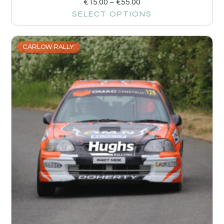
€
15.00
–
€
55.00
SELECT OPTIONS
CARLOW RALLY