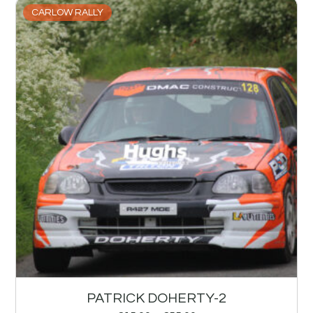
CARLOW RALLY
PATRICK DOHERTY-2