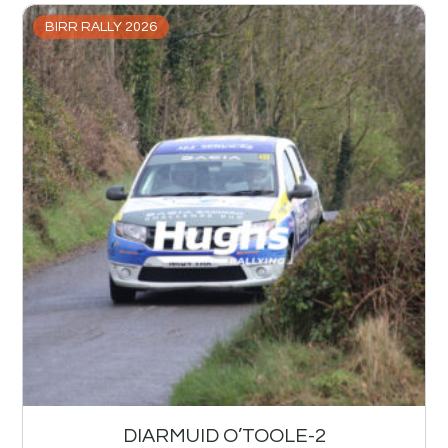
BIRR RALLY 2026
DIARMUID O’TOOLE-2