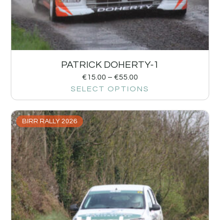
PATRICK DOHERTY-1
€
15.00
–
€
55.00
SELECT OPTIONS
BIRR RALLY 2026