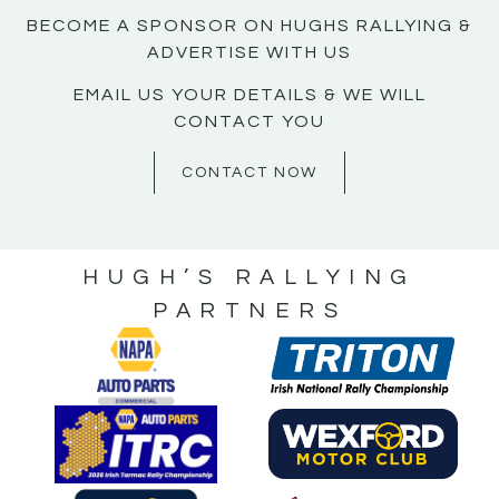
BECOME A SPONSOR ON HUGHS RALLYING &
ADVERTISE WITH US
EMAIL US YOUR DETAILS & WE WILL
CONTACT YOU
CONTACT NOW
HUGH’S RALLYING
PARTNERS