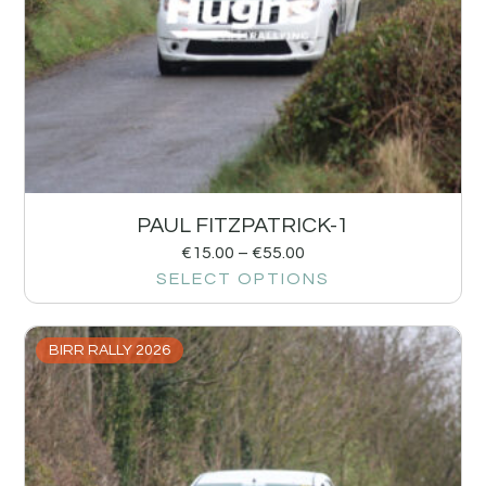
PAUL FITZPATRICK-1
€
15.00
–
€
55.00
SELECT OPTIONS
BIRR RALLY 2026