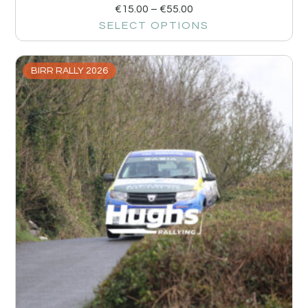
€
15.00
–
€
55.00
SELECT OPTIONS
BIRR RALLY 2026