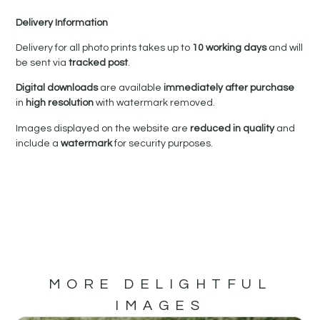
Delivery Information
Delivery for all photo prints takes up to
10 working days
and will
be sent via
tracked post
.
Digital downloads
are available
immediately after purchase
in
high resolution
with watermark removed.
Images displayed on the website are
reduced in quality
and
include a
watermark
for security purposes.
MORE DELIGHTFUL
IMAGES