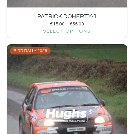
PATRICK DOHERTY-1
€
15.00
–
€
55.00
SELECT OPTIONS
BIRR RALLY 2026