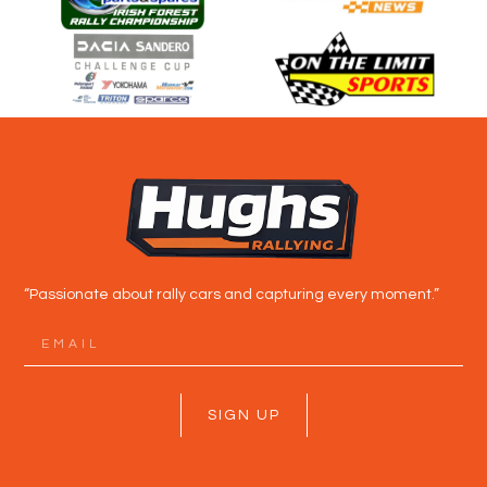
“Passionate about rally cars and capturing every moment.”
SIGN UP