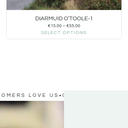
DIARMUID O’TOOLE-1
€
15.00
–
€
55.00
SELECT OPTIONS
TOMERS LOVE US
OUR CUSTOMERS 