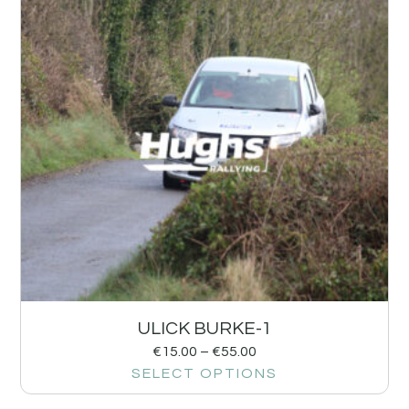
ULICK BURKE-1
€
15.00
–
€
55.00
SELECT OPTIONS