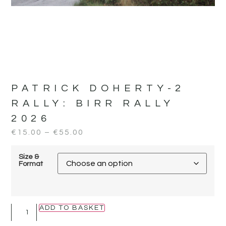
PATRICK DOHERTY-2
RALLY:
BIRR RALLY
2026
€
15.00
–
€
55.00
Size &
Format
ADD TO BASKET