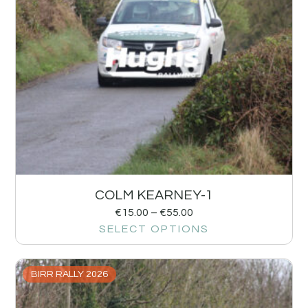
COLM KEARNEY-1
€
15.00
–
€
55.00
SELECT OPTIONS
BIRR RALLY 2026