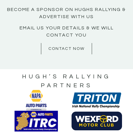
BECOME A SPONSOR ON HUGHS RALLYING &
ADVERTISE WITH US
EMAIL US YOUR DETAILS & WE WILL
CONTACT YOU
CONTACT NOW
HUGH’S RALLYING
PARTNERS