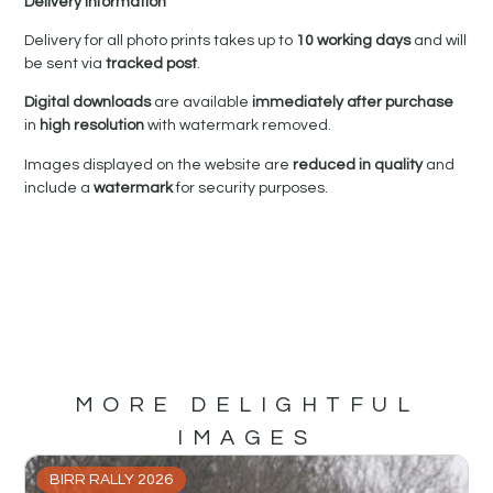
Delivery Information
Delivery for all photo prints takes up to
10 working days
and will
be sent via
tracked post
.
Digital downloads
are available
immediately after purchase
in
high resolution
with watermark removed.
Images displayed on the website are
reduced in quality
and
include a
watermark
for security purposes.
MORE DELIGHTFUL
IMAGES
BIRR RALLY 2026