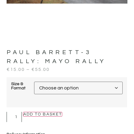
PAUL BARRETT-3
RALLY:
MAYO RALLY
€
15.00
–
€
55.00
Size &
Format
ADD TO BASKET