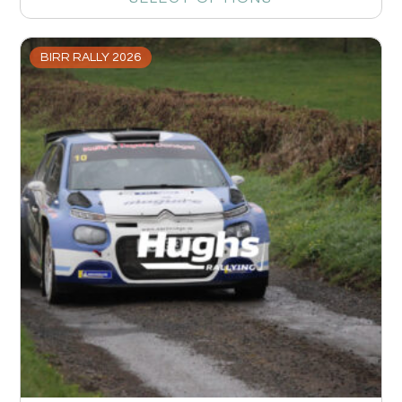
BIRR RALLY 2026