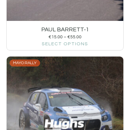
PAUL BARRETT-1
€
15.00
–
€
55.00
SELECT OPTIONS
MAYO RALLY