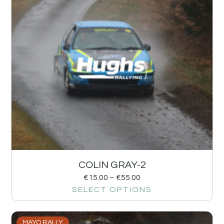
COLIN GRAY-2
€
15.00
–
€
55.00
SELECT OPTIONS
MAYO RALLY