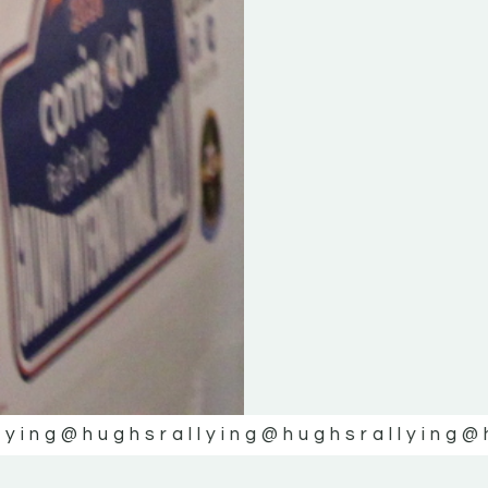
lying
@hughsrallying
@hughsrallying
@