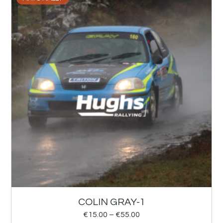
COLIN GRAY-1
€
15.00
–
€
55.00