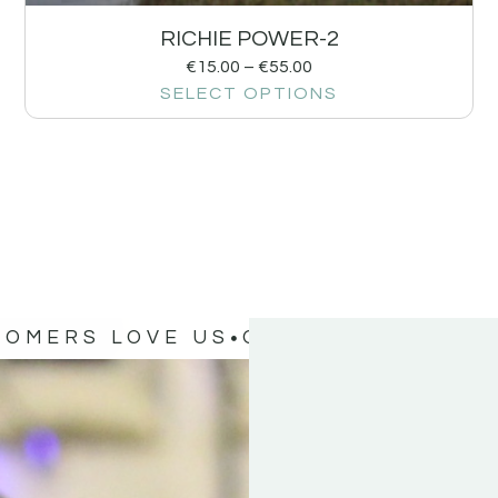
RICHIE POWER-2
€
15.00
–
€
55.00
SELECT OPTIONS
TOMERS LOVE US
OUR CUSTOMERS 