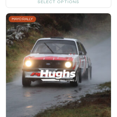
SELECT OPTIONS
MAYO RALLY