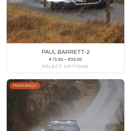
PAUL BARRETT-2
€
15.00
–
€
55.00
SELECT OPTIONS
MAYO RALLY