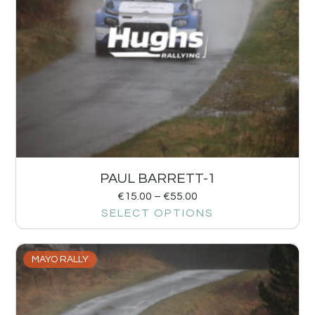
PAUL BARRETT-1
€
15.00
–
€
55.00
SELECT OPTIONS
MAYO RALLY