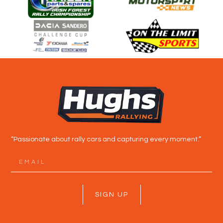
“Passionate about rally cars and capturing every moment.”
SIGN UP