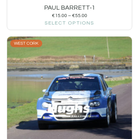
PAUL BARRETT-1
€
15.00
–
€
55.00
SELECT OPTIONS
WEST CORK