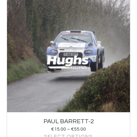
PAUL BARRETT-2
€
15.00
–
€
55.00
SELECT OPTIONS