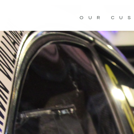
OUR CU