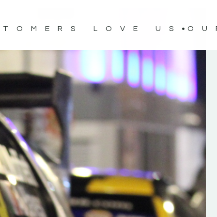
STOMERS LOVE US
OU