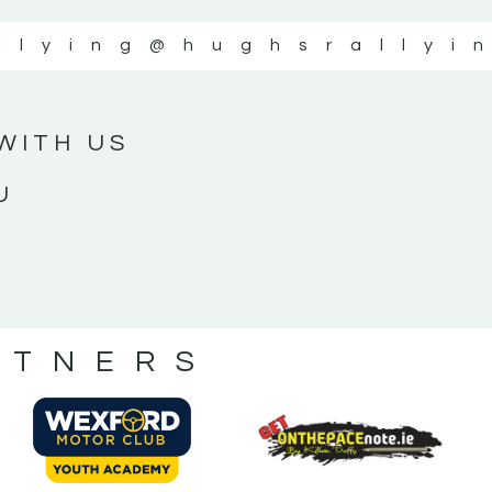
llying
@hughsrallyi
WITH US
U
RTNERS