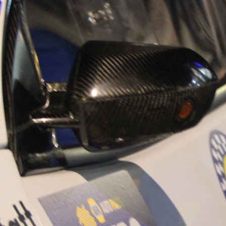
“Good luck to Hug
adventure Only 11
Please everybody g
website a like 
www.hughsrally
C&M MOTORSPO