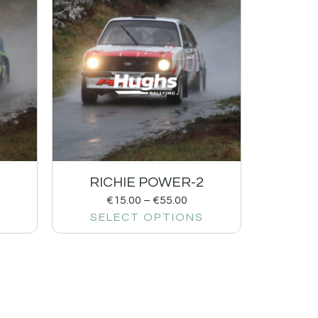
RICHIE POWER-2
€
15.00
–
€
55.00
SELECT OPTIONS