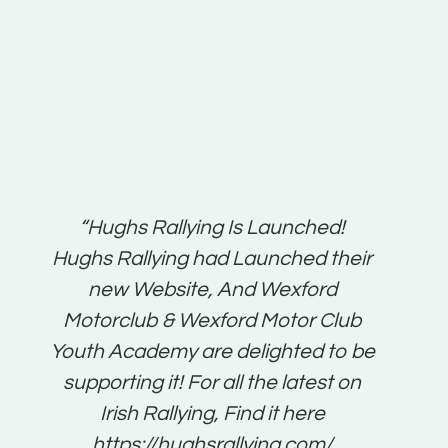
t:
“Hughs Rallying Is Launched!
“Best 
n
Hughs Rallying had Launched their
on
gh
new Website, And Wexford
O'Bri
ter
Motorclub & Wexford Motor Club
Youth Academy are delighted to be
www.
he
supporting it! For all the latest on
very
just
Irish Rallying, Find it here
that
https://hughsrallying.com/