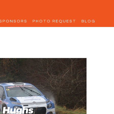
SPONSORS
PHOTO REQUEST
BLOG