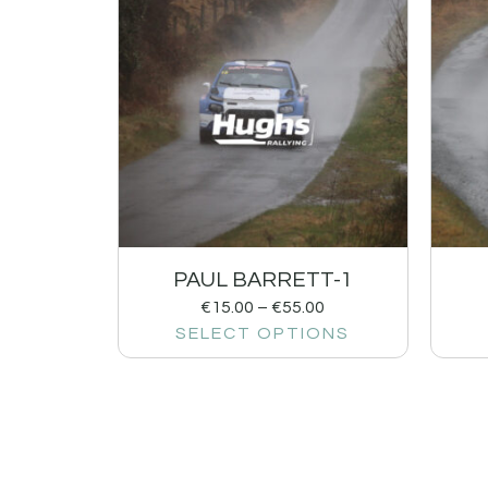
PAUL BARRETT-1
€
15.00
–
€
55.00
SELECT OPTIONS