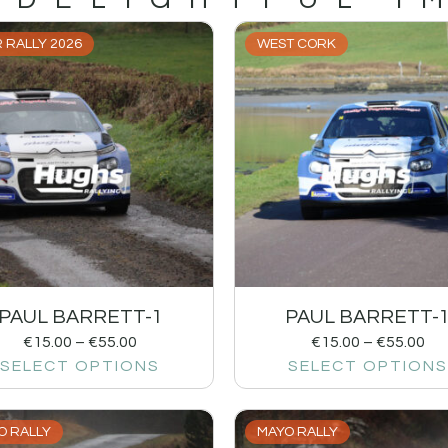
 RALLY 2026
WEST CORK
PAUL BARRETT-1
PAUL BARRETT-
€
15.00
–
€
55.00
€
15.00
–
€
55.00
SELECT OPTIONS
SELECT OPTIONS
O RALLY
MAYO RALLY