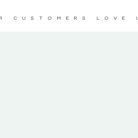
R CUSTOMERS LOVE 