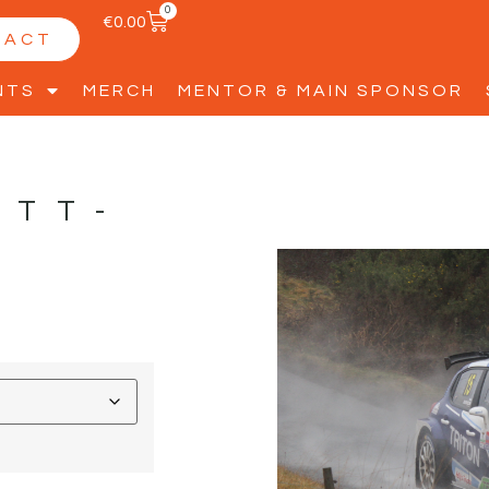
0
€
0.00
TACT
NTS
MERCH
MENTOR & MAIN SPONSOR
ETT-