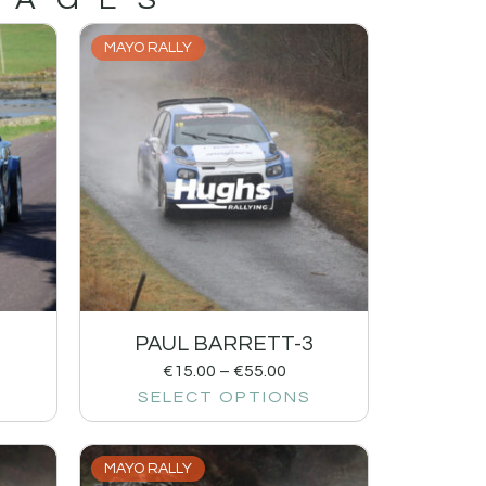
MAYO RALLY
1
PAUL BARRETT-3
€
15.00
–
€
55.00
SELECT OPTIONS
MAYO RALLY