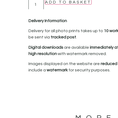
ADD TO BASKET
Delivery Information
Delivery for all photo prints takes up to
10 wor
be sent via
tracked post
.
Digital downloads
are available
immediately a
high resolution
with watermark removed.
Images displayed on the website are
reduced i
include a
watermark
for security purposes.
MORE