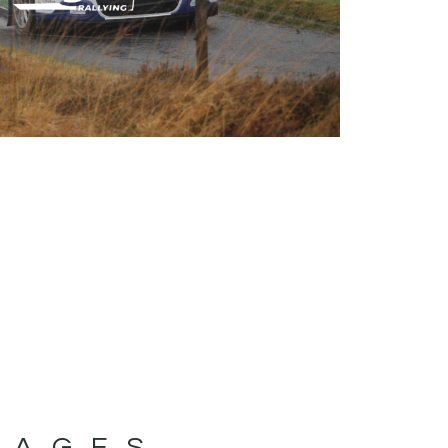
MAGES