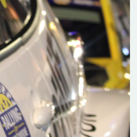
h on his new
“New Irish Rallying Media Talen
 years of age
Hugh's Rallying We have bee
ive Hugh's new
asked to share the work of Hu
and share
O'Brien, a young media promo
ing.com ”
from County Wexford who is
making a name for himself in t
RT SALES
world of Irish rallying. Hugh has 
launched a new website.