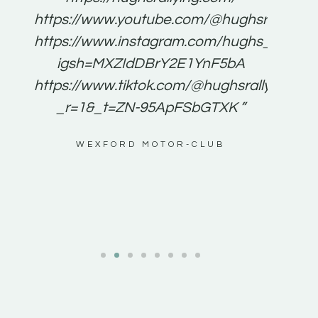
for
https://www.youtube.com/@hughsrallying
e to
https://www.instagram.com/hughs_rallying
m a
igsh=MXZIdDBrY2E1YnF5bA
ents
https://www.tiktok.com/@hughsrallying0?
_r=1&_t=ZN-95ApFSbGTXK ”
g
WEXFORD MOTOR-CLUB
al