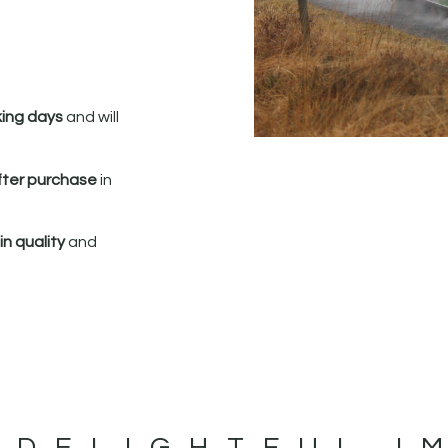
king days
and will
fter purchase
in
n quality
and
 DELIGHTFUL I