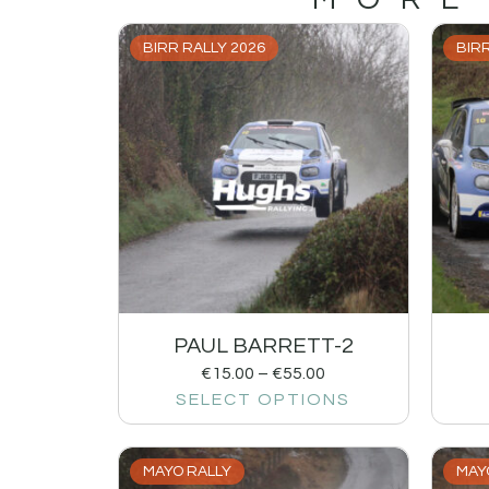
BIRR RALLY 2026
BIRR
PAUL BARRETT-2
€
15.00
–
€
55.00
SELECT OPTIONS
MAYO RALLY
MAY