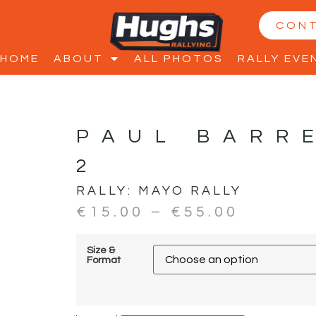
CON
HOME
ABOUT
ALL PHOTOS
RALLY EVE
PAUL BARR
2
RALLY:
MAYO RALLY
€
15.00
–
€
55.00
Size &
Format