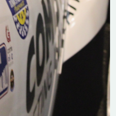
Supporting young talent is vital 
the future of the sport, so be sur
check out his work and give hi
follow. Social links in the comm
Visit the new website here:
#IrishRallying #HughsRallyin
#WexfordRallying #SupportLoc
#MotorsportMedia
#KerryMotorsportNews”
KERRY MOTORSPORT NEWS