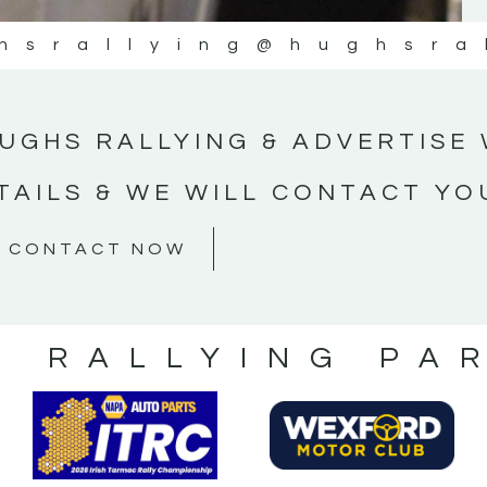
hsrallying
@hughsra
UGHS RALLYING & ADVERTISE 
TAILS & WE WILL CONTACT YO
CONTACT NOW
S RALLYING PA