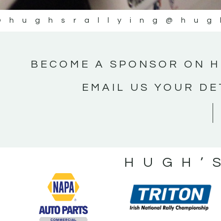
@hughsrallying
@hug
BECOME A SPONSOR ON H
EMAIL US YOUR DE
HUGH’