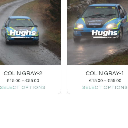
COLIN GRAY-2
COLIN GRAY-1
€
15.00
–
€
55.00
€
15.00
–
€
55.00
SELECT OPTIONS
SELECT OPTIONS