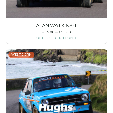
ALAN WATKINS-1
€
15.00
–
€
55.00
SELECT OPTIONS
WEST CORK