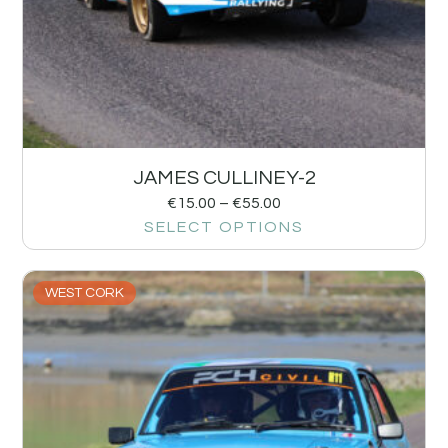
JAMES CULLINEY-2
€
15.00
–
€
55.00
SELECT OPTIONS
WEST CORK