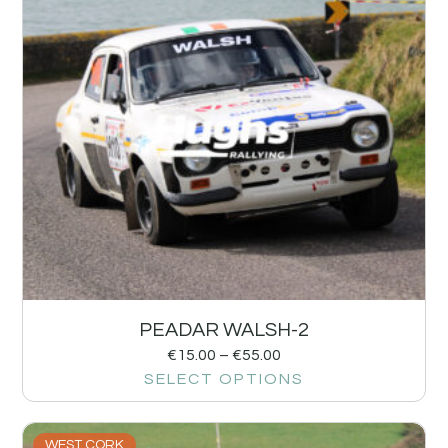
PEADAR WALSH-2
€
15.00
–
€
55.00
SELECT OPTIONS
WEST CORK