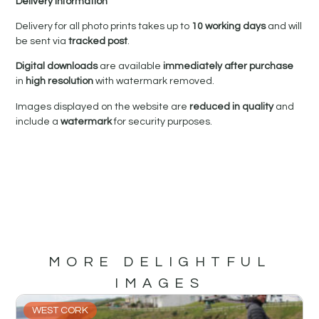
Delivery Information
Delivery for all photo prints takes up to
10 working days
and will
be sent via
tracked post
.
Digital downloads
are available
immediately after purchase
in
high resolution
with watermark removed.
Images displayed on the website are
reduced in quality
and
include a
watermark
for security purposes.
MORE DELIGHTFUL
IMAGES
WEST CORK