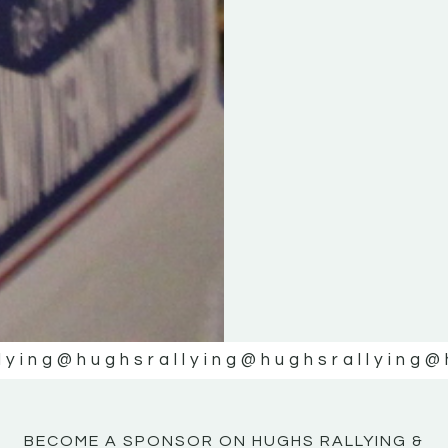
KE
KE
MOTOR
MOTOR
NE
NE
lying
@hughsrallying
@hughsrallying
@
BECOME A SPONSOR ON HUGHS RALLYING &