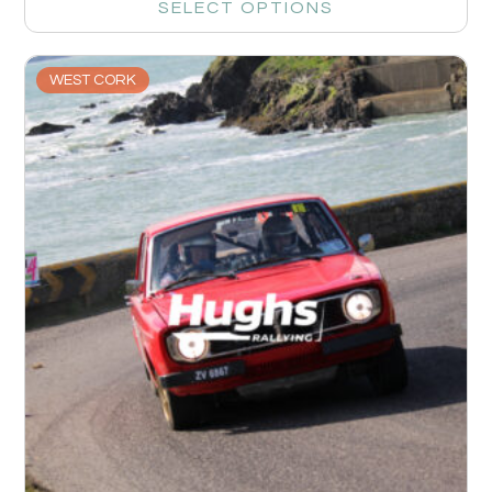
SELECT OPTIONS
WEST CORK