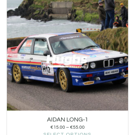
AIDAN LONG-1
€
15.00
–
€
55.00
SELECT OPTIONS