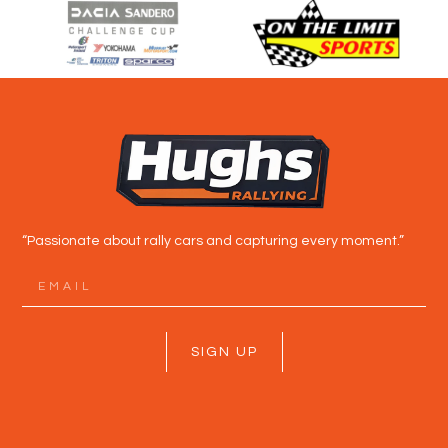
“Passionate about rally cars and capturing every moment.”
SIGN UP