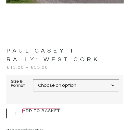
PAUL CASEY-1
RALLY:
WEST CORK
€
15.00
–
€
55.00
Size &
Format
ADD TO BASKET