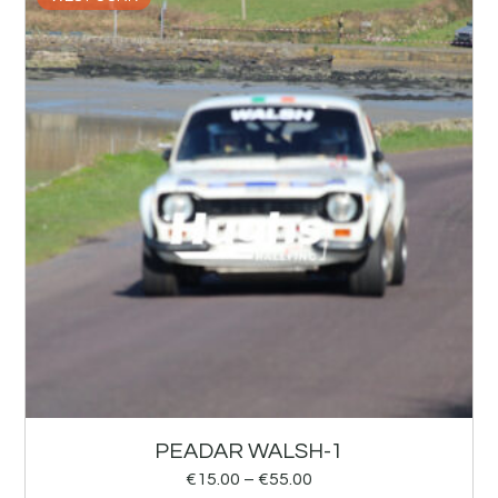
PEADAR WALSH-1
€
15.00
–
€
55.00