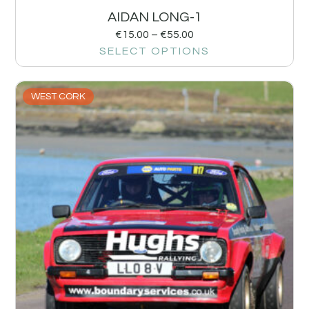
AIDAN LONG-1
€
15.00
–
€
55.00
SELECT OPTIONS
WEST CORK