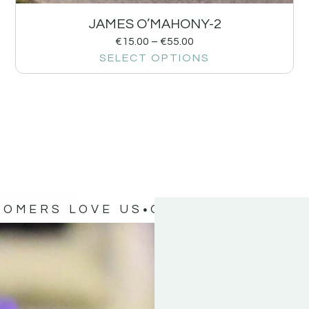
JAMES O’MAHONY-2
€
15.00
–
€
55.00
SELECT OPTIONS
TOMERS LOVE US
OUR CUSTOMERS 