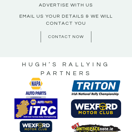
ADVERTISE WITH US
EMAIL US YOUR DETAILS & WE WILL
CONTACT YOU
CONTACT NOW
HUGH’S RALLYING
PARTNERS