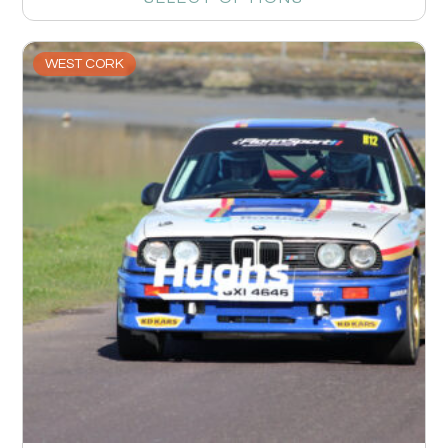
WEST CORK