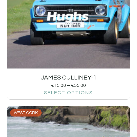
JAMES CULLINEY-1
€
15.00
–
€
55.00
SELECT OPTIONS
WEST CORK