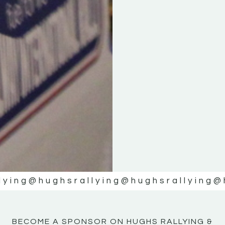
KE
KE
MOTOR
MOTOR
NE
NE
lying
@hughsrallying
@hughsrallying
@
BECOME A SPONSOR ON HUGHS RALLYING &