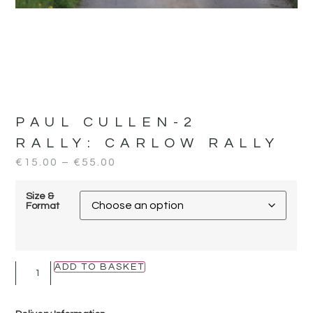
PAUL CULLEN-2
RALLY:
CARLOW RALLY
€
15.00
–
€
55.00
Size &
Format
ADD TO BASKET