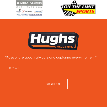
“Passionate about rally cars and capturing every moment.”
SIGN UP