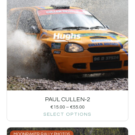
PAUL CULLEN-2
€
15.00
–
€
55.00
SELECT OPTIONS
MOONRAKER RALLY PHOTOS