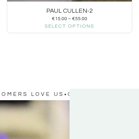
PAUL CULLEN-2
€
15.00
–
€
55.00
SELECT OPTIONS
TOMERS LOVE US
OUR CUSTOMERS 