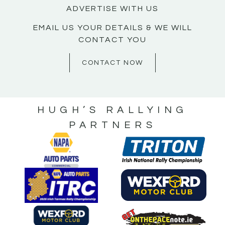
ADVERTISE WITH US
EMAIL US YOUR DETAILS & WE WILL
CONTACT YOU
CONTACT NOW
HUGH’S RALLYING
PARTNERS