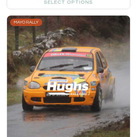
SELECT OPTIONS
MAYO RALLY