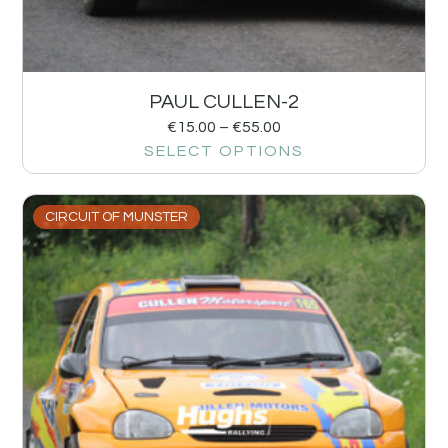
PAUL CULLEN-2
€
15.00
–
€
55.00
SELECT OPTIONS
CIRCUIT OF MUNSTER