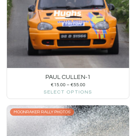
PAUL CULLEN-1
€
15.00
–
€
55.00
SELECT OPTIONS
MOONRAKER RALLY PHOTOS