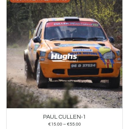
PAUL CULLEN-1
€
15.00
–
€
55.00