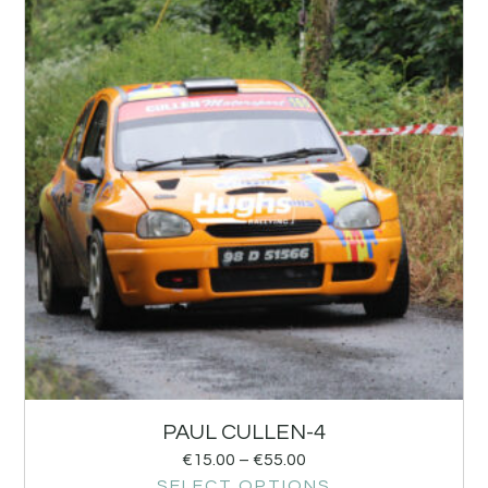
PAUL CULLEN-4
€
15.00
–
€
55.00
SELECT OPTIONS