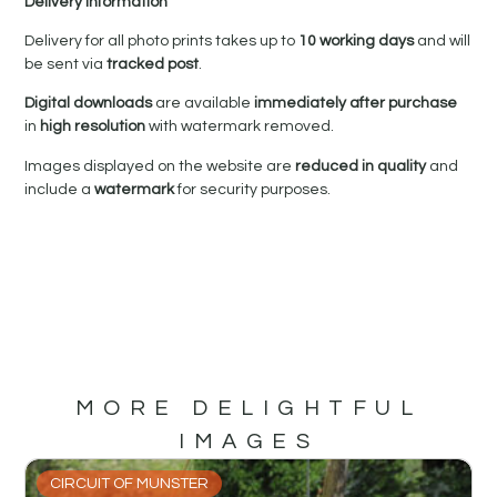
Delivery Information
Delivery for all photo prints takes up to
10 working days
and will
be sent via
tracked post
.
Digital downloads
are available
immediately after purchase
in
high resolution
with watermark removed.
Images displayed on the website are
reduced in quality
and
include a
watermark
for security purposes.
MORE DELIGHTFUL
IMAGES
CIRCUIT OF MUNSTER