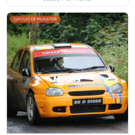
CIRCUIT OF MUNSTER