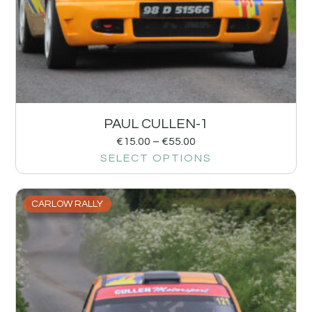
PAUL CULLEN-1
€
15.00
–
€
55.00
SELECT OPTIONS
CARLOW RALLY