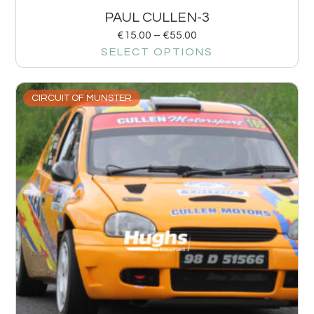
PAUL CULLEN-3
€
15.00
–
€
55.00
SELECT OPTIONS
CIRCUIT OF MUNSTER