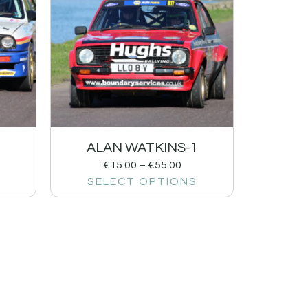
ALAN WATKINS-1
€
15.00
–
€
55.00
SELECT OPTIONS