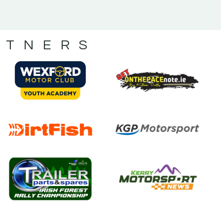
RTNERS