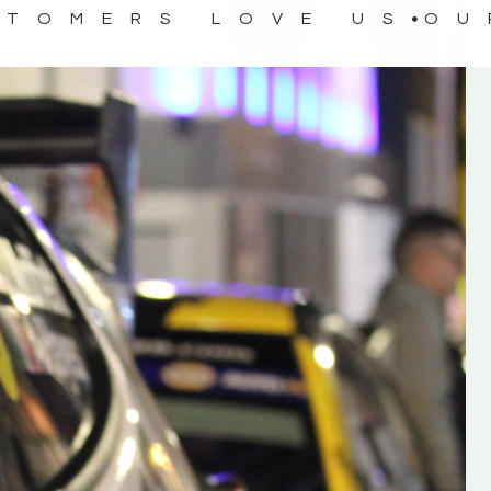
STOMERS LOVE US
OU