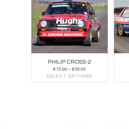
PHILIP CROSS-2
€
15.00
–
€
55.00
SELECT OPTIONS