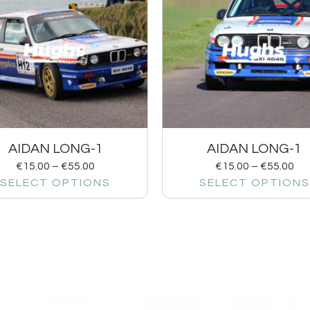
AIDAN LONG-1
AIDAN LONG-1
€
15.00
–
€
55.00
€
15.00
–
€
55.00
SELECT OPTIONS
SELECT OPTIONS