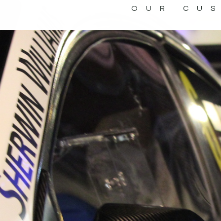
OUR CU