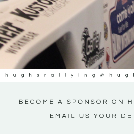
@hughsrallying
@hug
BECOME A SPONSOR ON H
EMAIL US YOUR DE