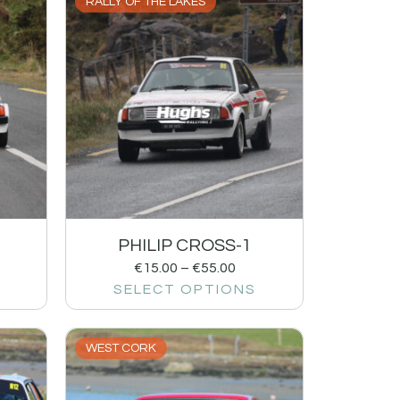
RALLY OF THE LAKES
PHILIP CROSS-1
€
15.00
–
€
55.00
SELECT OPTIONS
WEST CORK