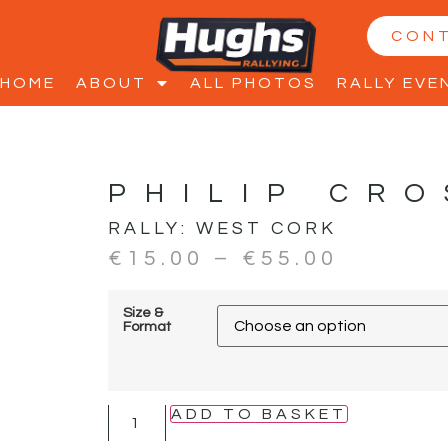
CON
HOME
ABOUT
ALL PHOTOS
RALLY EVE
PHILIP CRO
RALLY:
WEST CORK
€
15.00
–
€
55.00
Size &
Format
ADD TO BASKET