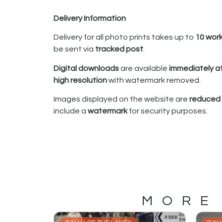
Delivery Information
Delivery for all photo prints takes up to
10 wor
be sent via
tracked post
.
Digital downloads
are available
immediately a
high resolution
with watermark removed.
Images displayed on the website are
reduced i
include a
watermark
for security purposes.
MORE