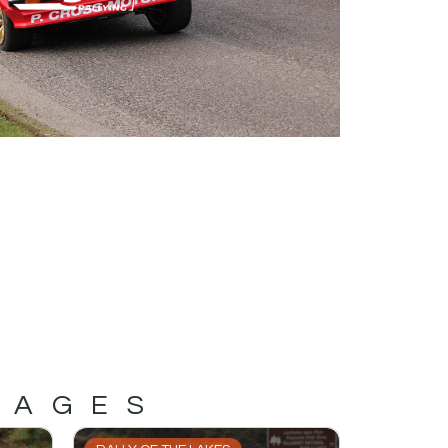
MAGES