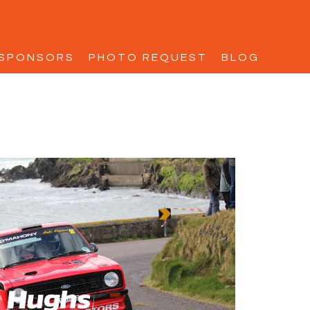
SPONSORS
PHOTO REQUEST
BLOG