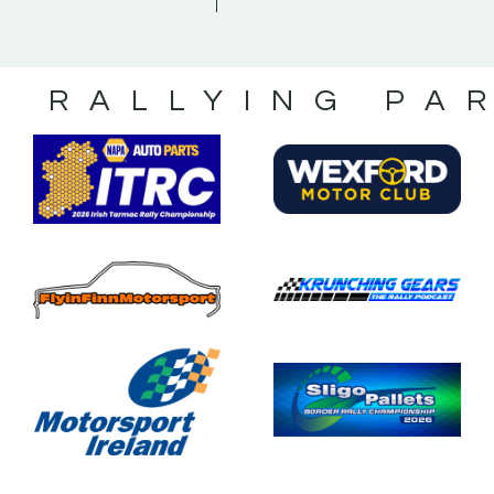
S RALLYING PA