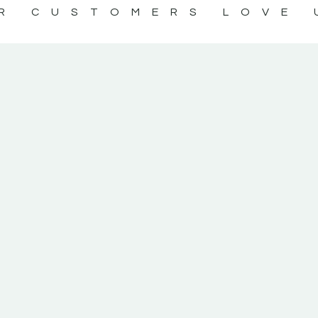
R CUSTOMERS LOVE 