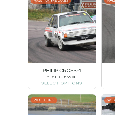
RALLY OF THE LAKES
RALL
PHILIP CROSS-4
€
15.00
–
€
55.00
SELECT OPTIONS
WEST CORK
WES