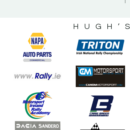
HUGH’