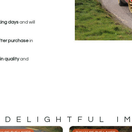
king days
and will
fter purchase
in
n quality
and
 DELIGHTFUL I