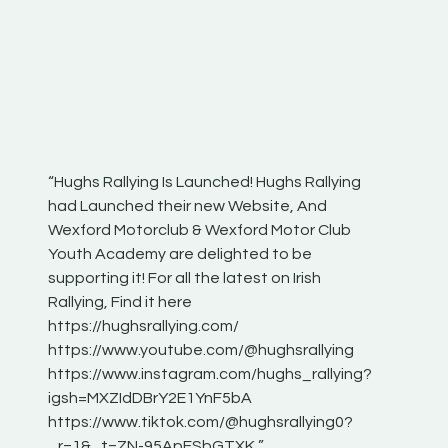
“Hughs Rallying Is Launched! Hughs Rallying
“Best of
he
had Launched their new Website, And
onthepa
Wexford Motorclub & Wexford Motor Club
launch 
Youth Academy are delighted to be
www.hug
Irish
supporting it! For all the latest on Irish
excitin
Rallying, Find it here
hear lot
 for
https://hughsrallying.com/
eck
https://www.youtube.com/@hughsrallying
ONTH
links
https://www.instagram.com/hughs_rallying?
ere:
igsh=MXZIdDBrY2E1YnF5bA
https://www.tiktok.com/@hughsrallying0?
_r=1&_t=ZN-95ApFSbGTXK ”