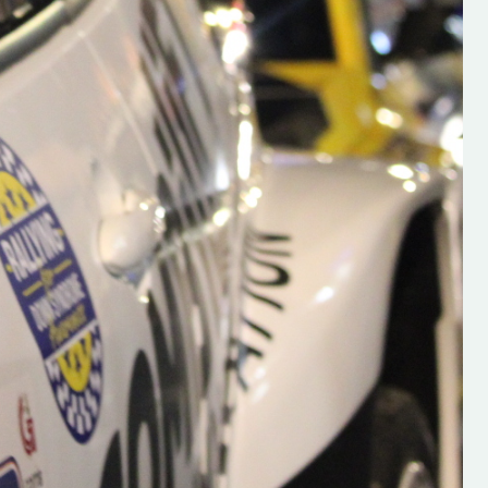
s new adventure
“New Irish Rallying Media Talent: Hugh's
se everybody give
Rallying We have been asked to share t
 and share
work of Hugh O'Brien, a young media
promoter from County Wexford who is
making a name for himself in the world of 
rallying. Hugh has just launched a new
LES
website. Supporting young talent is vital
the future of the sport, so be sure to ch
out his work and give him a follow. Social 
in the comments Visit the new website h
#IrishRallying #HughsRallying
#WexfordRallying #SupportLocal