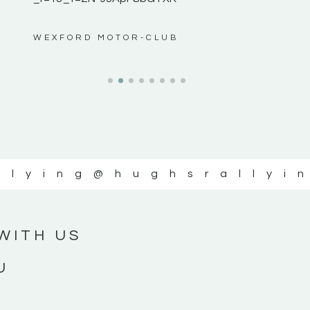
ws”
WEXFORD MOTOR-CLUB
llying
@hughsrallyi
WITH US
U