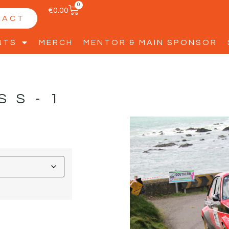
0
€
0.00
TACT
NTS
MERCH
MENTOR & MAIN SPONSOR
SS-1