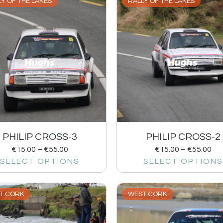
Y OF THE LAKES
RALLY OF THE LAKES
PHILIP CROSS-3
PHILIP CROSS-2
€
15.00
–
€
55.00
€
15.00
–
€
55.00
SELECT OPTIONS
SELECT OPTIONS
T CORK
WEST CORK