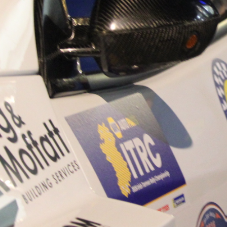
“Good luck to Hugh on hi
Only 11 years of age Plea
Hugh's new website a like
www.hughsrallying.com ”
C&M MOTORSPORT SA