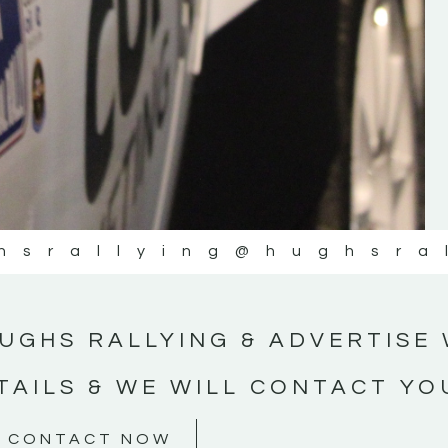
#MotorsportMedia #KerryMotorsportNe
KERRY MOTORSPORT NEWS
hsrallying
@hughsra
UGHS RALLYING & ADVERTISE 
TAILS & WE WILL CONTACT YO
CONTACT NOW