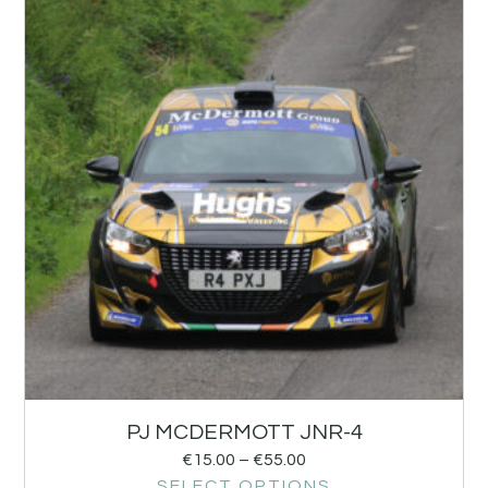
PJ MCDERMOTT JNR-4
€
15.00
–
€
55.00
SELECT OPTIONS