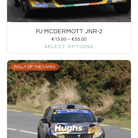
PJ MCDERMOTT JNR-2
€
15.00
–
€
55.00
SELECT OPTIONS
RALLY OF THE LAKES