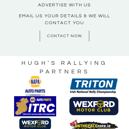
ADVERTISE WITH US
EMAIL US YOUR DETAILS & WE WILL
CONTACT YOU
CONTACT NOW
HUGH’S RALLYING
PARTNERS