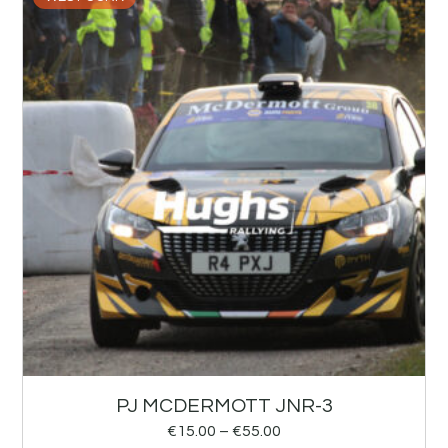
PJ MCDERMOTT JNR-3
€
15.00
–
€
55.00