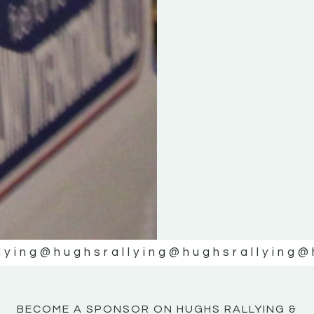
KE
KE
MOTOR
MOTOR
NE
NE
lying
@hughsrallying
@hughsrallying
@
BECOME A SPONSOR ON HUGHS RALLYING &