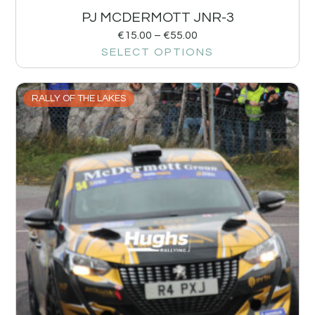
PJ MCDERMOTT JNR-3
€
15.00
–
€
55.00
SELECT OPTIONS
RALLY OF THE LAKES