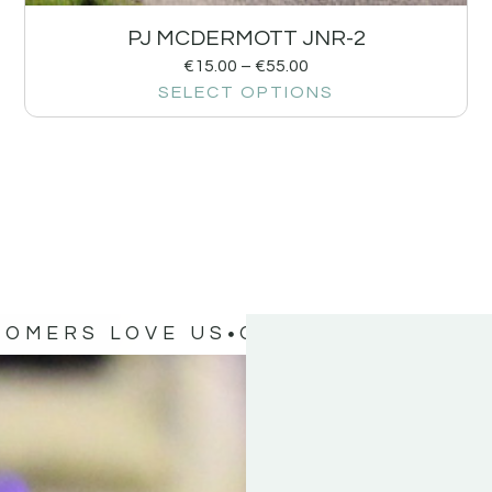
PJ MCDERMOTT JNR-2
€
15.00
–
€
55.00
SELECT OPTIONS
TOMERS LOVE US
OUR CUSTOMERS 