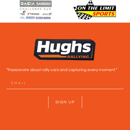
“Passionate about rally cars and capturing every moment.”
SIGN UP