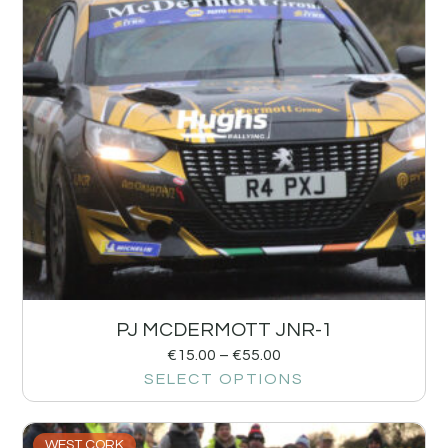
PJ MCDERMOTT JNR-1
€
15.00
–
€
55.00
SELECT OPTIONS
WEST CORK