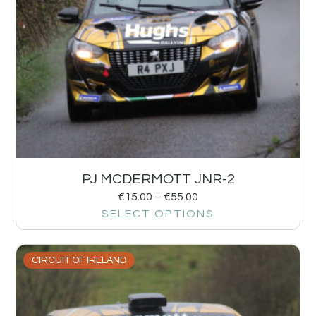
PJ MCDERMOTT JNR-2
€
15.00
–
€
55.00
SELECT OPTIONS
CIRCUIT OF IRELAND