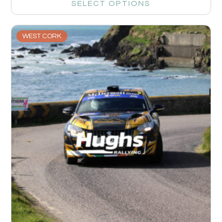
SELECT OPTIONS
WEST CORK