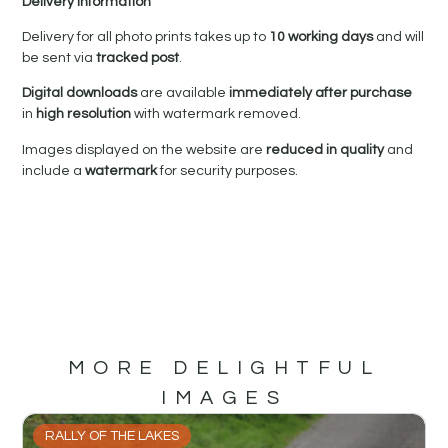
Delivery Information
Delivery for all photo prints takes up to
10 working days
and will
be sent via
tracked post
.
Digital downloads
are available
immediately after purchase
in
high resolution
with watermark removed.
Images displayed on the website are
reduced in quality
and
include a
watermark
for security purposes.
MORE DELIGHTFUL
IMAGES
RALLY OF THE LAKES