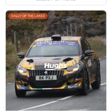
RALLY OF THE LAKES