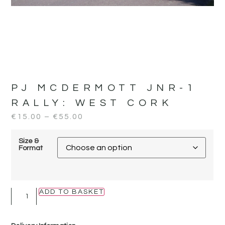
PJ MCDERMOTT JNR-1
RALLY:
WEST CORK
€
15.00
–
€
55.00
Size &
Format
ADD TO BASKET