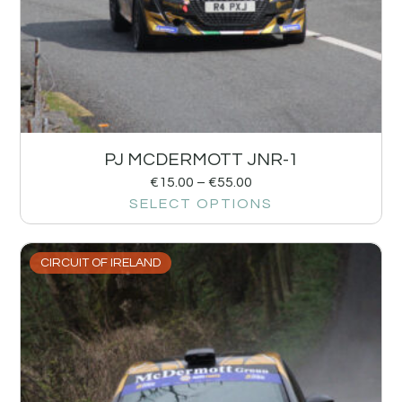
PJ MCDERMOTT JNR-1
€
15.00
–
€
55.00
SELECT OPTIONS
CIRCUIT OF IRELAND