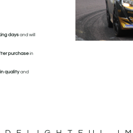
king days
and will
fter purchase
in
n quality
and
 DELIGHTFUL I