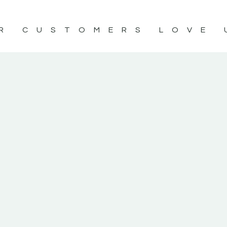
R CUSTOMERS LOVE 