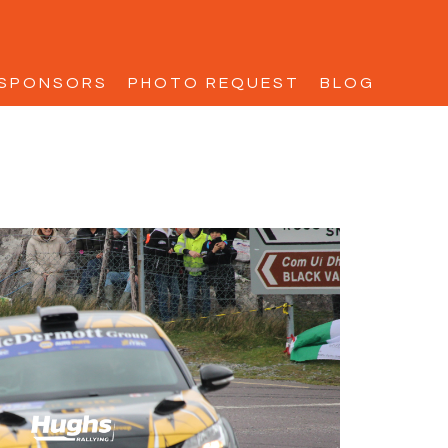
SPONSORS
PHOTO REQUEST
BLOG