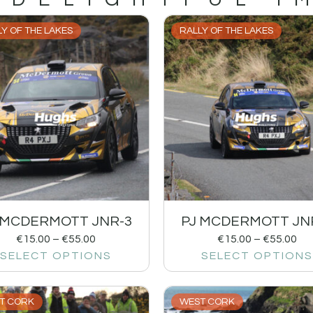
Y OF THE LAKES
RALLY OF THE LAKES
 MCDERMOTT JNR-3
PJ MCDERMOTT JN
€
15.00
–
€
55.00
€
15.00
–
€
55.00
SELECT OPTIONS
SELECT OPTIONS
T CORK
WEST CORK