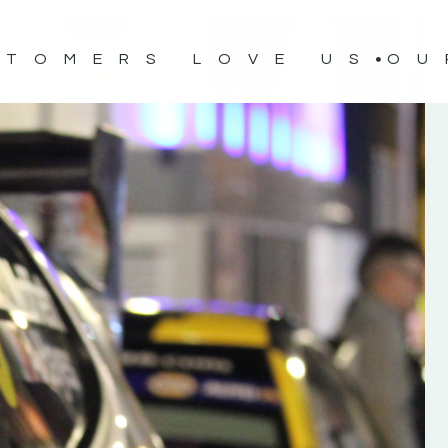
STOMERS LOVE US
OU