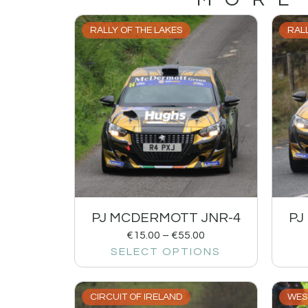
RALLY OF THE LAKES
RALL
PJ MCDERMOTT JNR-4
PJ
€
15.00
–
€
55.00
SELECT OPTIONS
CIRCUIT OF IRELAND
WES