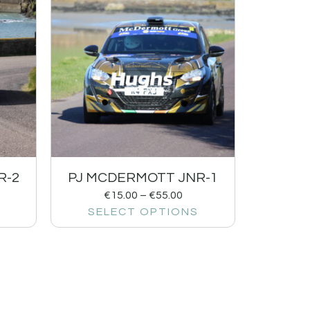
R-2
PJ MCDERMOTT JNR-1
€
15.00
–
€
55.00
SELECT OPTIONS