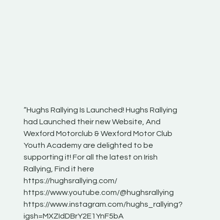
“Hughs Rallying Is Launched! Hughs Rallying
“Best of
he
had Launched their new Website, And
onthepa
Wexford Motorclub & Wexford Motor Club
launch 
Youth Academy are delighted to be
www.hug
Irish
supporting it! For all the latest on Irish
excitin
Rallying, Find it here
hear lot
 for
https://hughsrallying.com/
eck
https://www.youtube.com/@hughsrallying
ONTH
links
https://www.instagram.com/hughs_rallying?
ere:
igsh=MXZIdDBrY2E1YnF5bA