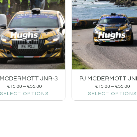
 MCDERMOTT JNR-3
PJ MCDERMOTT JN
€
15.00
–
€
55.00
€
15.00
–
€
55.00
SELECT OPTIONS
SELECT OPTIONS