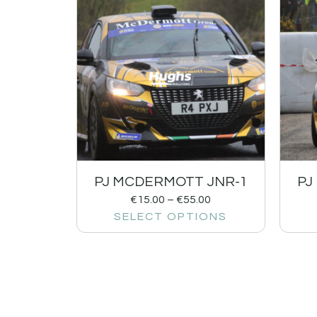
PJ MCDERMOTT JNR-1
PJ
€
15.00
–
€
55.00
SELECT OPTIONS