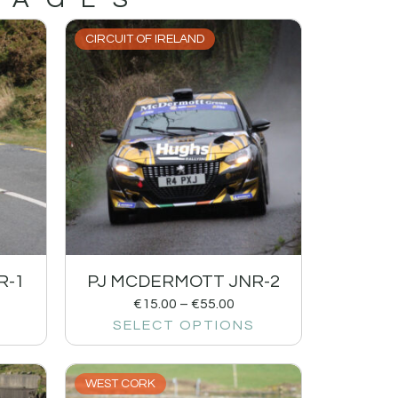
CIRCUIT OF IRELAND
R-1
PJ MCDERMOTT JNR-2
€
15.00
–
€
55.00
SELECT OPTIONS
WEST CORK