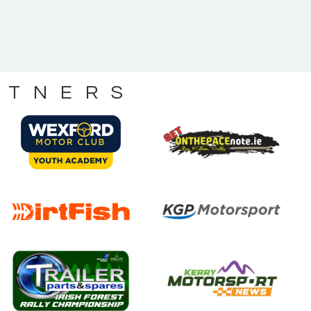
RTNERS