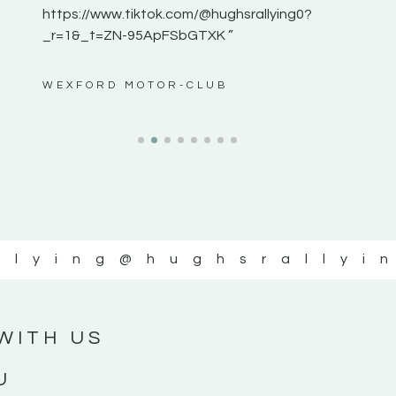
https://www.tiktok.com/@hughsrallying0?
_r=1&_t=ZN-95ApFSbGTXK ”
ws”
WEXFORD MOTOR-CLUB
llying
@hughsrallyi
WITH US
U