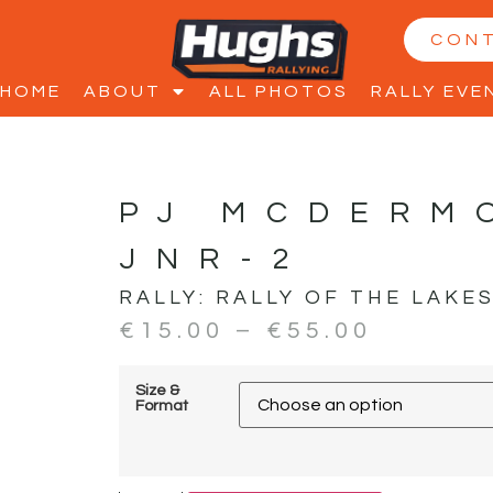
CON
HOME
ABOUT
ALL PHOTOS
RALLY EVE
PJ MCDERM
JNR-2
RALLY:
RALLY OF THE LAKE
€
15.00
–
€
55.00
Size &
Format