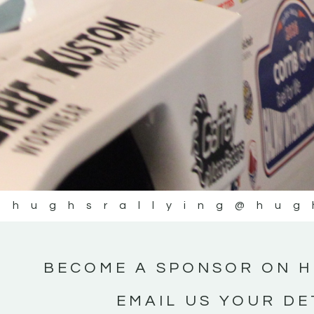
@hughsrallying
@hug
BECOME A SPONSOR ON H
EMAIL US YOUR DE