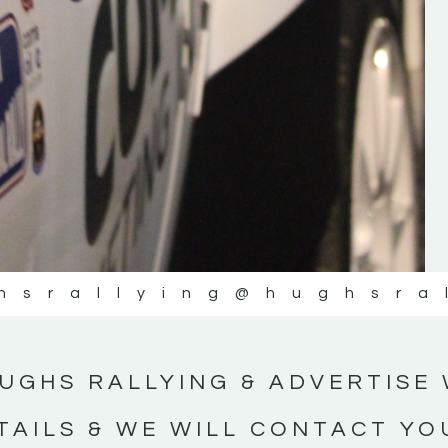
#IrishRallying #HughsRallying
#WexfordRallying #SupportLocal
#MotorsportMedia #KerryMotorsportNe
KERRY MOTORSPORT NEWS
hsrallying
@hughsra
UGHS RALLYING & ADVERTISE 
TAILS & WE WILL CONTACT YO