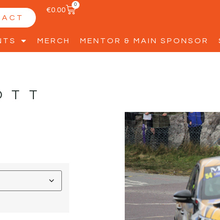
0
€
0.00
TACT
NTS
MERCH
MENTOR & MAIN SPONSOR
OTT
S