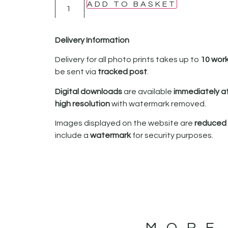
ADD TO BASKET
Delivery Information
Delivery for all photo prints takes up to
10 wor
be sent via
tracked post
.
Digital downloads
are available
immediately a
high resolution
with watermark removed.
Images displayed on the website are
reduced i
include a
watermark
for security purposes.
MORE