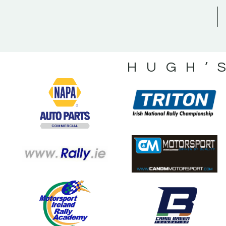
HUGH’