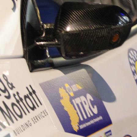
“Good luck to Hugh on hi
Only 11 years of age Plea
Hugh's new website a like
www.hughsrallying.com ”
C&M MOTORSPORT SA