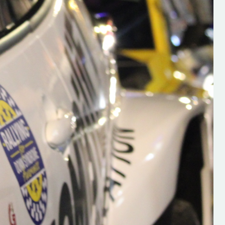
s new adventure
“New Irish Rallying Media Talent: Hugh's
se everybody give
Rallying We have been asked to share t
 and share
work of Hugh O'Brien, a young media
promoter from County Wexford who is
making a name for himself in the world of 
rallying. Hugh has just launched a new
LES
website. Supporting young talent is vital
the future of the sport, so be sure to ch
out his work and give him a follow. Social 
in the comments Visit the new website h