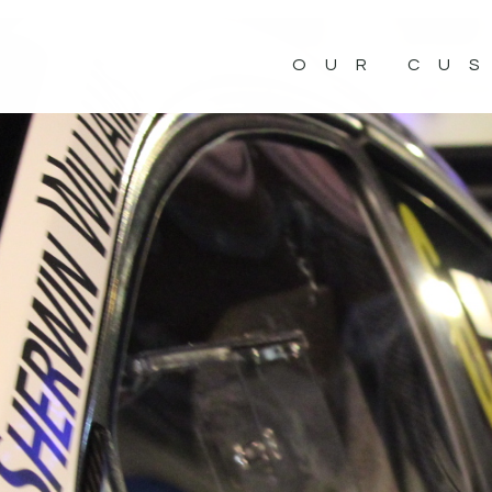
OUR CU