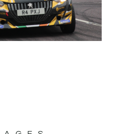
MAGES