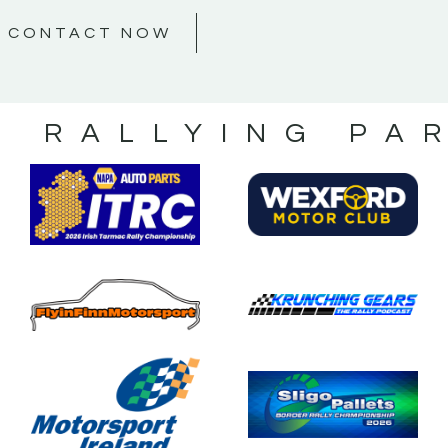
CONTACT NOW
S RALLYING PA