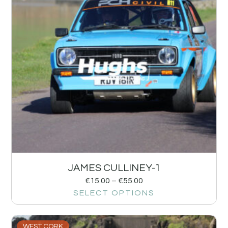
JAMES CULLINEY-1
€
15.00
–
€
55.00
SELECT OPTIONS
WEST CORK