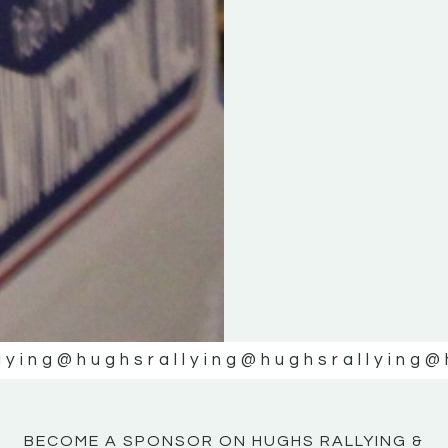
KE
KE
MOTOR
MOTOR
NE
NE
lying
@hughsrallying
@hughsrallying
@
BECOME A SPONSOR ON HUGHS RALLYING &