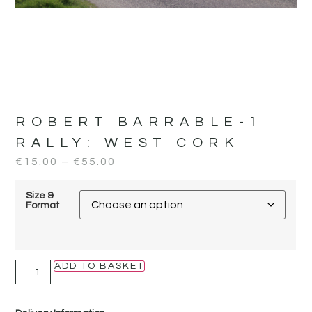
ROBERT BARRABLE-1
RALLY:
WEST CORK
€
15.00
–
€
55.00
Size &
Format
ADD TO BASKET