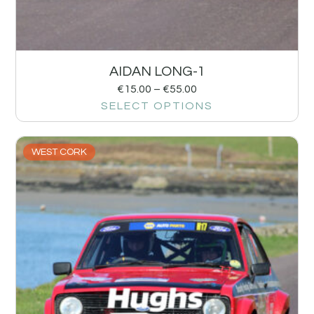
AIDAN LONG-1
€
15.00
–
€
55.00
SELECT OPTIONS
WEST CORK