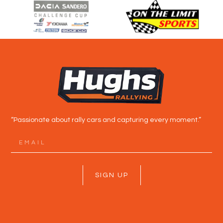
“Passionate about rally cars and capturing every moment.”
SIGN UP