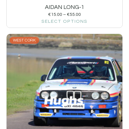
AIDAN LONG-1
€
15.00
–
€
55.00
SELECT OPTIONS
WEST CORK