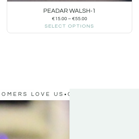
PEADAR WALSH-1
€
15.00
–
€
55.00
SELECT OPTIONS
TOMERS LOVE US
OUR CUSTOMERS 