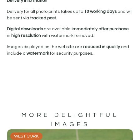
Delivery Information
Delivery for all photo prints takes up to
10 working days
and will
be sent via
tracked post
.
Digital downloads
are available
immediately after purchase
in
high resolution
with watermark removed.
Images displayed on the website are
reduced in quality
and
include a
watermark
for security purposes.
MORE DELIGHTFUL
IMAGES
WEST CORK