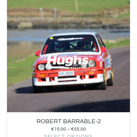
ROBERT BARRABLE-2
€
15.00
–
€
55.00
SELECT OPTIONS