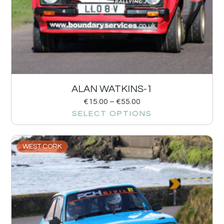
ALAN WATKINS-1
€
15.00
–
€
55.00
SELECT OPTIONS
WEST CORK