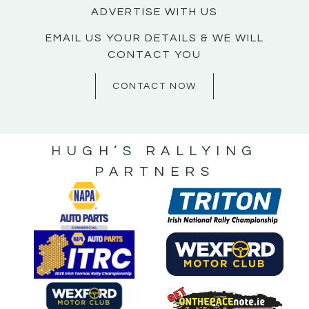
ADVERTISE WITH US
EMAIL US YOUR DETAILS & WE WILL
CONTACT YOU
CONTACT NOW
HUGH’S RALLYING
PARTNERS