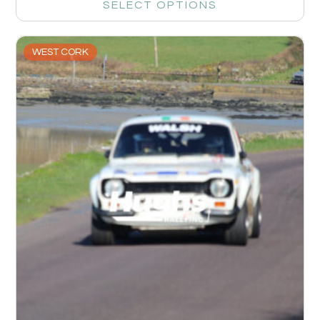
SELECT OPTIONS
WEST CORK