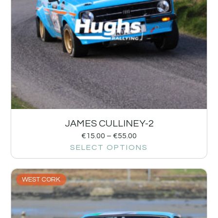
JAMES CULLINEY-2
€
15.00
–
€
55.00
SELECT OPTIONS
WEST CORK