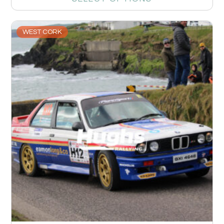
WEST CORK