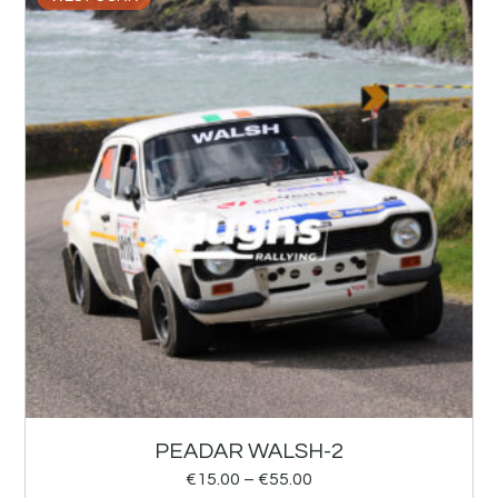
PEADAR WALSH-2
€
15.00
–
€
55.00