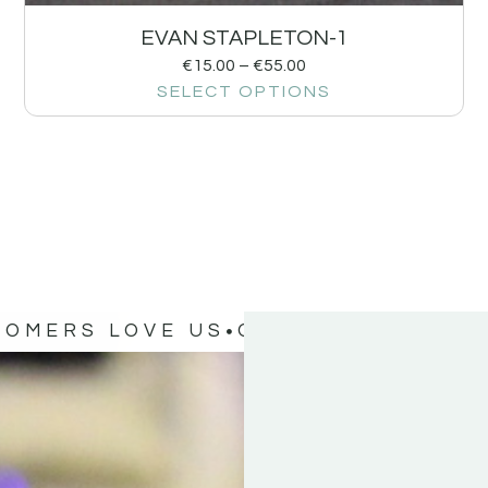
EVAN STAPLETON-1
€
15.00
–
€
55.00
SELECT OPTIONS
TOMERS LOVE US
OUR CUSTOMERS 