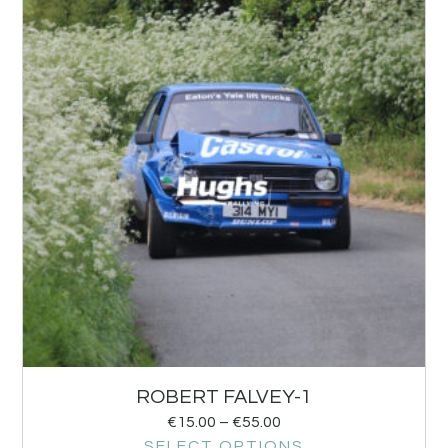
ROBERT FALVEY-1
€
15.00
–
€
55.00
SELECT OPTIONS