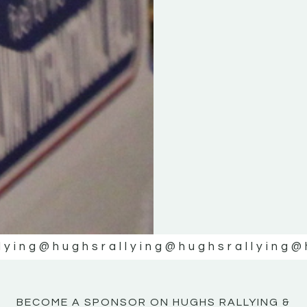
KE
KE
MOTOR
MOTOR
NE
NE
lying
@hughsrallying
@hughsrallying
@
BECOME A SPONSOR ON HUGHS RALLYING &