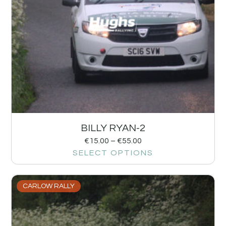
BILLY RYAN-2
€
15.00
–
€
55.00
SELECT OPTIONS
CARLOW RALLY