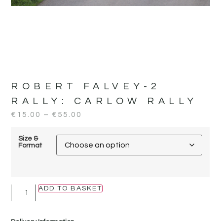
ROBERT FALVEY-2
RALLY:
CARLOW RALLY
€
15.00
–
€
55.00
Size &
Format
ADD TO BASKET