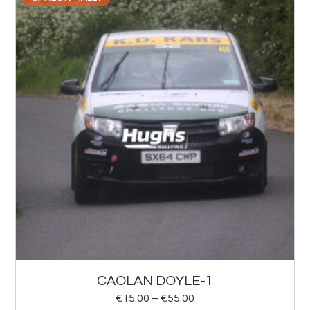
CAOLAN DOYLE-1
€
15.00
–
€
55.00