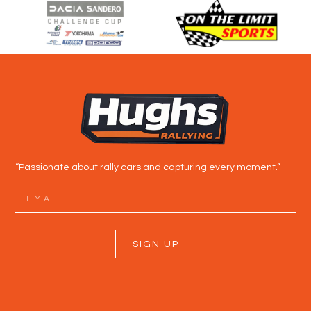
“Passionate about rally cars and capturing every moment.”
SIGN UP