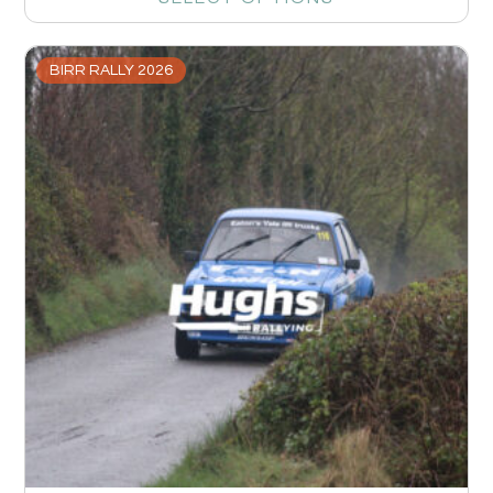
BIRR RALLY 2026