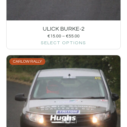
ULICK BURKE-2
€
15.00
–
€
55.00
SELECT OPTIONS
CARLOW RALLY