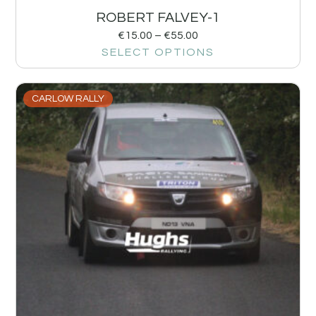
ROBERT FALVEY-1
€
15.00
–
€
55.00
SELECT OPTIONS
CARLOW RALLY