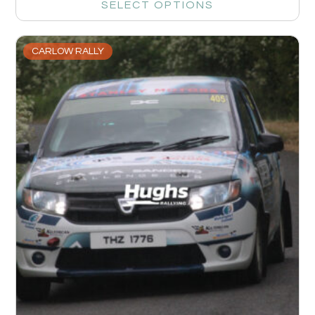
SELECT OPTIONS
CARLOW RALLY