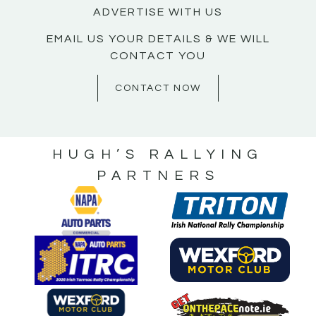
ADVERTISE WITH US
EMAIL US YOUR DETAILS & WE WILL
CONTACT YOU
CONTACT NOW
HUGH’S RALLYING
PARTNERS