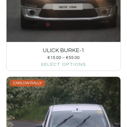
ULICK BURKE-1
€
15.00
–
€
55.00
SELECT OPTIONS
CARLOW RALLY