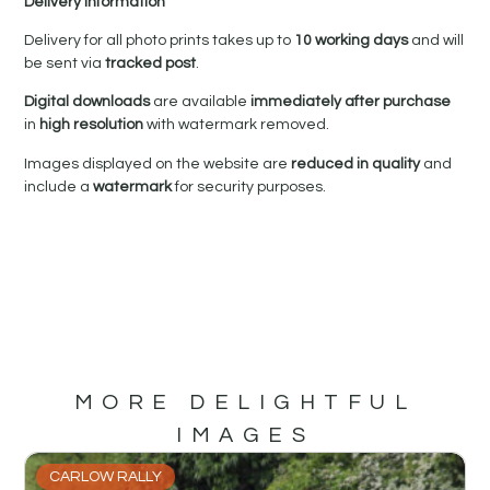
Delivery Information
Delivery for all photo prints takes up to
10 working days
and will
be sent via
tracked post
.
Digital downloads
are available
immediately after purchase
in
high resolution
with watermark removed.
Images displayed on the website are
reduced in quality
and
include a
watermark
for security purposes.
MORE DELIGHTFUL
IMAGES
CARLOW RALLY