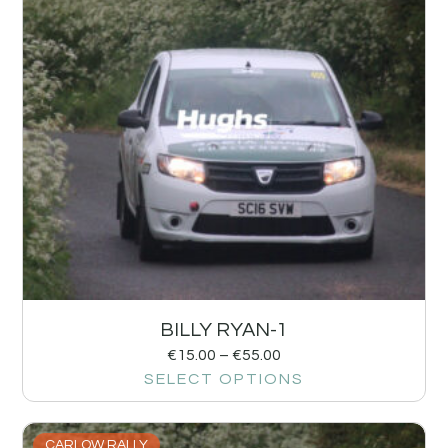
BILLY RYAN-1
€
15.00
–
€
55.00
SELECT OPTIONS
CARLOW RALLY