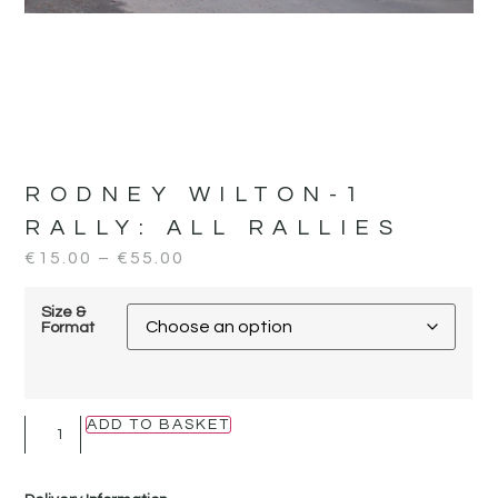
RODNEY WILTON-1
RALLY:
ALL RALLIES
€
15.00
–
€
55.00
Size &
Format
ADD TO BASKET