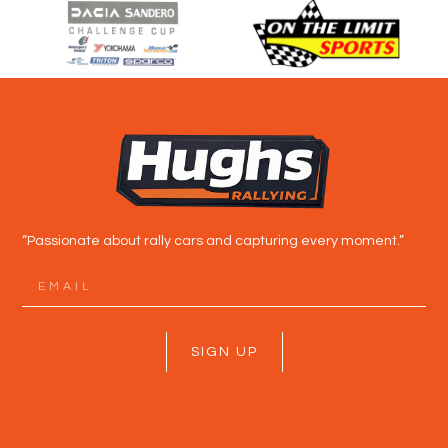
“Passionate about rally cars and capturing every moment.”
SIGN UP