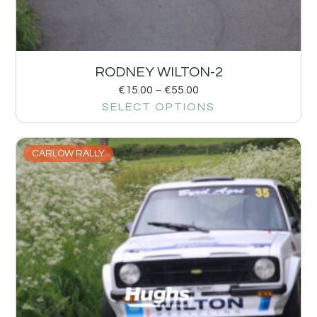
RODNEY WILTON-2
€
15.00
–
€
55.00
SELECT OPTIONS
CARLOW RALLY