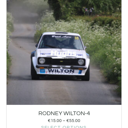
RODNEY WILTON-4
€
15.00
–
€
55.00
SELECT OPTIONS