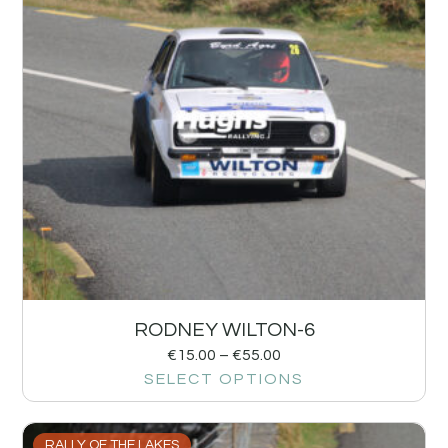
RODNEY WILTON-6
€
15.00
–
€
55.00
SELECT OPTIONS
RALLY OF THE LAKES