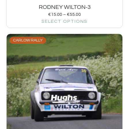
RODNEY WILTON-3
€
15.00
–
€
55.00
SELECT OPTIONS
CARLOW RALLY