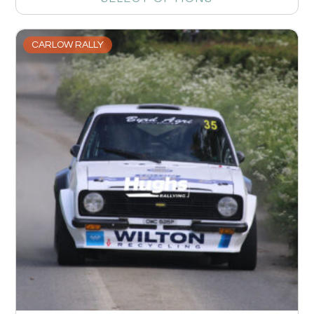
CARLOW RALLY