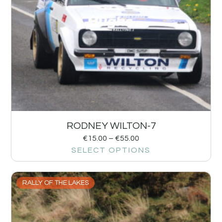
RODNEY WILTON-7
€
15.00
–
€
55.00
SELECT OPTIONS
RALLY OF THE LAKES