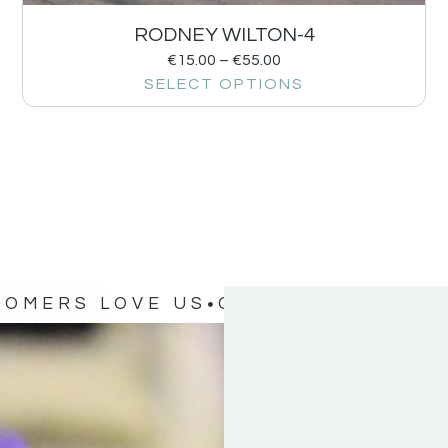
RODNEY WILTON-4
€
15.00
–
€
55.00
SELECT OPTIONS
TOMERS LOVE US
OUR CUSTOMERS 