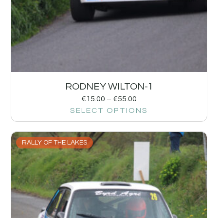
RODNEY WILTON-1
€
15.00
–
€
55.00
SELECT OPTIONS
RALLY OF THE LAKES