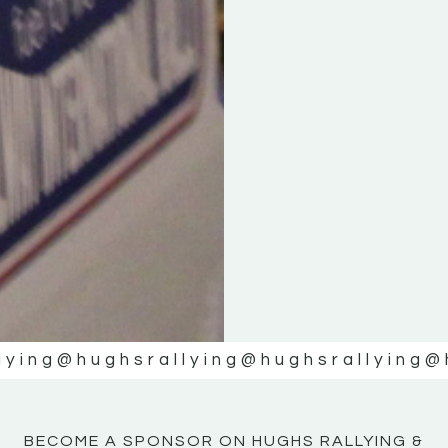
KE
KE
MOTOR
MOTOR
NE
NE
lying
@hughsrallying
@hughsrallying
@
BECOME A SPONSOR ON HUGHS RALLYING &