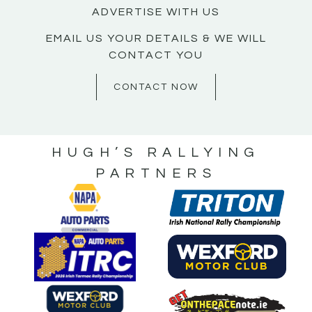
ADVERTISE WITH US
EMAIL US YOUR DETAILS & WE WILL
CONTACT YOU
CONTACT NOW
HUGH’S RALLYING
PARTNERS