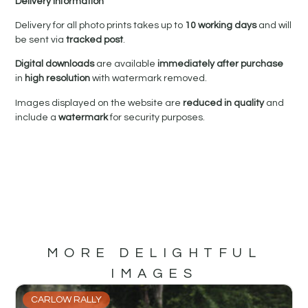
Delivery Information
Delivery for all photo prints takes up to
10 working days
and will
be sent via
tracked post
.
Digital downloads
are available
immediately after purchase
in
high resolution
with watermark removed.
Images displayed on the website are
reduced in quality
and
include a
watermark
for security purposes.
MORE DELIGHTFUL
IMAGES
CARLOW RALLY