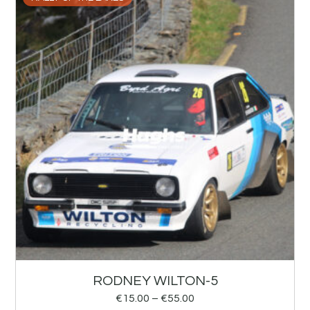
RODNEY WILTON-5
€
15.00
–
€
55.00