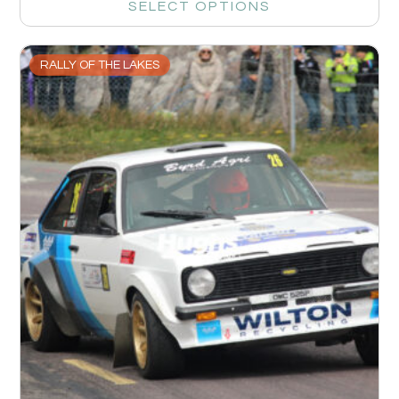
SELECT OPTIONS
RALLY OF THE LAKES