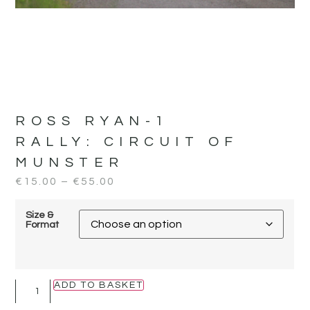
ROSS RYAN-1
RALLY:
CIRCUIT OF
MUNSTER
€
15.00
–
€
55.00
Size &
Format
ADD TO BASKET