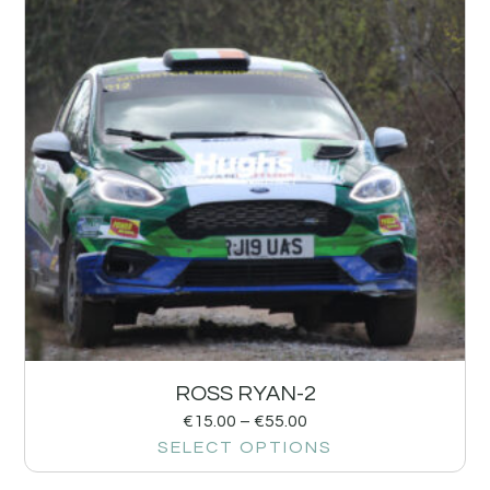
ROSS RYAN-2
€
15.00
–
€
55.00
SELECT OPTIONS