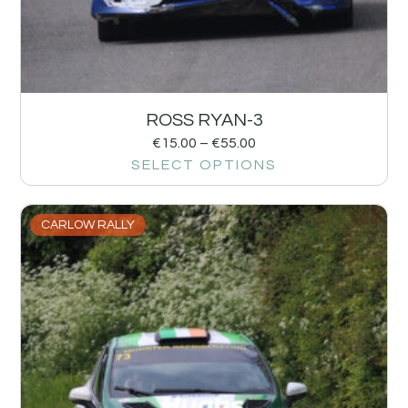
ROSS RYAN-3
€
15.00
–
€
55.00
SELECT OPTIONS
CARLOW RALLY