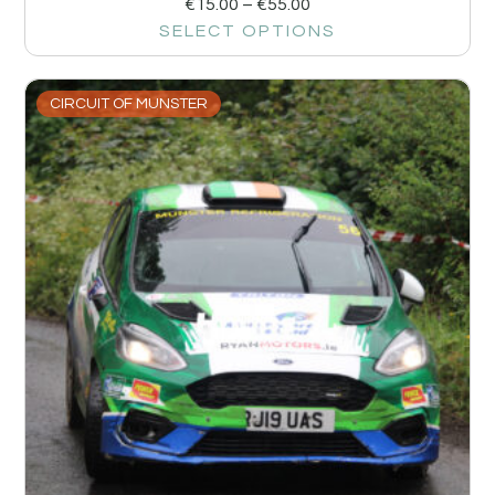
€
15.00
–
€
55.00
SELECT OPTIONS
CIRCUIT OF MUNSTER