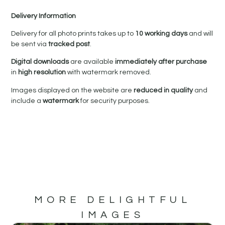
Delivery Information
Delivery for all photo prints takes up to
10 working days
and will
be sent via
tracked post
.
Digital downloads
are available
immediately after purchase
in
high resolution
with watermark removed.
Images displayed on the website are
reduced in quality
and
include a
watermark
for security purposes.
MORE DELIGHTFUL
IMAGES