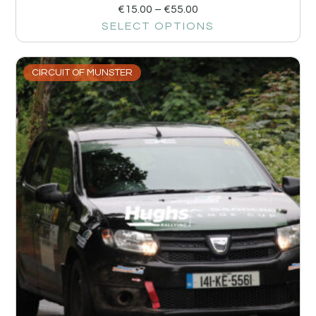
€
15.00
–
€
55.00
SELECT OPTIONS
CIRCUIT OF MUNSTER