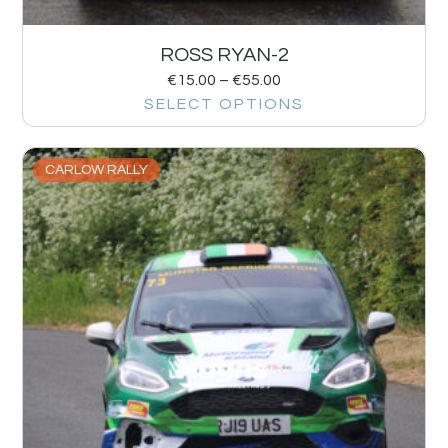
ROSS RYAN-2
€
15.00
–
€
55.00
SELECT OPTIONS
CARLOW RALLY