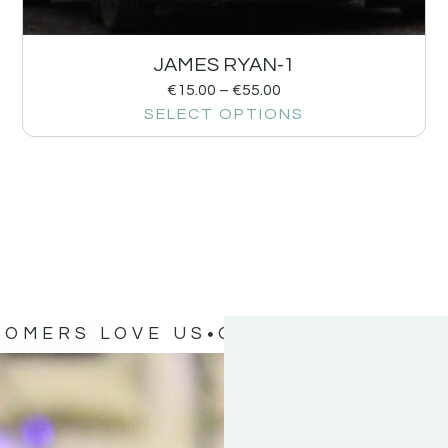
JAMES RYAN-1
€
15.00
–
€
55.00
SELECT OPTIONS
TOMERS LOVE US
OUR CUSTOMERS 