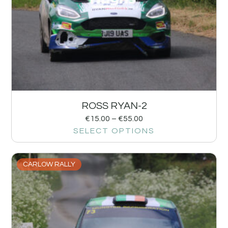
ROSS RYAN-2
€
15.00
–
€
55.00
SELECT OPTIONS
CARLOW RALLY