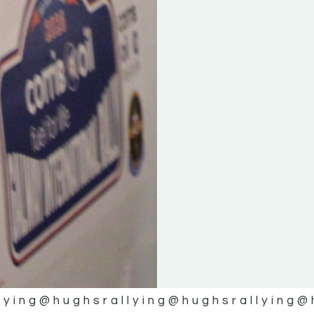
lying
@hughsrallying
@hughsrallying
@