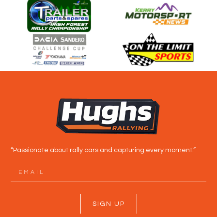
“Passionate about rally cars and capturing every moment.”
SIGN UP