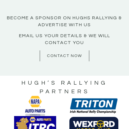
BECOME A SPONSOR ON HUGHS RALLYING &
ADVERTISE WITH US
EMAIL US YOUR DETAILS & WE WILL
CONTACT YOU
CONTACT NOW
HUGH’S RALLYING
PARTNERS