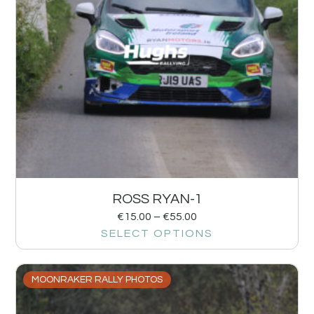
ROSS RYAN-1
€
15.00
–
€
55.00
SELECT OPTIONS
MOONRAKER RALLY PHOTOS