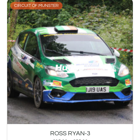
CIRCUIT OF MUNSTER
ROSS RYAN-3