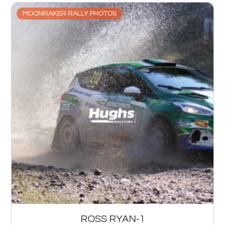
MOONRAKER RALLY PHOTOS
ROSS RYAN-1