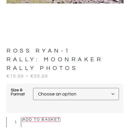
ROSS RYAN-1
RALLY:
MOONRAKER
RALLY PHOTOS
€
15.00
–
€
55.00
Size &
Format
ADD TO BASKET