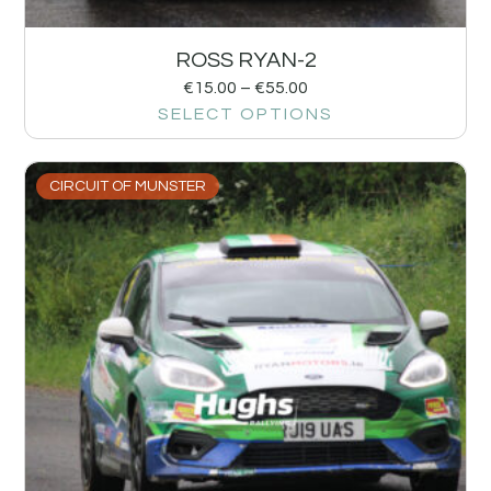
ROSS RYAN-2
€
15.00
–
€
55.00
SELECT OPTIONS
CIRCUIT OF MUNSTER