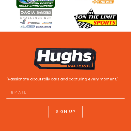
“Passionate about rally cars and capturing every moment.”
SIGN UP