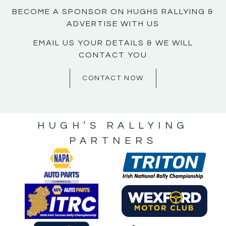
BECOME A SPONSOR ON HUGHS RALLYING &
ADVERTISE WITH US
EMAIL US YOUR DETAILS & WE WILL
CONTACT YOU
CONTACT NOW
HUGH’S RALLYING
PARTNERS