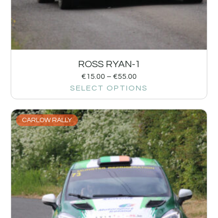
ROSS RYAN-1
€
15.00
–
€
55.00
SELECT OPTIONS
CARLOW RALLY