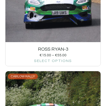
ROSS RYAN-3
€
15.00
–
€
55.00
SELECT OPTIONS
CARLOW RALLY