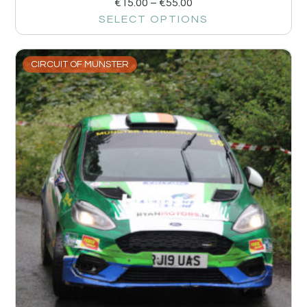
€
15.00
–
€
55.00
SELECT OPTIONS
CIRCUIT OF MUNSTER