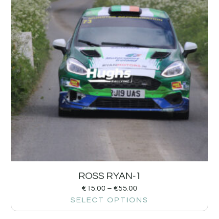
ROSS RYAN-1
€
15.00
–
€
55.00
SELECT OPTIONS