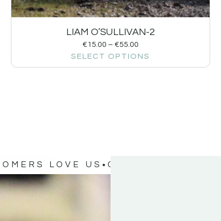
LIAM O’SULLIVAN-2
€
15.00
–
€
55.00
SELECT OPTIONS
TOMERS LOVE US
OUR CUSTOMERS 