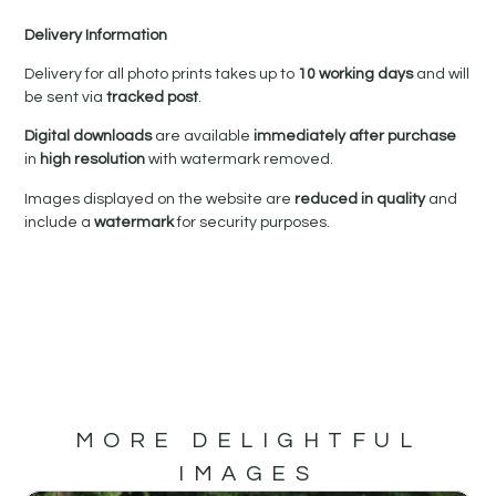
Delivery Information
Delivery for all photo prints takes up to
10 working days
and will
be sent via
tracked post
.
Digital downloads
are available
immediately after purchase
in
high resolution
with watermark removed.
Images displayed on the website are
reduced in quality
and
include a
watermark
for security purposes.
MORE DELIGHTFUL
IMAGES