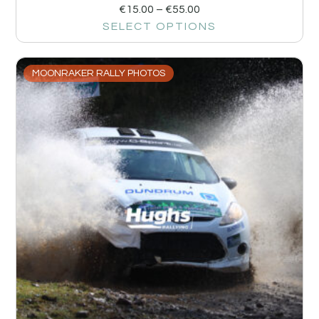
€
15.00
–
€
55.00
SELECT OPTIONS
MOONRAKER RALLY PHOTOS