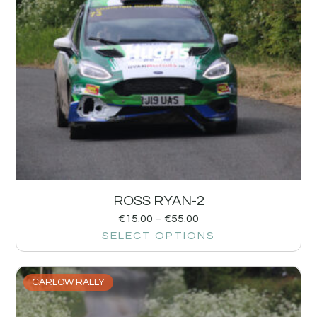
ROSS RYAN-2
€
15.00
–
€
55.00
SELECT OPTIONS
CARLOW RALLY