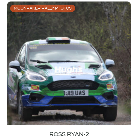
MOONRAKER RALLY PHOTOS
ROSS RYAN-2