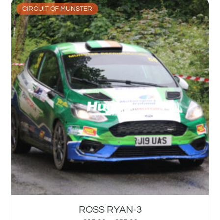
CIRCUIT OF MUNSTER
ROSS RYAN-3