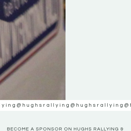
KE
KE
MOTOR
MOTOR
NE
NE
lying
@hughsrallying
@hughsrallying
@
BECOME A SPONSOR ON HUGHS RALLYING &