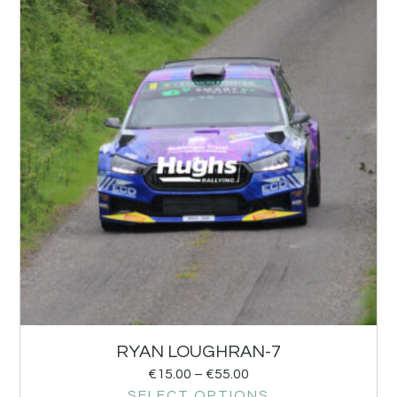
RYAN LOUGHRAN-7
€
15.00
–
€
55.00
SELECT OPTIONS