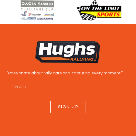
“Passionate about rally cars and capturing every moment.”
SIGN UP