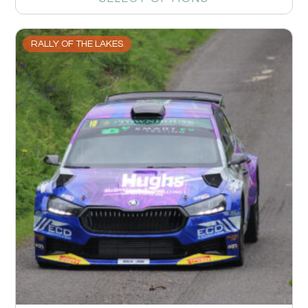
RALLY OF THE LAKES