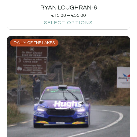
RYAN LOUGHRAN-6
€
15.00
–
€
55.00
SELECT OPTIONS
RALLY OF THE LAKES