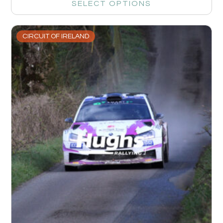
SELECT OPTIONS
CIRCUIT OF IRELAND