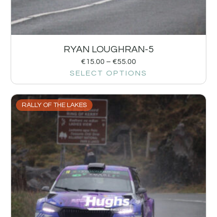
RYAN LOUGHRAN-5
€
15.00
–
€
55.00
SELECT OPTIONS
RALLY OF THE LAKES