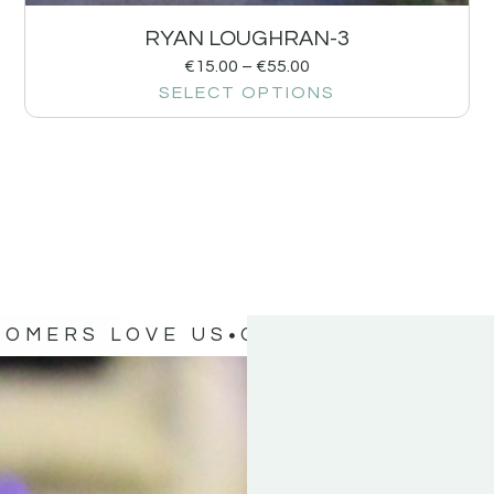
RYAN LOUGHRAN-3
€
15.00
–
€
55.00
SELECT OPTIONS
TOMERS LOVE US
OUR CUSTOMERS 