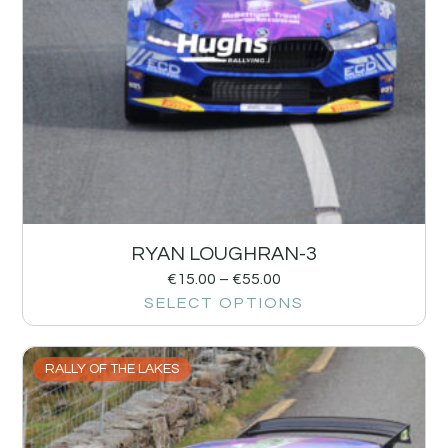
RYAN LOUGHRAN-3
€
15.00
–
€
55.00
SELECT OPTIONS
RALLY OF THE LAKES