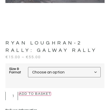
RYAN LOUGHRAN-2
RALLY:
GALWAY RALLY
€
15.00
–
€
55.00
Size &
Format
ADD TO BASKET