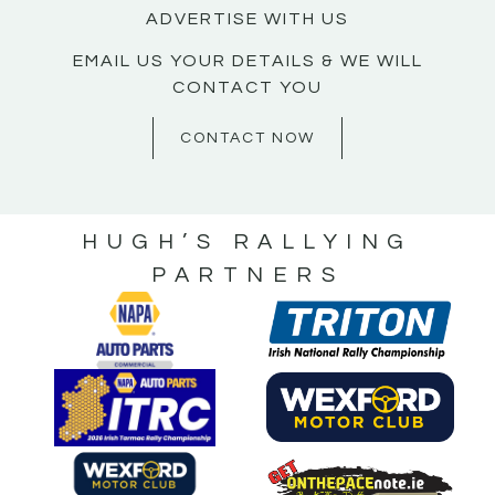
ADVERTISE WITH US
EMAIL US YOUR DETAILS & WE WILL
CONTACT YOU
CONTACT NOW
HUGH’S RALLYING
PARTNERS