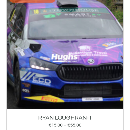
RYAN LOUGHRAN-1
€
15.00
–
€
55.00