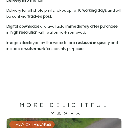
Delivery Information
Delivery for all photo prints takes up to
10 working days
and will
be sent via
tracked post
.
Digital downloads
are available
immediately after purchase
in
high resolution
with watermark removed.
Images displayed on the website are
reduced in quality
and
include a
watermark
for security purposes.
MORE DELIGHTFUL
IMAGES
RALLY OF THE LAKES