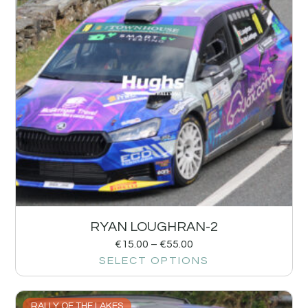
RYAN LOUGHRAN-2
€
15.00
–
€
55.00
SELECT OPTIONS
RALLY OF THE LAKES