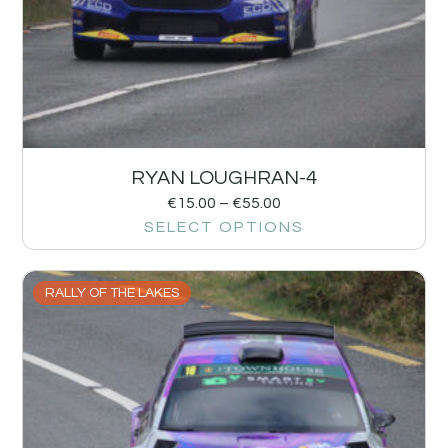
RYAN LOUGHRAN-4
€
15.00
–
€
55.00
SELECT OPTIONS
RALLY OF THE LAKES