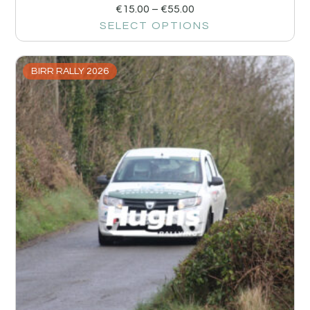
€
15.00
–
€
55.00
SELECT OPTIONS
BIRR RALLY 2026