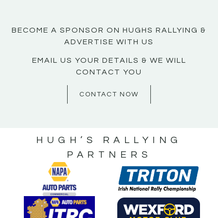
BECOME A SPONSOR ON HUGHS RALLYING &
ADVERTISE WITH US
EMAIL US YOUR DETAILS & WE WILL
CONTACT YOU
CONTACT NOW
HUGH’S RALLYING
PARTNERS