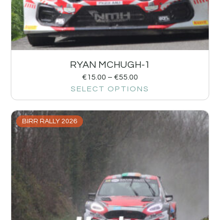
RYAN MCHUGH-1
€
15.00
–
€
55.00
SELECT OPTIONS
BIRR RALLY 2026