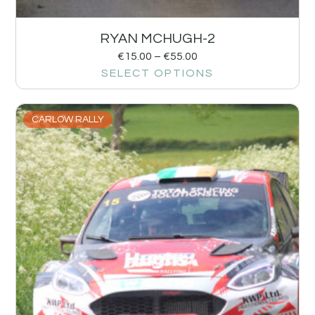
RYAN MCHUGH-2
€
15.00
–
€
55.00
SELECT OPTIONS
CARLOW RALLY