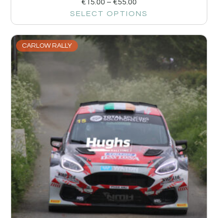
€
15.00
–
€
55.00
SELECT OPTIONS
CARLOW RALLY