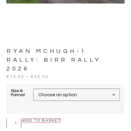
RYAN MCHUGH-1
RALLY:
BIRR RALLY
2026
€
15.00
–
€
55.00
Size &
Format
ADD TO BASKET