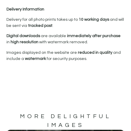
Delivery Information
Delivery for all photo prints takes up to
10 working days
and will
be sent via
tracked post
.
Digital downloads
are available
immediately after purchase
in
high resolution
with watermark removed.
Images displayed on the website are
reduced in quality
and
include a
watermark
for security purposes.
MORE DELIGHTFUL
IMAGES