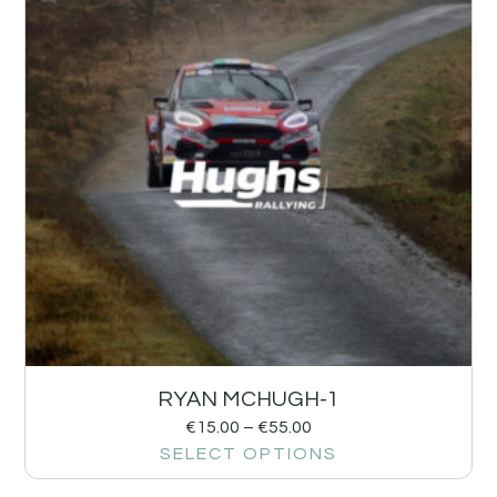
RYAN MCHUGH-1
€
15.00
–
€
55.00
SELECT OPTIONS