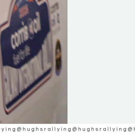
lying
@hughsrallying
@hughsrallying
@