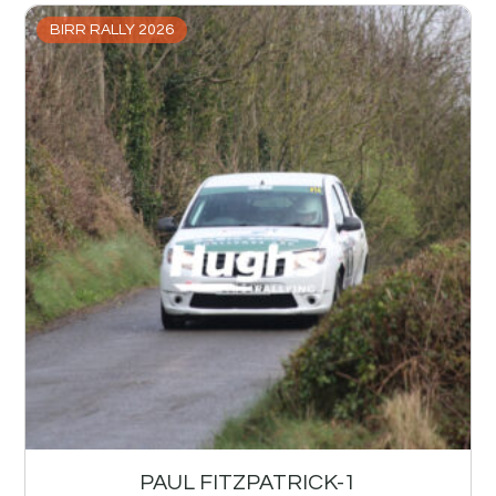
BIRR RALLY 2026
PAUL FITZPATRICK-1