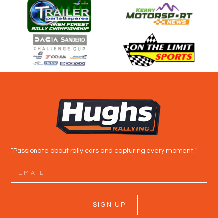
“Passionate about rally cars and capturing every moment.”
SIGN UP