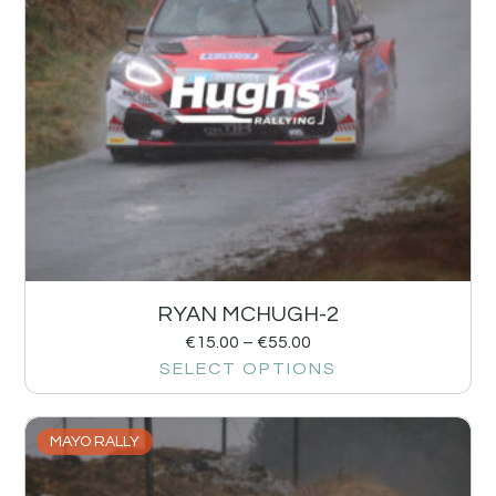
RYAN MCHUGH-2
€
15.00
–
€
55.00
SELECT OPTIONS
MAYO RALLY