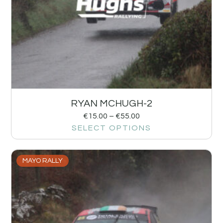
RYAN MCHUGH-2
€
15.00
–
€
55.00
SELECT OPTIONS
MAYO RALLY