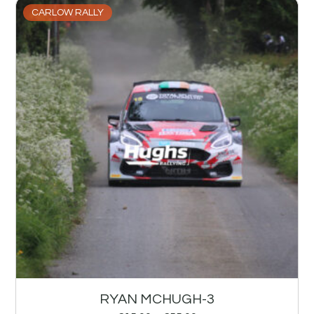
CARLOW RALLY
RYAN MCHUGH-3