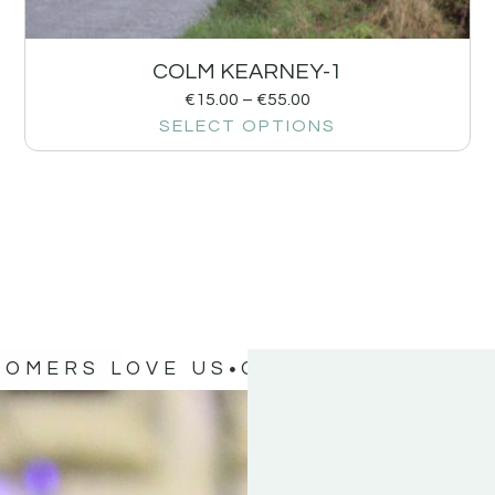
COLM KEARNEY-1
€
15.00
–
€
55.00
SELECT OPTIONS
TOMERS LOVE US
OUR CUSTOMERS 