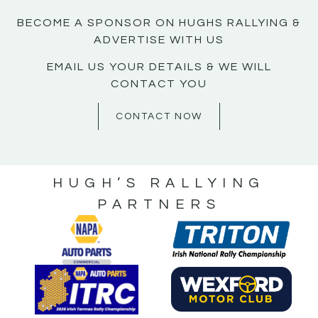
BECOME A SPONSOR ON HUGHS RALLYING &
ADVERTISE WITH US
EMAIL US YOUR DETAILS & WE WILL
CONTACT YOU
CONTACT NOW
HUGH’S RALLYING
PARTNERS