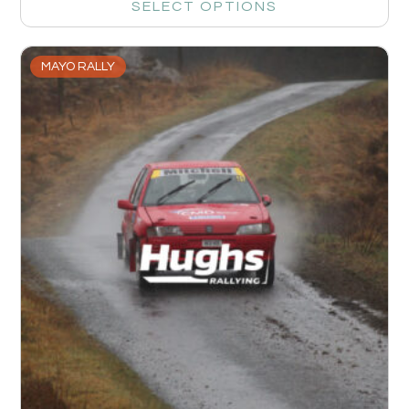
SELECT OPTIONS
MAYO RALLY