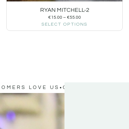
RYAN MITCHELL-2
€
15.00
–
€
55.00
SELECT OPTIONS
TOMERS LOVE US
OUR CUSTOMERS 