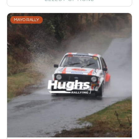
MAYO RALLY