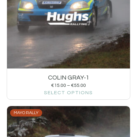
COLIN GRAY-1
€
15.00
–
€
55.00
SELECT OPTIONS
MAYO RALLY