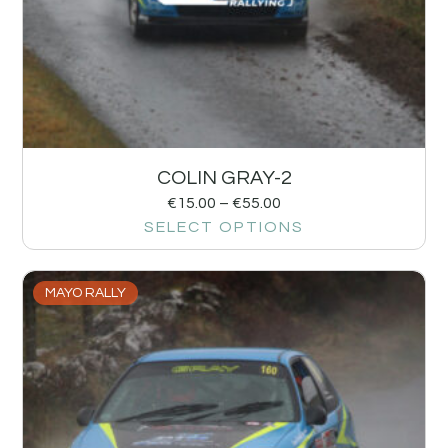
COLIN GRAY-2
€
15.00
–
€
55.00
SELECT OPTIONS
MAYO RALLY