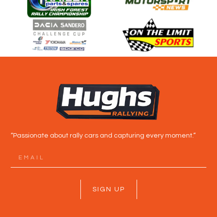
“Passionate about rally cars and capturing every moment.”
SIGN UP