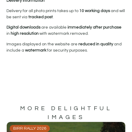
Delivery Information
Delivery for all photo prints takes up to
10 working days
and will
be sent via
tracked post
.
Digital downloads
are available
immediately after purchase
in
high resolution
with watermark removed.
Images displayed on the website are
reduced in quality
and
include a
watermark
for security purposes.
MORE DELIGHTFUL
IMAGES
BIRR RALLY 2026