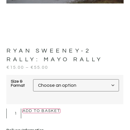
RYAN SWEENEY-2
RALLY:
MAYO RALLY
€
15.00
–
€
55.00
Size &
Format
ADD TO BASKET