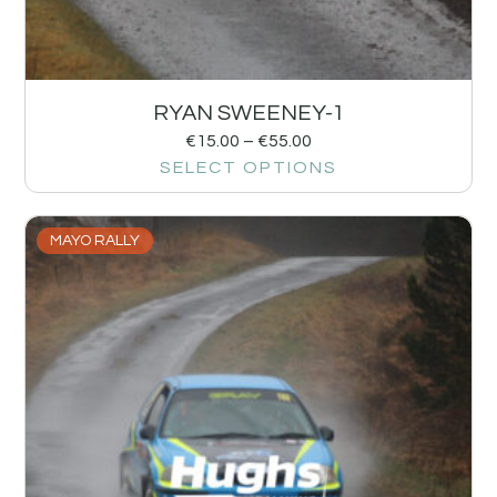
RYAN SWEENEY-1
€
15.00
–
€
55.00
SELECT OPTIONS
MAYO RALLY