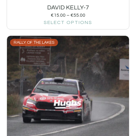
DAVID KELLY-7
€
15.00
–
€
55.00
SELECT OPTIONS
RALLY OF THE LAKES