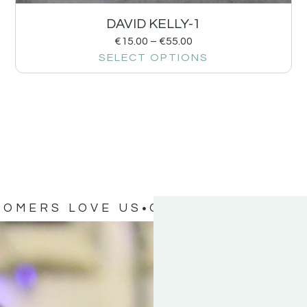
DAVID KELLY-1
€
15.00
–
€
55.00
SELECT OPTIONS
TOMERS LOVE US
OUR CUSTOMERS 