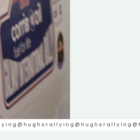
lying
@hughsrallying
@hughsrallying
@