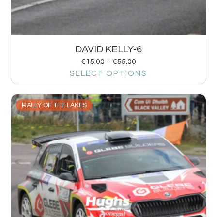
DAVID KELLY-6
€
15.00
–
€
55.00
SELECT OPTIONS
RALLY OF THE LAKES