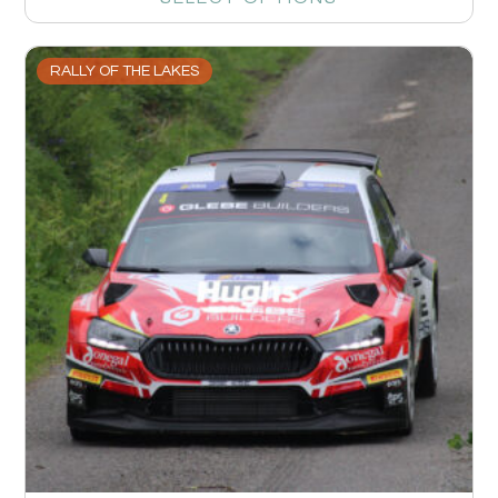
RALLY OF THE LAKES