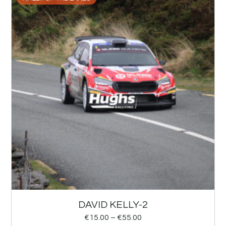
DAVID KELLY-2
€
15.00
–
€
55.00