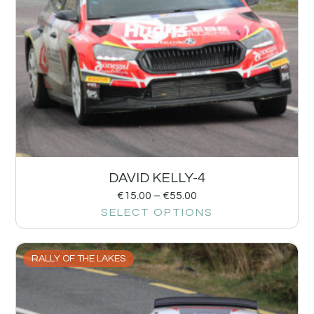
DAVID KELLY-4
€
15.00
–
€
55.00
SELECT OPTIONS
RALLY OF THE LAKES