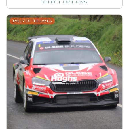
SELECT OPTIONS
RALLY OF THE LAKES