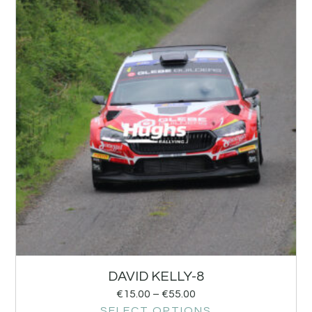
DAVID KELLY-8
€
15.00
–
€
55.00
SELECT OPTIONS