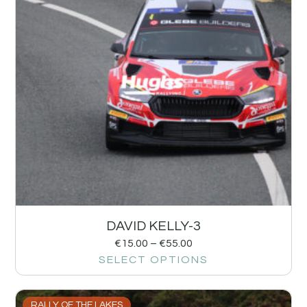
DAVID KELLY-3
€
15.00
–
€
55.00
SELECT OPTIONS
RALLY OF THE LAKES