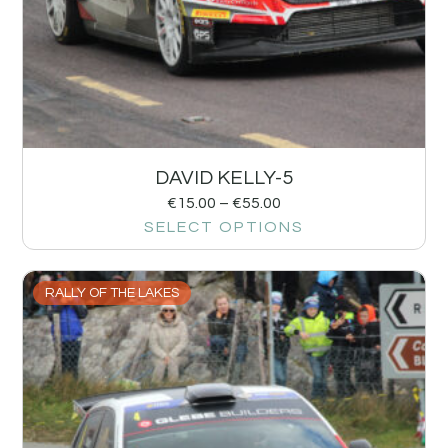
DAVID KELLY-5
€
15.00
–
€
55.00
SELECT OPTIONS
RALLY OF THE LAKES