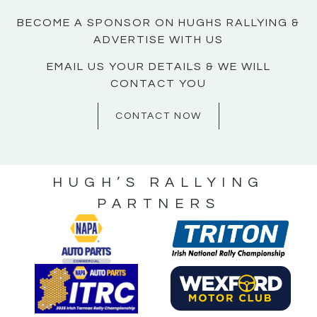
BECOME A SPONSOR ON HUGHS RALLYING &
ADVERTISE WITH US
EMAIL US YOUR DETAILS & WE WILL
CONTACT YOU
CONTACT NOW
HUGH’S RALLYING
PARTNERS