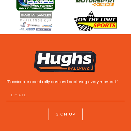
“Passionate about rally cars and capturing every moment.”
SIGN UP