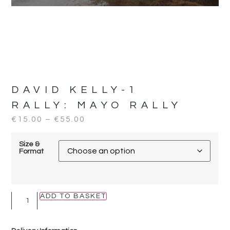
DAVID KELLY-1
RALLY:
MAYO RALLY
€
15.00
–
€
55.00
Size &
Format
ADD TO BASKET