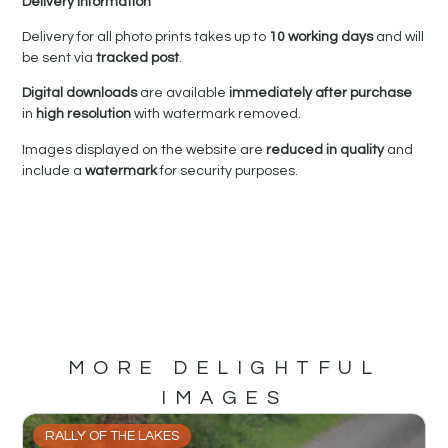
Delivery Information
Delivery for all photo prints takes up to
10 working days
and will
be sent via
tracked post
.
Digital downloads
are available
immediately after purchase
in
high resolution
with watermark removed.
Images displayed on the website are
reduced in quality
and
include a
watermark
for security purposes.
MORE DELIGHTFUL
IMAGES
RALLY OF THE LAKES