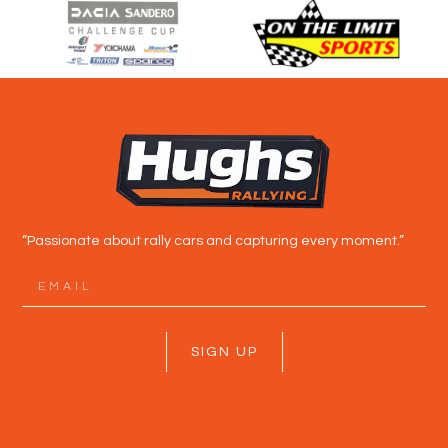
“Passionate about rally cars and capturing every moment.”
SIGN UP