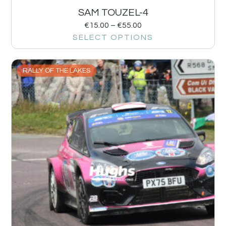
SAM TOUZEL-4
€
15.00
–
€
55.00
SELECT OPTIONS
RALLY OF THE LAKES