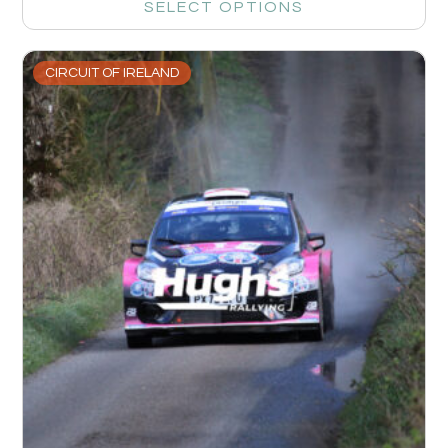
SELECT OPTIONS
CIRCUIT OF IRELAND