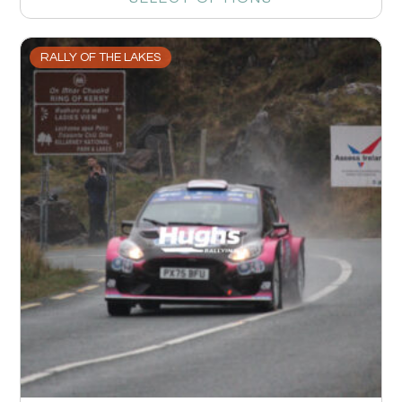
RALLY OF THE LAKES