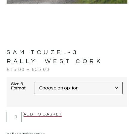
SAM TOUZEL-3
RALLY:
WEST CORK
€
15.00
–
€
55.00
Size &
Format
ADD TO BASKET