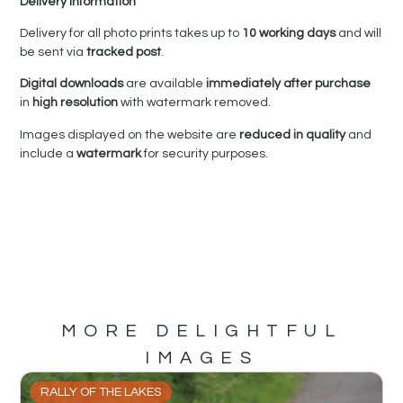
Delivery Information
Delivery for all photo prints takes up to
10 working days
and will
be sent via
tracked post
.
Digital downloads
are available
immediately after purchase
in
high resolution
with watermark removed.
Images displayed on the website are
reduced in quality
and
include a
watermark
for security purposes.
MORE DELIGHTFUL
IMAGES
RALLY OF THE LAKES