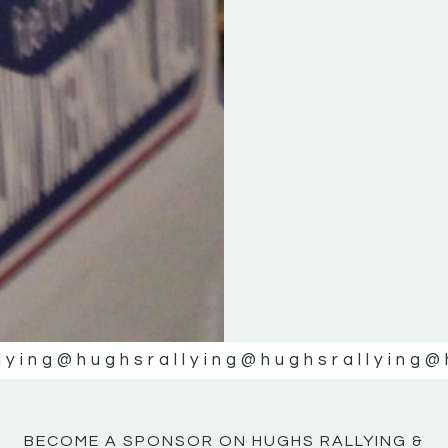
KE
KE
MOTOR
MOTOR
NE
NE
lying
@hughsrallying
@hughsrallying
@
BECOME A SPONSOR ON HUGHS RALLYING &