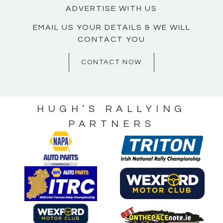
ADVERTISE WITH US
EMAIL US YOUR DETAILS & WE WILL
CONTACT YOU
CONTACT NOW
HUGH’S RALLYING
PARTNERS