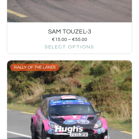
SAM TOUZEL-3
€
15.00
–
€
55.00
SELECT OPTIONS
RALLY OF THE LAKES