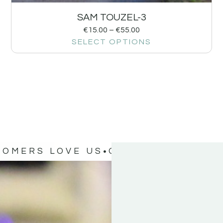
SAM TOUZEL-3
€
15.00
–
€
55.00
SELECT OPTIONS
TOMERS LOVE US
OUR CUSTOMERS 