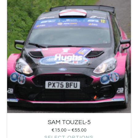
SAM TOUZEL-5
€
15.00
–
€
55.00
SELECT OPTIONS