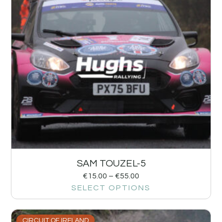
SAM TOUZEL-5
€
15.00
–
€
55.00
SELECT OPTIONS
CIRCUIT OF IRELAND