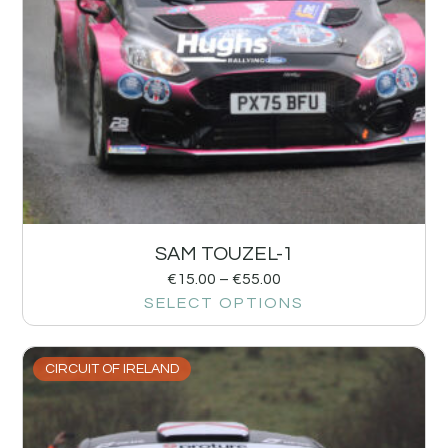
SAM TOUZEL-1
€
15.00
–
€
55.00
SELECT OPTIONS
CIRCUIT OF IRELAND