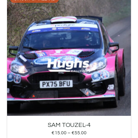
SAM TOUZEL-4
€
15.00
–
€
55.00