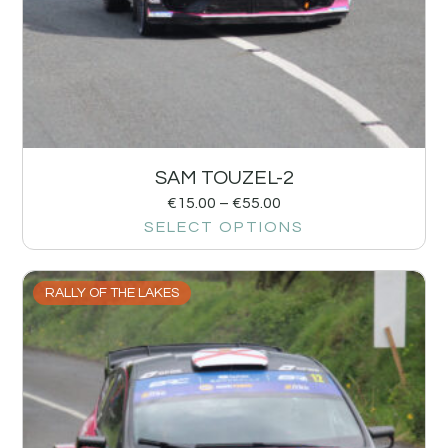
SAM TOUZEL-2
€
15.00
–
€
55.00
SELECT OPTIONS
RALLY OF THE LAKES