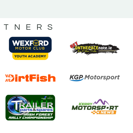
RTNERS