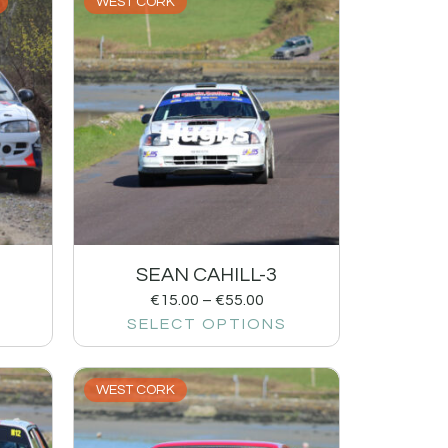
WEST CORK
SEAN CAHILL-3
€
15.00
–
€
55.00
SELECT OPTIONS
WEST CORK