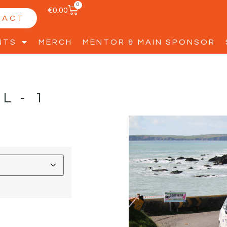
0
€
0.00
TACT
NTS
MERCH
MENTOR & MAIN SPONSOR
LL-1