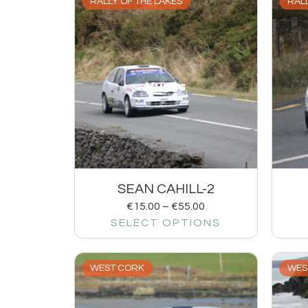
RALLY OF THE LAKES
RALL
SEAN CAHILL-2
€
15.00
–
€
55.00
SELECT OPTIONS
WEST CORK
WES