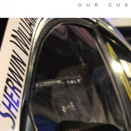
OUR CU