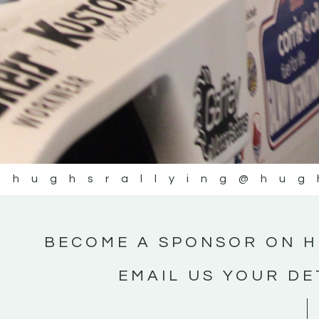
@hughsrallying
@hug
BECOME A SPONSOR ON H
EMAIL US YOUR DE