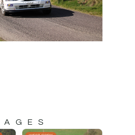
MAGES