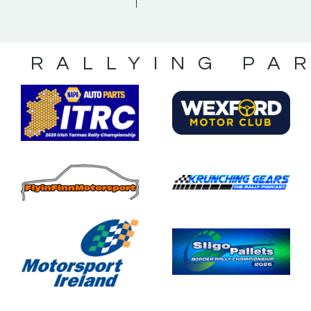
S RALLYING PA