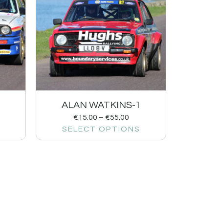
ALAN WATKINS-1
€
15.00
–
€
55.00
SELECT OPTIONS