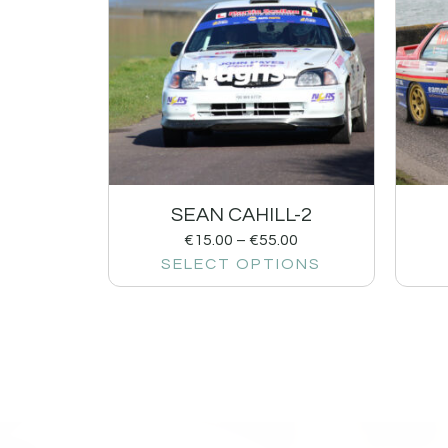
SEAN CAHILL-2
€
15.00
–
€
55.00
SELECT OPTIONS