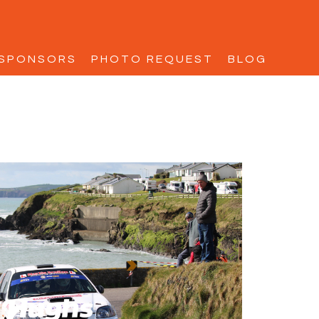
SPONSORS
PHOTO REQUEST
BLOG