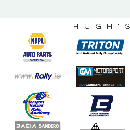
HUGH’