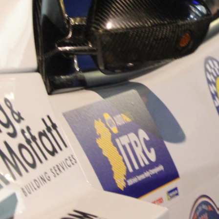
“Good luck to Hugh on hi
Only 11 years of age Plea
Hugh's new website a like
www.hughsrallying.com ”
C&M MOTORSPORT SA