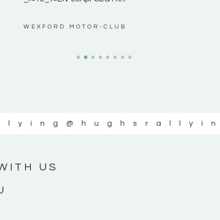
ws”
WEXFORD MOTOR-CLUB
llying
@hughsrallyi
WITH US
U