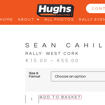
CON
HOME
ABOUT
ALL PHOTOS
RALLY EVE
SEAN CAHI
RALLY:
WEST CORK
€
15.00
–
€
55.00
Size &
Format
ADD TO BASKET