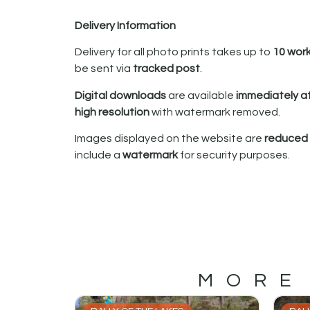
Delivery Information
Delivery for all photo prints takes up to
10 wor
be sent via
tracked post
.
Digital downloads
are available
immediately a
high resolution
with watermark removed.
Images displayed on the website are
reduced i
include a
watermark
for security purposes.
MORE