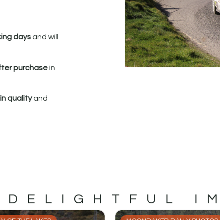
king days
and will
fter purchase
in
n quality
and
 DELIGHTFUL I