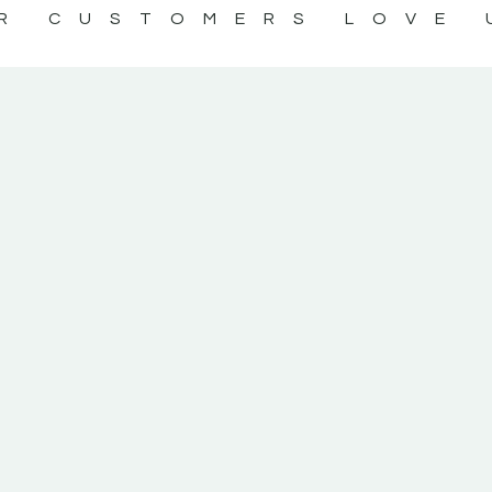
R CUSTOMERS LOVE 