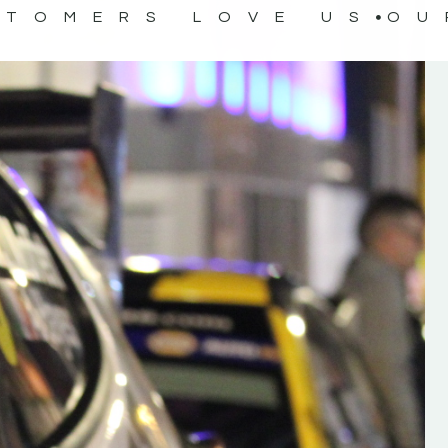
STOMERS LOVE US
OU