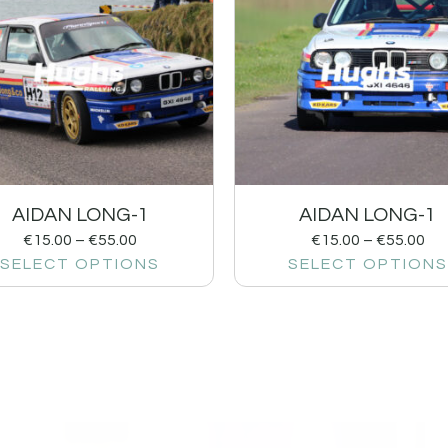
AIDAN LONG-1
AIDAN LONG-1
€
15.00
–
€
55.00
€
15.00
–
€
55.00
SELECT OPTIONS
SELECT OPTIONS