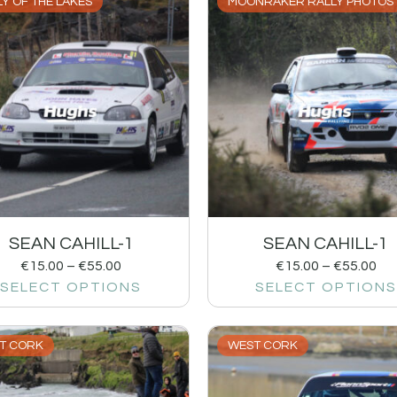
Y OF THE LAKES
MOONRAKER RALLY PHOTOS
SEAN CAHILL-1
SEAN CAHILL-1
€
15.00
–
€
55.00
€
15.00
–
€
55.00
SELECT OPTIONS
SELECT OPTIONS
T CORK
WEST CORK