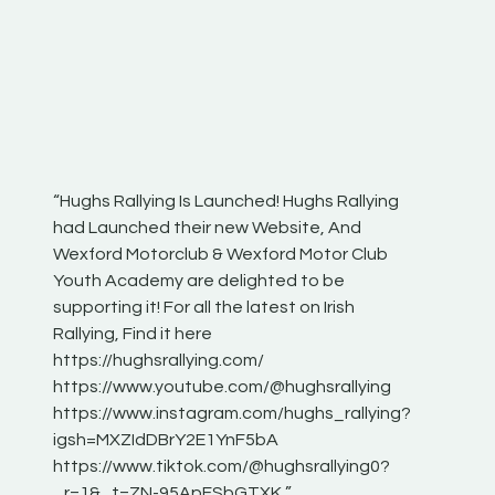
“Hughs Rallying Is Launched! Hughs Rallying
“Best of
he
had Launched their new Website, And
onthepa
Wexford Motorclub & Wexford Motor Club
launch 
Youth Academy are delighted to be
www.hug
Irish
supporting it! For all the latest on Irish
excitin
Rallying, Find it here
hear lot
 for
https://hughsrallying.com/
eck
https://www.youtube.com/@hughsrallying
ONTH
links
https://www.instagram.com/hughs_rallying?
ere:
igsh=MXZIdDBrY2E1YnF5bA
https://www.tiktok.com/@hughsrallying0?
_r=1&_t=ZN-95ApFSbGTXK ”