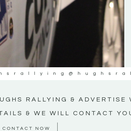
#MotorsportMedia #KerryMotorsportNe
KERRY MOTORSPORT NEWS
hsrallying
@hughsra
UGHS RALLYING & ADVERTISE 
TAILS & WE WILL CONTACT YO
CONTACT NOW