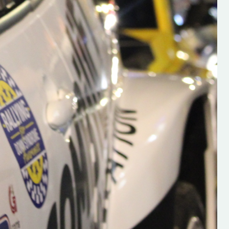
s new adventure
“New Irish Rallying Media Talent: Hugh's
se everybody give
Rallying We have been asked to share t
 and share
work of Hugh O'Brien, a young media
promoter from County Wexford who is
making a name for himself in the world of 
rallying. Hugh has just launched a new
LES
website. Supporting young talent is vital
the future of the sport, so be sure to ch
out his work and give him a follow. Social 
in the comments Visit the new website h
#IrishRallying #HughsRallying
#WexfordRallying #SupportLocal