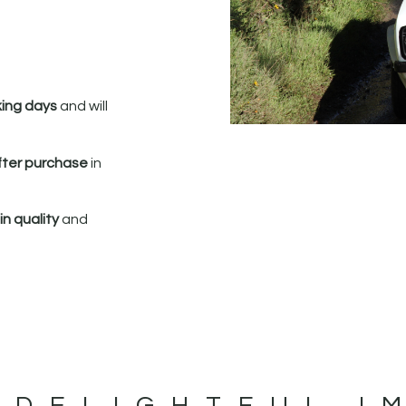
king days
and will
fter purchase
in
n quality
and
 DELIGHTFUL I