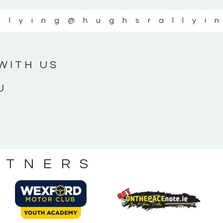
llying
@hughsrallyi
WITH US
U
RTNERS