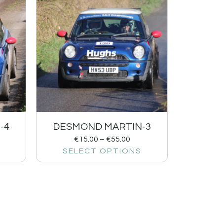
-4
DESMOND MARTIN-3
€
15.00
–
€
55.00
SELECT OPTIONS