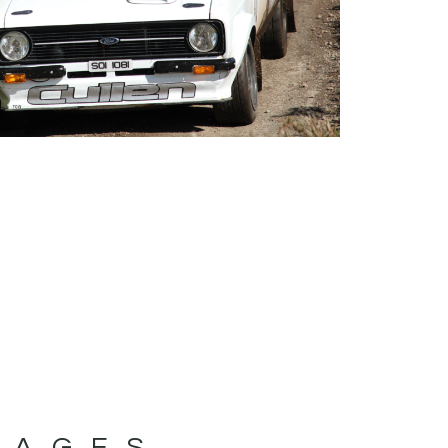
MAGES