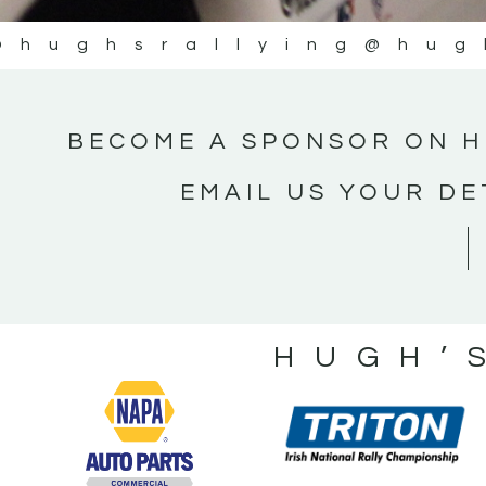
@hughsrallying
@hug
BECOME A SPONSOR ON H
EMAIL US YOUR DE
HUGH’