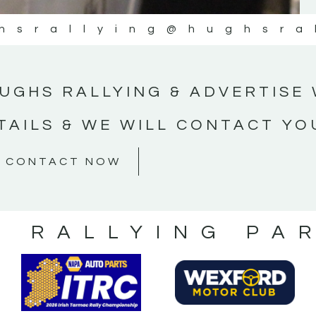
hsrallying
@hughsra
UGHS RALLYING & ADVERTISE 
TAILS & WE WILL CONTACT YO
CONTACT NOW
S RALLYING PA