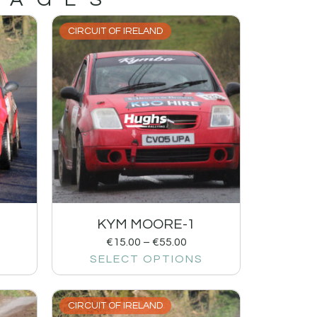
CIRCUIT OF IRELAND
KYM MOORE-1
€
15.00
–
€
55.00
SELECT OPTIONS
CIRCUIT OF IRELAND