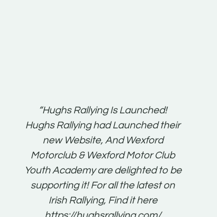
t:
“Hughs Rallying Is Launched!
“Best 
n
Hughs Rallying had Launched their
on
gh
new Website, And Wexford
O'Bri
ter
Motorclub & Wexford Motor Club
Youth Academy are delighted to be
www.
he
supporting it! For all the latest on
very
just
Irish Rallying, Find it here
that
https://hughsrallying.com/