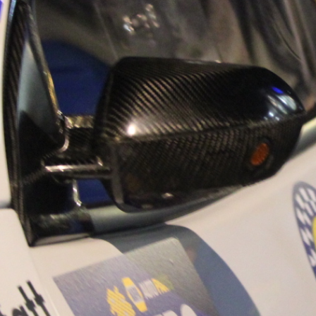
“Good luck to Hug
adventure Only 11
Please everybody g
website a like 
www.hughsrally
C&M MOTORSPO