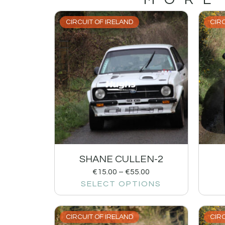
CIRCUIT OF IRELAND
CIRC
SHANE CULLEN-2
€
15.00
–
€
55.00
SELECT OPTIONS
CIRCUIT OF IRELAND
CIRC