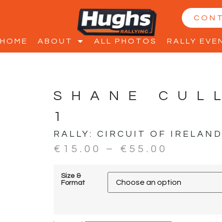
CON
HOME
ABOUT
ALL PHOTOS
RALLY EVE
SHANE CUL
1
RALLY:
CIRCUIT OF IRELAN
€
15.00
–
€
55.00
Size &
Format