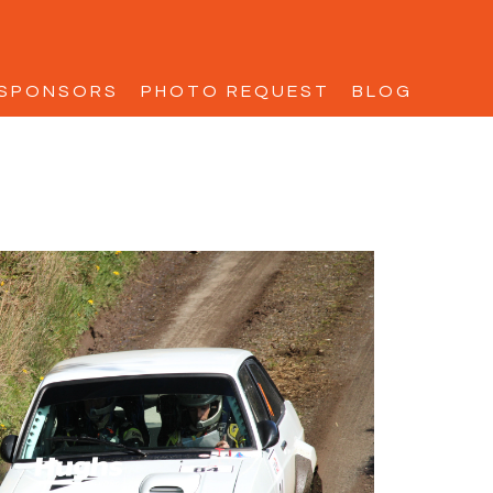
SPONSORS
PHOTO REQUEST
BLOG