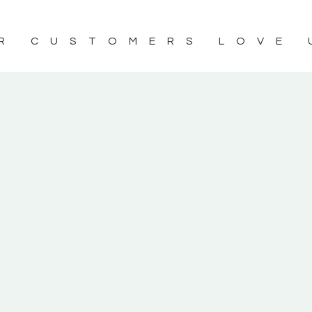
R CUSTOMERS LOVE 