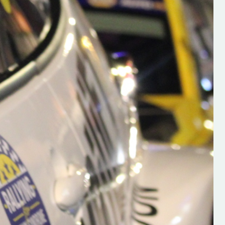
h on his new
“New Irish Rallying Media Talen
 years of age
Hugh's Rallying We have bee
ive Hugh's new
asked to share the work of Hu
and share
O'Brien, a young media promo
ing.com ”
from County Wexford who is
making a name for himself in t
RT SALES
world of Irish rallying. Hugh has 
launched a new website.