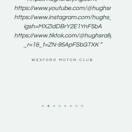
for
https://www.youtube.com/@hughsrallying
e to
https://www.instagram.com/hughs_rallying
m a
igsh=MXZIdDBrY2E1YnF5bA
ents
https://www.tiktok.com/@hughsrallying0?
_r=1&_t=ZN-95ApFSbGTXK ”
g
WEXFORD MOTOR-CLUB
al