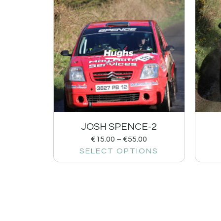
JOSH SPENCE-2
€
15.00
–
€
55.00
SELECT OPTIONS