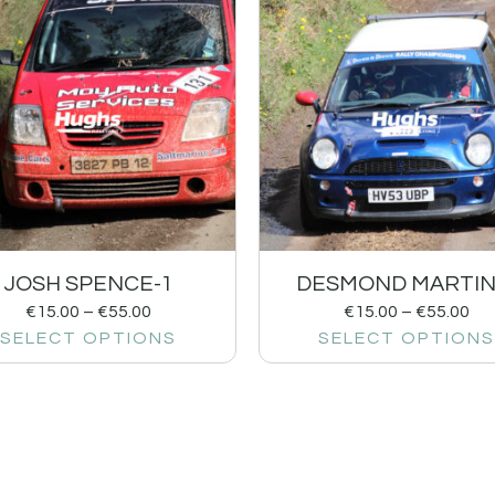
JOSH SPENCE-1
DESMOND MARTIN
€
15.00
–
€
55.00
€
15.00
–
€
55.00
SELECT OPTIONS
SELECT OPTIONS