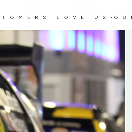
STOMERS LOVE US
OU