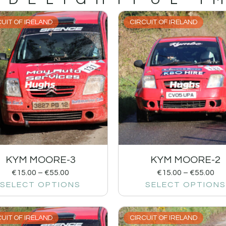
UIT OF IRELAND
CIRCUIT OF IRELAND
KYM MOORE-3
KYM MOORE-2
€
15.00
–
€
55.00
€
15.00
–
€
55.00
SELECT OPTIONS
SELECT OPTIONS
UIT OF IRELAND
CIRCUIT OF IRELAND