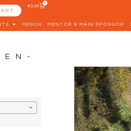
0
€
0.00
TACT
NTS
MERCH
MENTOR & MAIN SPONSOR
LEN-
D