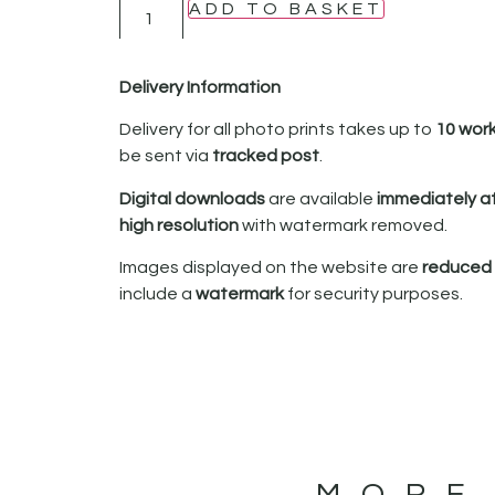
ADD TO BASKET
Delivery Information
Delivery for all photo prints takes up to
10 wor
be sent via
tracked post
.
Digital downloads
are available
immediately a
high resolution
with watermark removed.
Images displayed on the website are
reduced i
include a
watermark
for security purposes.
MORE