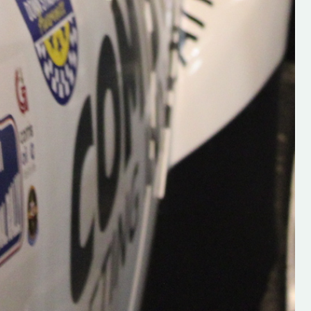
Supporting young talent is vital 
the future of the sport, so be sur
check out his work and give hi
follow. Social links in the comm
Visit the new website here:
#IrishRallying #HughsRallyin
#WexfordRallying #SupportLoc
#MotorsportMedia
#KerryMotorsportNews”
KERRY MOTORSPORT NEWS