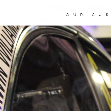
OUR CU