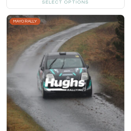
SELECT OPTIONS
MAYO RALLY