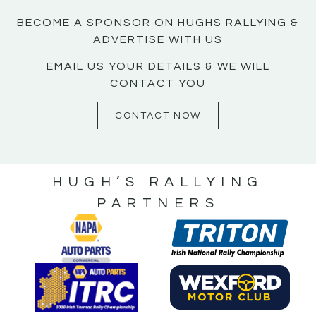
BECOME A SPONSOR ON HUGHS RALLYING &
ADVERTISE WITH US
EMAIL US YOUR DETAILS & WE WILL
CONTACT YOU
CONTACT NOW
HUGH’S RALLYING
PARTNERS