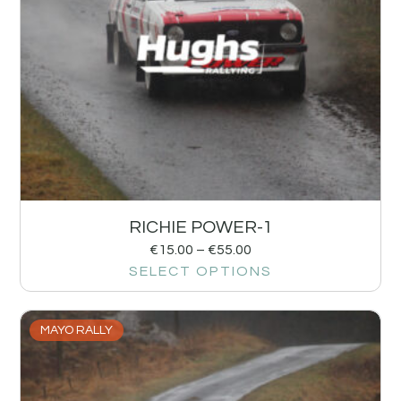
RICHIE POWER-1
€
15.00
–
€
55.00
SELECT OPTIONS
MAYO RALLY