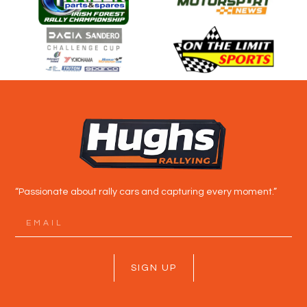
“Passionate about rally cars and capturing every moment.”
SIGN UP