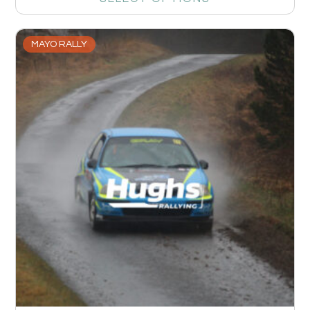
MAYO RALLY