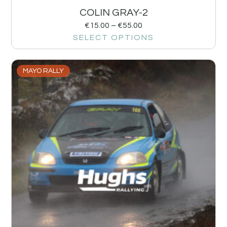
COLIN GRAY-2
€
15.00
–
€
55.00
SELECT OPTIONS
MAYO RALLY