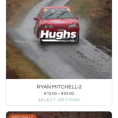
RYAN MITCHELL-2
€
15.00
–
€
55.00
SELECT OPTIONS
MAYO RALLY