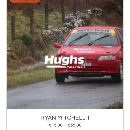
RYAN MITCHELL-1
€
15.00
–
€
55.00