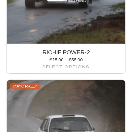
RICHIE POWER-2
€
15.00
–
€
55.00
SELECT OPTIONS
MAYO RALLY