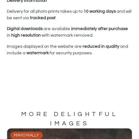
Delivery Information
Delivery for all photo prints takes up to
10 working days
and will
be sent via
tracked post
.
Digital downloads
are available
immediately after purchase
in
high resolution
with watermark removed.
Images displayed on the website are
reduced in quality
and
include a
watermark
for security purposes.
MORE DELIGHTFUL
IMAGES
MAYO RALLY