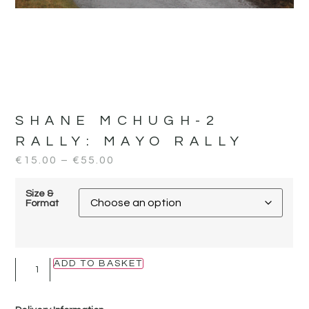
SHANE MCHUGH-2
RALLY:
MAYO RALLY
€
15.00
–
€
55.00
Size &
Format
ADD TO BASKET