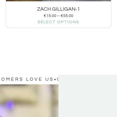
ZACH GILLIGAN-1
€
15.00
–
€
55.00
SELECT OPTIONS
TOMERS LOVE US
OUR CUSTOMERS 