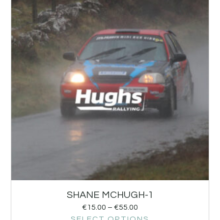
SHANE MCHUGH-1
€
15.00
–
€
55.00
SELECT OPTIONS