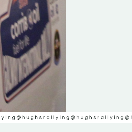
lying
@hughsrallying
@hughsrallying
@