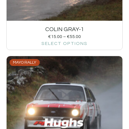
COLIN GRAY-1
€
15.00
–
€
55.00
SELECT OPTIONS
MAYO RALLY