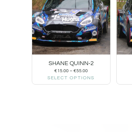
SHANE QUINN-2
€
15.00
–
€
55.00
SELECT OPTIONS