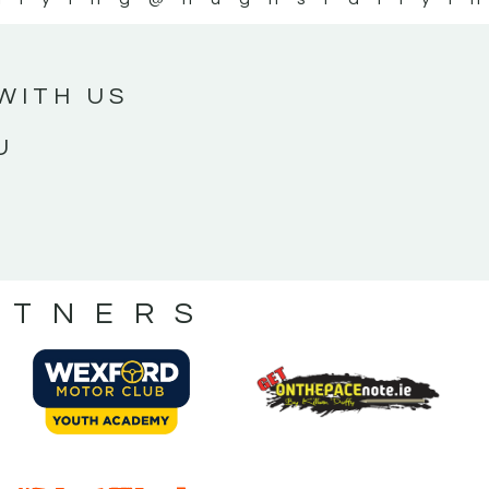
WITH US
U
RTNERS