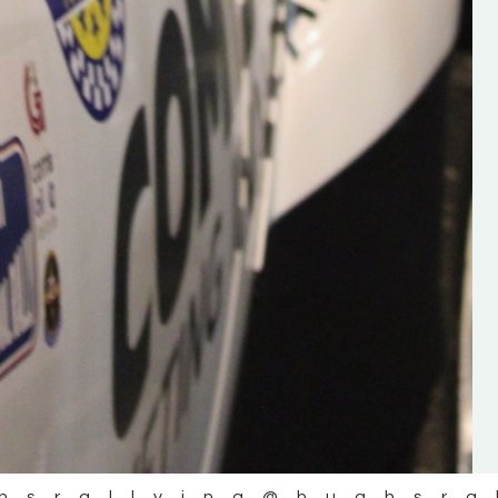
the future of the sport, so be sur
check out his work and give hi
follow. Social links in the comm
Visit the new website here:
#IrishRallying #HughsRallyin
#WexfordRallying #SupportLoc
#MotorsportMedia
#KerryMotorsportNews”
KERRY MOTORSPORT NEWS
hsrallying
@hughsra