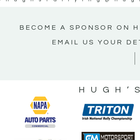
BECOME A SPONSOR ON H
EMAIL US YOUR DE
HUGH’