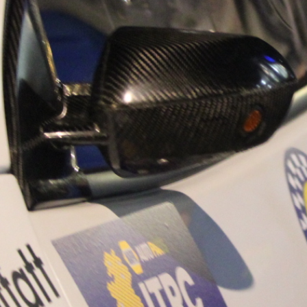
“Good luck to Hug
adventure Only 11
Please everybody g
website a like 
www.hughsrally
C&M MOTORSPO