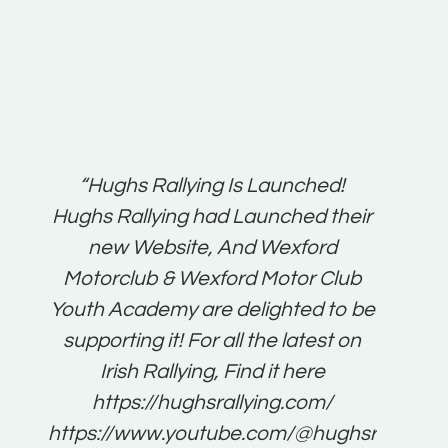
t:
“Hughs Rallying Is Launched!
“Best 
n
Hughs Rallying had Launched their
on
gh
new Website, And Wexford
O'Bri
ter
Motorclub & Wexford Motor Club
Youth Academy are delighted to be
www.
he
supporting it! For all the latest on
very
just
Irish Rallying, Find it here
that
https://hughsrallying.com/
for
https://www.youtube.com/@hughsrallying