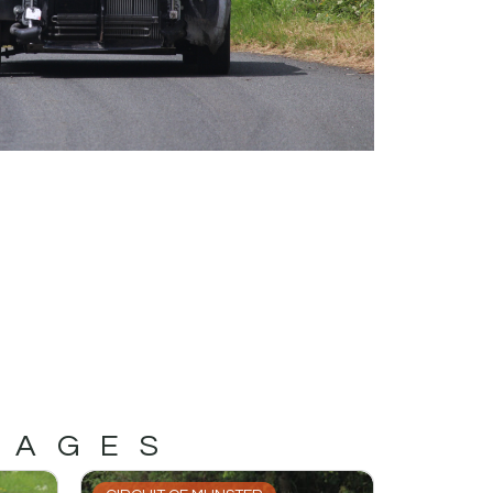
MAGES