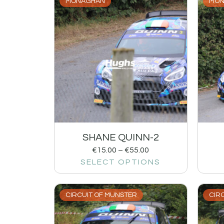
MONAGHAN
MON
SHANE QUINN-2
€
15.00
–
€
55.00
SELECT OPTIONS
CIRCUIT OF MUNSTER
CIR