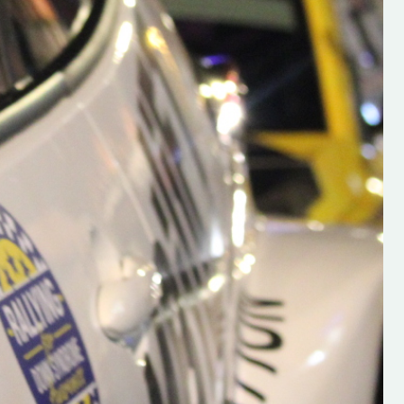
h on his new
“New Irish Rallying Media Talen
 years of age
Hugh's Rallying We have bee
ive Hugh's new
asked to share the work of Hu
and share
O'Brien, a young media promo
ing.com ”
from County Wexford who is
making a name for himself in t
RT SALES
world of Irish rallying. Hugh has 
launched a new website.
Supporting young talent is vital 