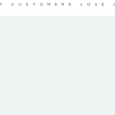
R CUSTOMERS LOVE 