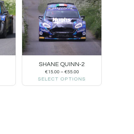
SHANE QUINN-2
€
15.00
–
€
55.00
SELECT OPTIONS