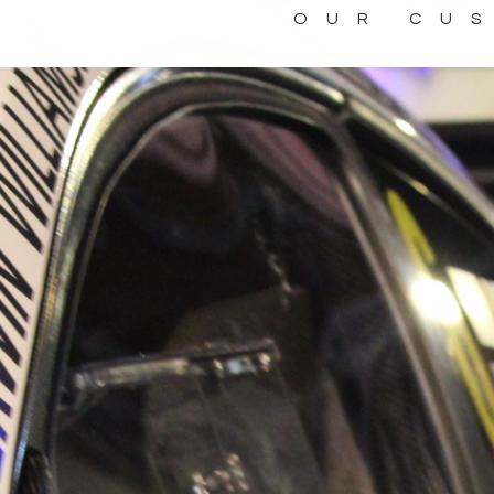
OUR CU