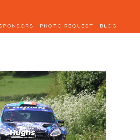
SPONSORS
PHOTO REQUEST
BLOG