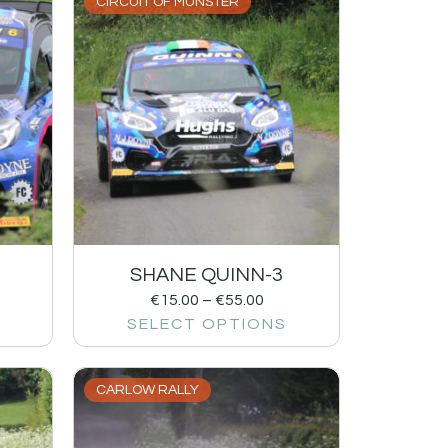
CIRCUIT OF MUNSTER
SHANE QUINN-3
€
15.00
–
€
55.00
SELECT OPTIONS
CARLOW RALLY