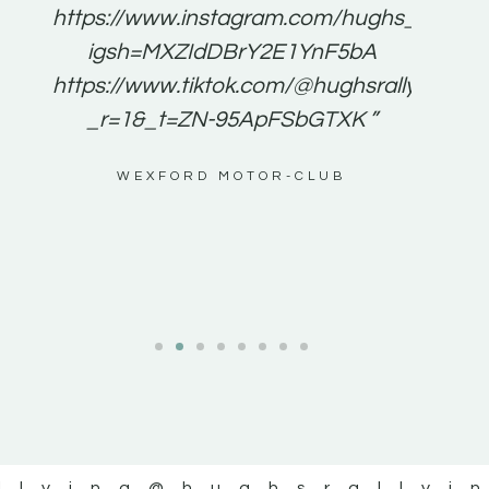
e to
https://www.instagram.com/hughs_rallying
m a
igsh=MXZIdDBrY2E1YnF5bA
ents
https://www.tiktok.com/@hughsrallying0?
_r=1&_t=ZN-95ApFSbGTXK ”
g
WEXFORD MOTOR-CLUB
al
llying
@hughsrallyi