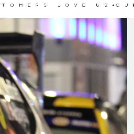
STOMERS LOVE US
OU