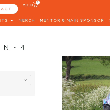
0
€
0.00
TACT
NTS
MERCH
MENTOR & MAIN SPONSOR
NN-4