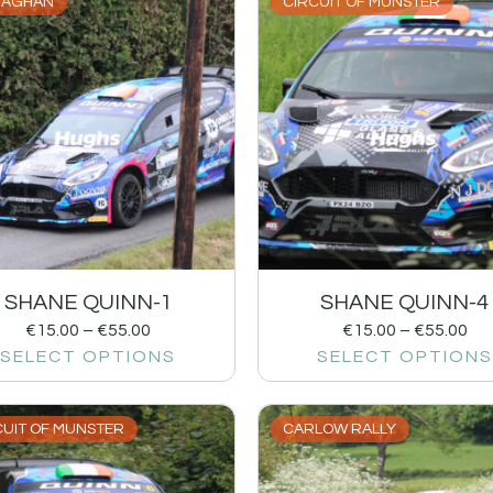
AGHAN
CIRCUIT OF MUNSTER
SHANE QUINN-1
SHANE QUINN-4
€
15.00
–
€
55.00
€
15.00
–
€
55.00
SELECT OPTIONS
SELECT OPTIONS
CUIT OF MUNSTER
CARLOW RALLY