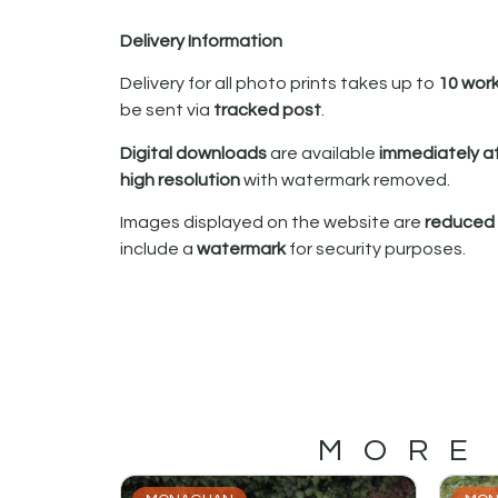
Delivery Information
Delivery for all photo prints takes up to
10 wor
be sent via
tracked post
.
Digital downloads
are available
immediately a
high resolution
with watermark removed.
Images displayed on the website are
reduced i
include a
watermark
for security purposes.
MORE