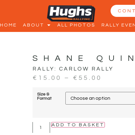
CON
HOME
ABOUT
ALL PHOTOS
RALLY EVE
SHANE QUI
RALLY:
CARLOW RALLY
€
15.00
–
€
55.00
Size &
Format
ADD TO BASKET