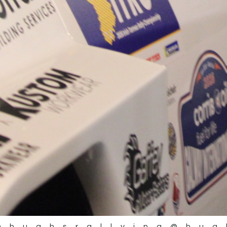
@hughsrallying
@hug