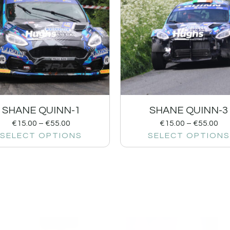
SHANE QUINN-1
SHANE QUINN-3
€
15.00
–
€
55.00
€
15.00
–
€
55.00
SELECT OPTIONS
SELECT OPTIONS