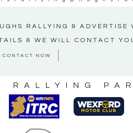
UGHS RALLYING & ADVERTISE 
TAILS & WE WILL CONTACT YO
CONTACT NOW
S RALLYING PA