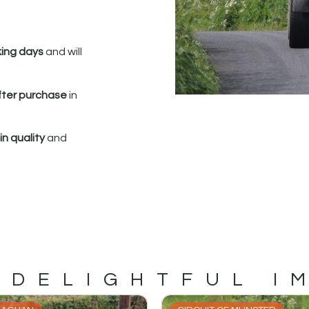
king days
and will
fter purchase
in
n quality
and
 DELIGHTFUL I