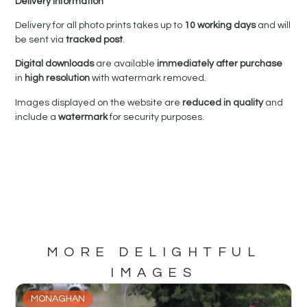
Delivery Information
Delivery for all photo prints takes up to
10 working days
and will
be sent via
tracked post
.
Digital downloads
are available
immediately after purchase
in
high resolution
with watermark removed.
Images displayed on the website are
reduced in quality
and
include a
watermark
for security purposes.
MORE DELIGHTFUL
IMAGES
MONAGHAN