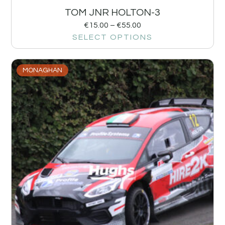
TOM JNR HOLTON-3
€
15.00
–
€
55.00
SELECT OPTIONS
MONAGHAN