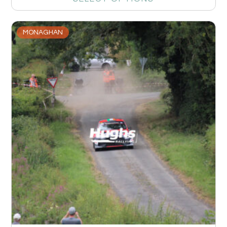
MONAGHAN