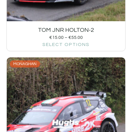
TOM JNR HOLTON-2
€
15.00
–
€
55.00
SELECT OPTIONS
MONAGHAN