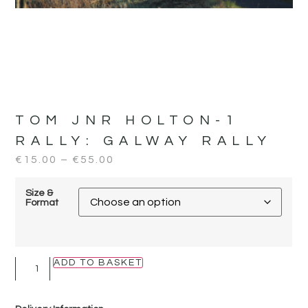
TOM JNR HOLTON-1
RALLY:
GALWAY RALLY
€
15.00
–
€
55.00
Size &
Format
ADD TO BASKET