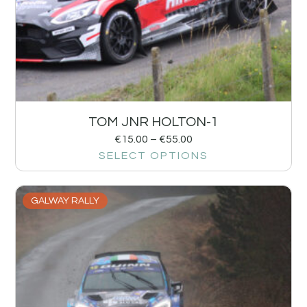
TOM JNR HOLTON-1
€
15.00
–
€
55.00
SELECT OPTIONS
GALWAY RALLY