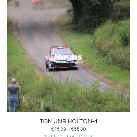
TOM JNR HOLTON-4
€
15.00
–
€
55.00
SELECT OPTIONS