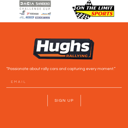
“Passionate about rally cars and capturing every moment.”
SIGN UP