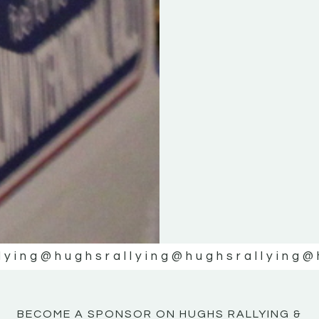
KE
KE
MOTOR
MOTOR
NE
NE
lying
@hughsrallying
@hughsrallying
@
BECOME A SPONSOR ON HUGHS RALLYING &