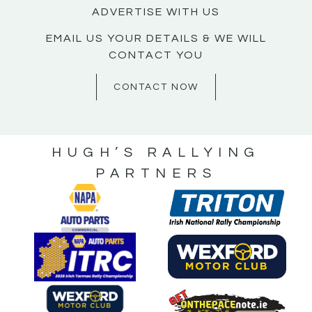
ADVERTISE WITH US
EMAIL US YOUR DETAILS & WE WILL
CONTACT YOU
CONTACT NOW
HUGH’S RALLYING
PARTNERS