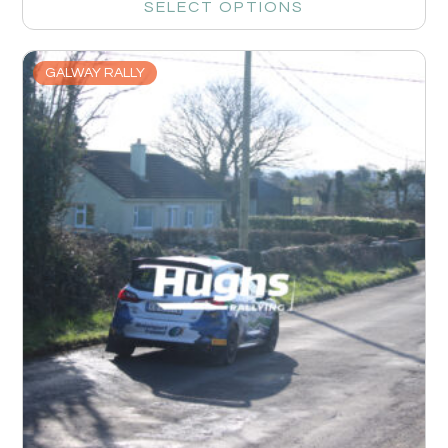
SELECT OPTIONS
GALWAY RALLY