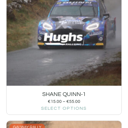
SHANE QUINN-1
€
15.00
–
€
55.00
SELECT OPTIONS
GALWAY RALLY