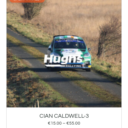
CIAN CALDWELL-3
€
15.00
–
€
55.00