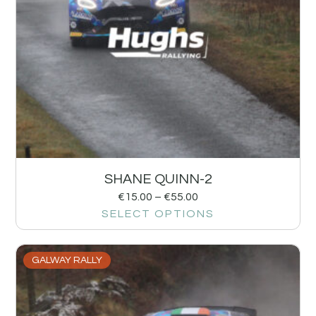
SHANE QUINN-2
€
15.00
–
€
55.00
SELECT OPTIONS
GALWAY RALLY