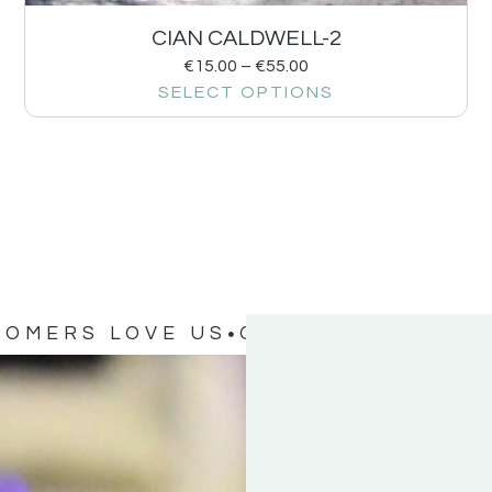
CIAN CALDWELL-2
€
15.00
–
€
55.00
SELECT OPTIONS
TOMERS LOVE US
OUR CUSTOMERS 