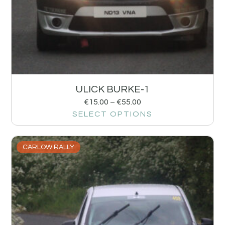
ULICK BURKE-1
€
15.00
–
€
55.00
SELECT OPTIONS
CARLOW RALLY