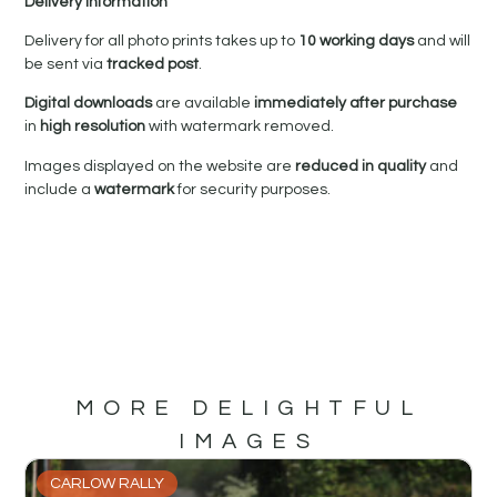
Delivery Information
Delivery for all photo prints takes up to
10 working days
and will
be sent via
tracked post
.
Digital downloads
are available
immediately after purchase
in
high resolution
with watermark removed.
Images displayed on the website are
reduced in quality
and
include a
watermark
for security purposes.
MORE DELIGHTFUL
IMAGES
CARLOW RALLY