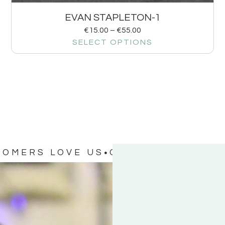
EVAN STAPLETON-1
€
15.00
–
€
55.00
SELECT OPTIONS
TOMERS LOVE US
OUR CUSTOMERS 