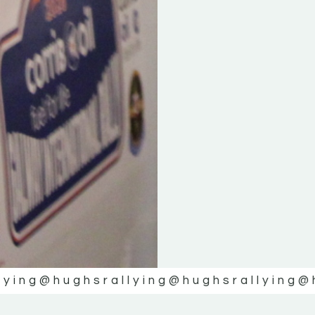
lying
@hughsrallying
@hughsrallying
@