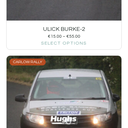
ULICK BURKE-2
€
15.00
–
€
55.00
SELECT OPTIONS
CARLOW RALLY