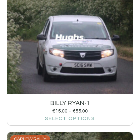
BILLY RYAN-1
€
15.00
–
€
55.00
SELECT OPTIONS
CARLOW RALLY