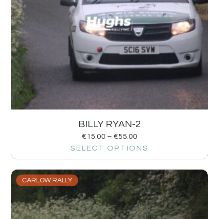
BILLY RYAN-2
€
15.00
–
€
55.00
SELECT OPTIONS
CARLOW RALLY