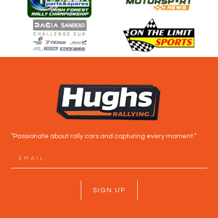
“Passionate about rally cars and capturing every moment.”
SIGN UP