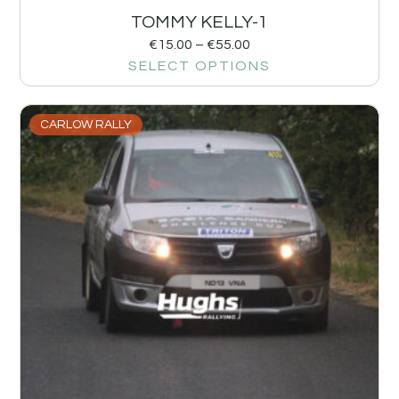
TOMMY KELLY-1
€
15.00
–
€
55.00
SELECT OPTIONS
CARLOW RALLY