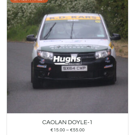
CAOLAN DOYLE-1
€
15.00
–
€
55.00