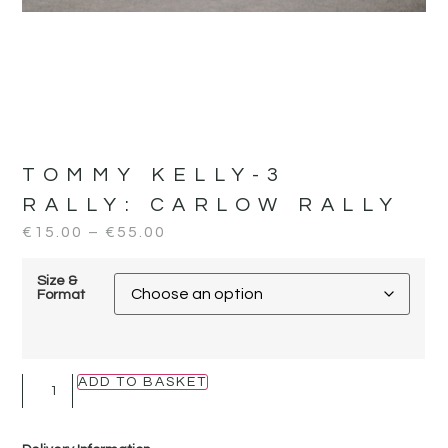
TOMMY KELLY-3
RALLY:
CARLOW RALLY
€
15.00
–
€
55.00
Size &
Format
ADD TO BASKET