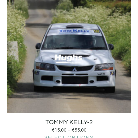
TOMMY KELLY-2
€
15.00
–
€
55.00
SELECT OPTIONS