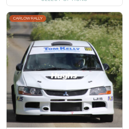
CARLOW RALLY