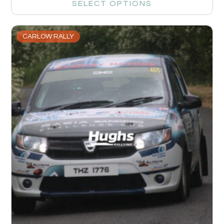
SELECT OPTIONS
CARLOW RALLY