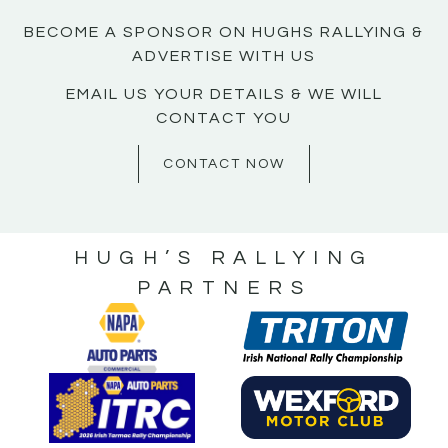
BECOME A SPONSOR ON HUGHS RALLYING &
ADVERTISE WITH US
EMAIL US YOUR DETAILS & WE WILL
CONTACT YOU
CONTACT NOW
HUGH’S RALLYING
PARTNERS