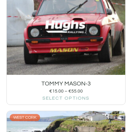
TOMMY MASON-3
€
15.00
–
€
55.00
SELECT OPTIONS
WEST CORK