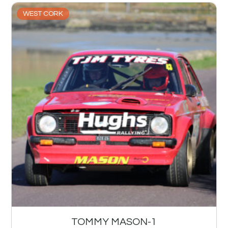
WEST CORK
TOMMY MASON-1