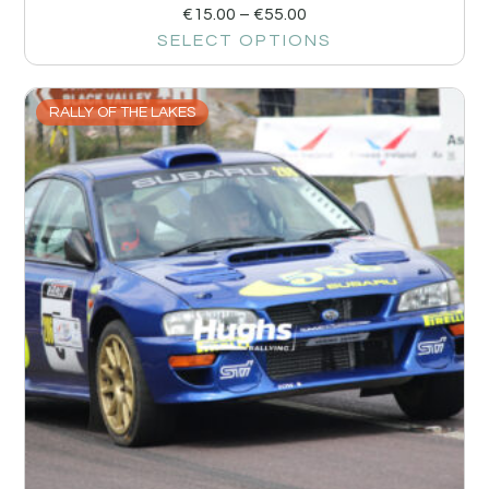
€
15.00
–
€
55.00
SELECT OPTIONS
RALLY OF THE LAKES