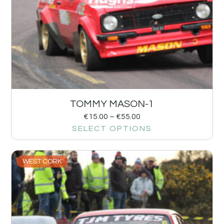
TOMMY MASON-1
€
15.00
–
€
55.00
SELECT OPTIONS
WEST CORK