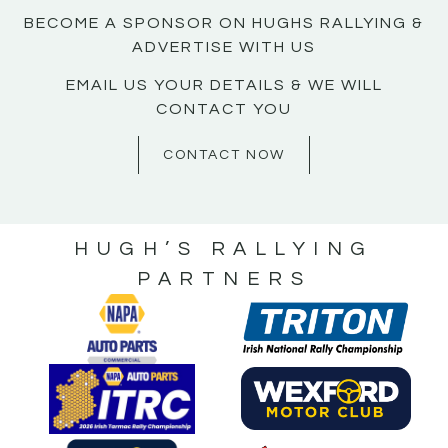
BECOME A SPONSOR ON HUGHS RALLYING &
ADVERTISE WITH US
EMAIL US YOUR DETAILS & WE WILL
CONTACT YOU
CONTACT NOW
HUGH’S RALLYING
PARTNERS