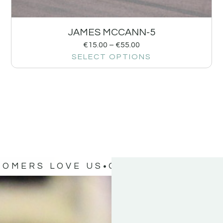
JAMES MCCANN-5
€
15.00
–
€
55.00
SELECT OPTIONS
TOMERS LOVE US
OUR CUSTOMERS 