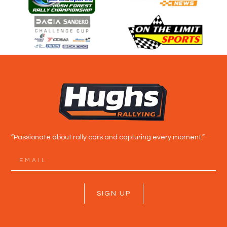
“Passionate about rally cars and capturing every moment.”
SIGN UP