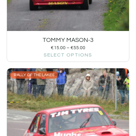
TOMMY MASON-3
€
15.00
–
€
55.00
SELECT OPTIONS
RALLY OF THE LAKES