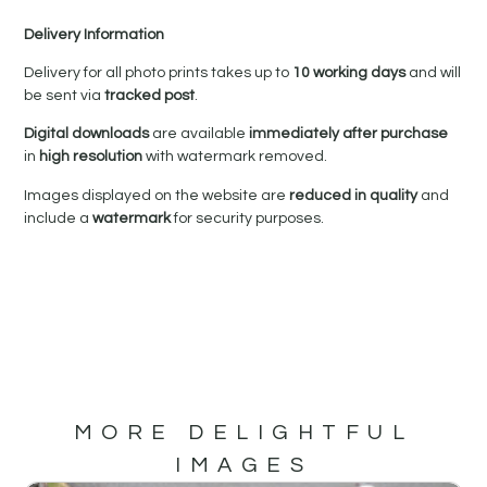
Delivery Information
Delivery for all photo prints takes up to
10 working days
and will
be sent via
tracked post
.
Digital downloads
are available
immediately after purchase
in
high resolution
with watermark removed.
Images displayed on the website are
reduced in quality
and
include a
watermark
for security purposes.
MORE DELIGHTFUL
IMAGES