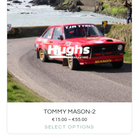
TOMMY MASON-2
€
15.00
–
€
55.00
SELECT OPTIONS