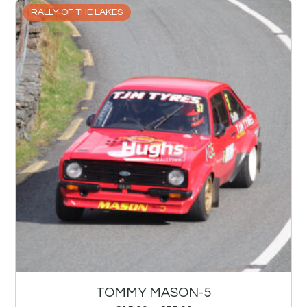
RALLY OF THE LAKES
TOMMY MASON-5