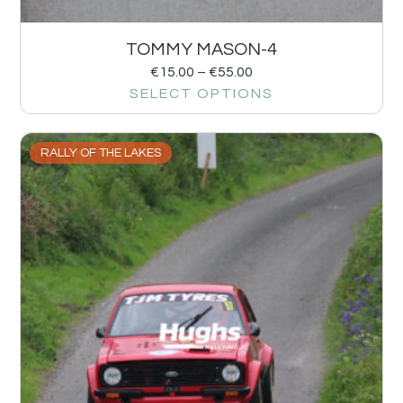
TOMMY MASON-4
€
15.00
–
€
55.00
SELECT OPTIONS
RALLY OF THE LAKES