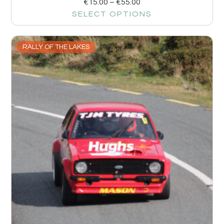
€
15.00
–
€
55.00
SELECT OPTIONS
RALLY OF THE LAKES