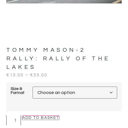
TOMMY MASON-2
RALLY:
RALLY OF THE
LAKES
€
15.00
–
€
55.00
Size &
Format
ADD TO BASKET