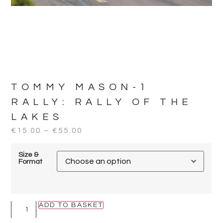
TOMMY MASON-1
RALLY:
RALLY OF THE
LAKES
€
15.00
–
€
55.00
Size &
Format
ADD TO BASKET