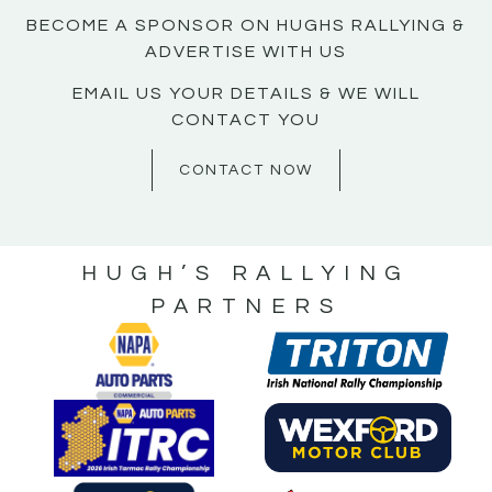
BECOME A SPONSOR ON HUGHS RALLYING &
ADVERTISE WITH US
EMAIL US YOUR DETAILS & WE WILL
CONTACT YOU
CONTACT NOW
HUGH’S RALLYING
PARTNERS