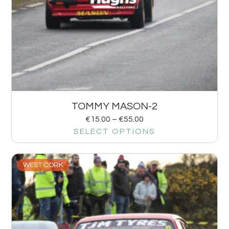
TOMMY MASON-2
€
15.00
–
€
55.00
SELECT OPTIONS
WEST CORK