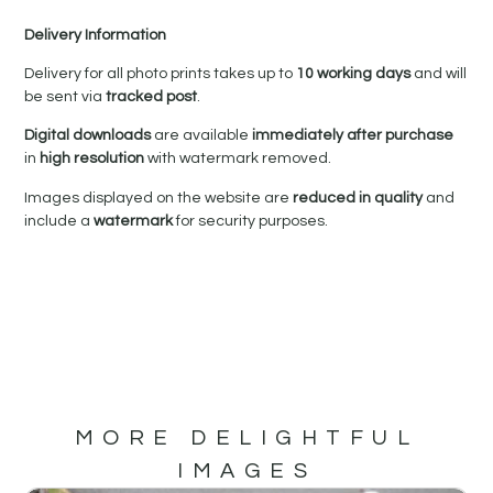
Delivery Information
Delivery for all photo prints takes up to
10 working days
and will
be sent via
tracked post
.
Digital downloads
are available
immediately after purchase
in
high resolution
with watermark removed.
Images displayed on the website are
reduced in quality
and
include a
watermark
for security purposes.
MORE DELIGHTFUL
IMAGES