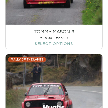
TOMMY MASON-3
€
15.00
–
€
55.00
SELECT OPTIONS
RALLY OF THE LAKES