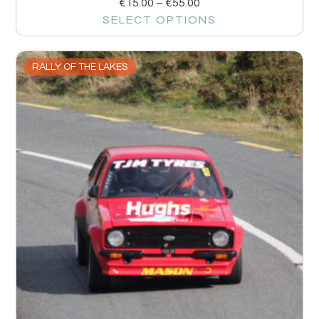
€
15.00
–
€
55.00
SELECT OPTIONS
RALLY OF THE LAKES