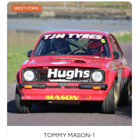
WEST CORK
TOMMY MASON-1