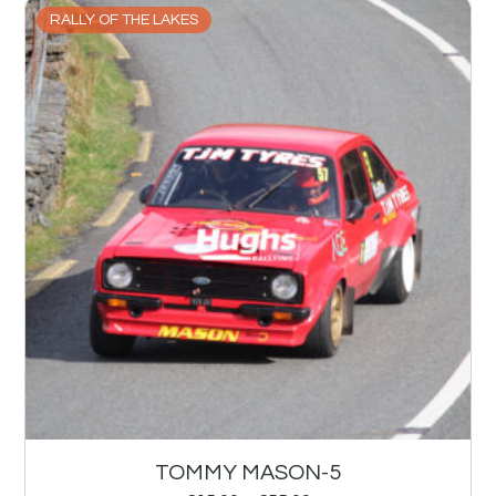
RALLY OF THE LAKES
TOMMY MASON-5