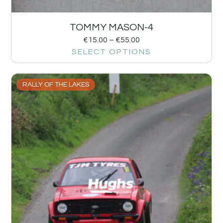
TOMMY MASON-4
€
15.00
–
€
55.00
SELECT OPTIONS
RALLY OF THE LAKES