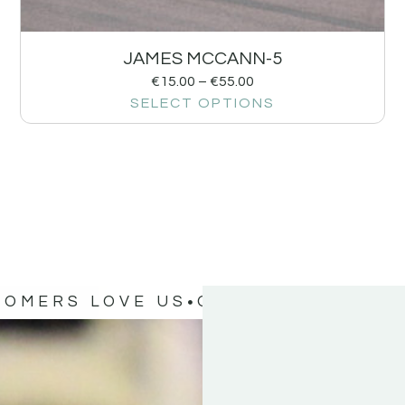
JAMES MCCANN-5
€
15.00
–
€
55.00
SELECT OPTIONS
TOMERS LOVE US
OUR CUSTOMERS 