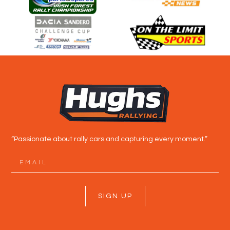
“Passionate about rally cars and capturing every moment.”
SIGN UP