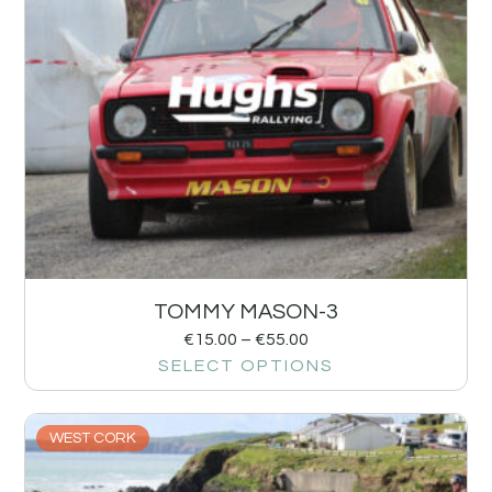
TOMMY MASON-3
€
15.00
–
€
55.00
SELECT OPTIONS
WEST CORK