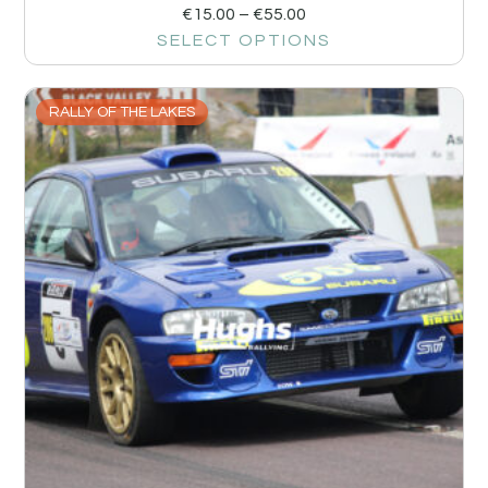
€
15.00
–
€
55.00
SELECT OPTIONS
RALLY OF THE LAKES