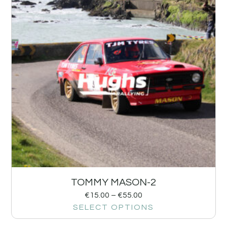
TOMMY MASON-2
€
15.00
–
€
55.00
SELECT OPTIONS