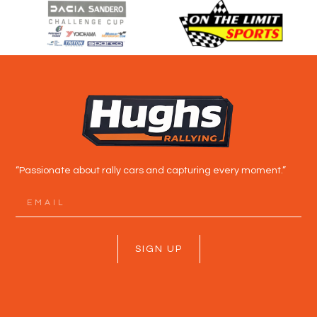
“Passionate about rally cars and capturing every moment.”
SIGN UP