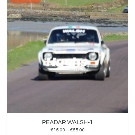
PEADAR WALSH-1
€
15.00
–
€
55.00