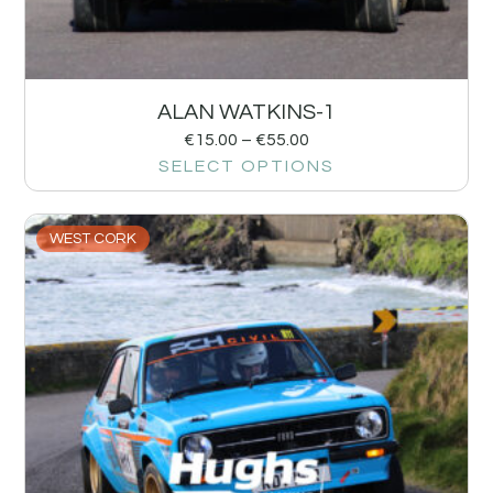
ALAN WATKINS-1
€
15.00
–
€
55.00
SELECT OPTIONS
WEST CORK