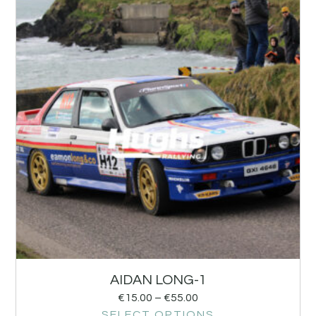
AIDAN LONG-1
€
15.00
–
€
55.00
SELECT OPTIONS