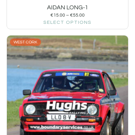
AIDAN LONG-1
€
15.00
–
€
55.00
SELECT OPTIONS
WEST CORK