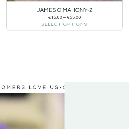
JAMES O’MAHONY-2
€
15.00
–
€
55.00
SELECT OPTIONS
TOMERS LOVE US
OUR CUSTOMERS 