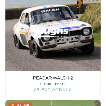
PEADAR WALSH-2
€
15.00
–
€
55.00
SELECT OPTIONS
WEST CORK