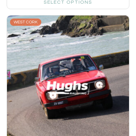
SELECT OPTIONS
WEST CORK