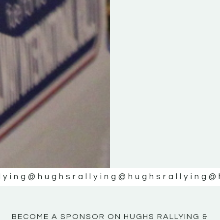
KE
KE
MOTOR
MOTOR
NE
NE
lying
@hughsrallying
@hughsrallying
@
BECOME A SPONSOR ON HUGHS RALLYING &