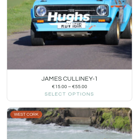
JAMES CULLINEY-1
€
15.00
–
€
55.00
SELECT OPTIONS
WEST CORK