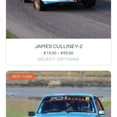
JAMES CULLINEY-2
€
15.00
–
€
55.00
SELECT OPTIONS
WEST CORK