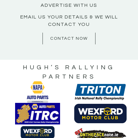
ADVERTISE WITH US
EMAIL US YOUR DETAILS & WE WILL
CONTACT YOU
CONTACT NOW
HUGH’S RALLYING
PARTNERS