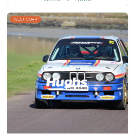
WEST CORK