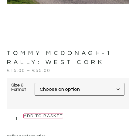
TOMMY MCDONAGH-1
RALLY:
WEST CORK
€
15.00
–
€
55.00
Size &
Format
ADD TO BASKET