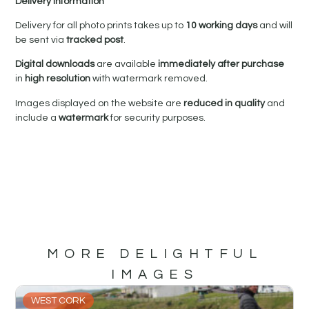
Delivery Information
Delivery for all photo prints takes up to
10 working days
and will
be sent via
tracked post
.
Digital downloads
are available
immediately after purchase
in
high resolution
with watermark removed.
Images displayed on the website are
reduced in quality
and
include a
watermark
for security purposes.
MORE DELIGHTFUL
IMAGES
WEST CORK