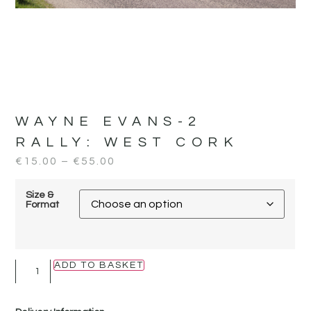
WAYNE EVANS-2
RALLY:
WEST CORK
€
15.00
–
€
55.00
Size &
Format
ADD TO BASKET