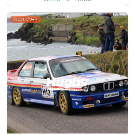
WEST CORK