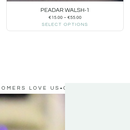
PEADAR WALSH-1
€
15.00
–
€
55.00
SELECT OPTIONS
TOMERS LOVE US
OUR CUSTOMERS 