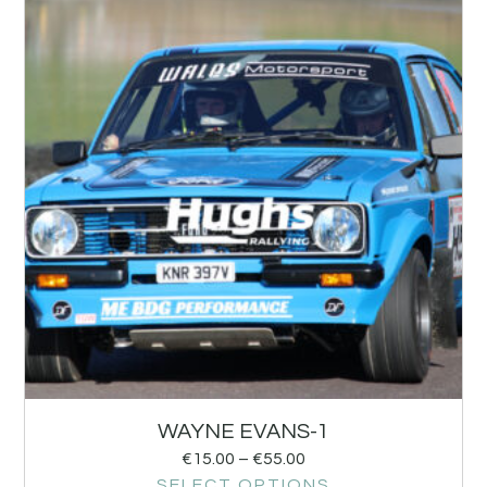
WAYNE EVANS-1
€
15.00
–
€
55.00
SELECT OPTIONS