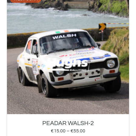
PEADAR WALSH-2
€
15.00
–
€
55.00