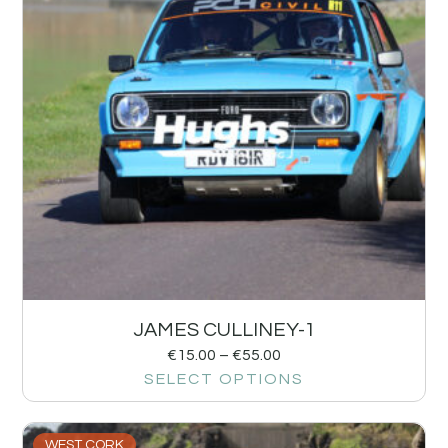
JAMES CULLINEY-1
€
15.00
–
€
55.00
SELECT OPTIONS
WEST CORK