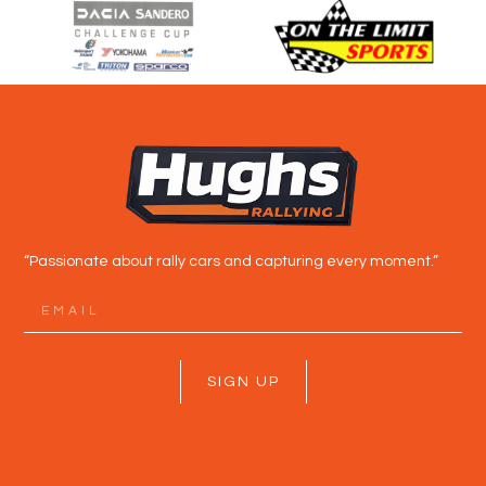
“Passionate about rally cars and capturing every moment.”
SIGN UP