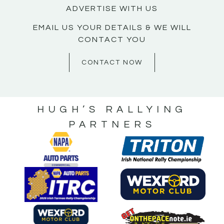
ADVERTISE WITH US
EMAIL US YOUR DETAILS & WE WILL
CONTACT YOU
CONTACT NOW
HUGH’S RALLYING
PARTNERS