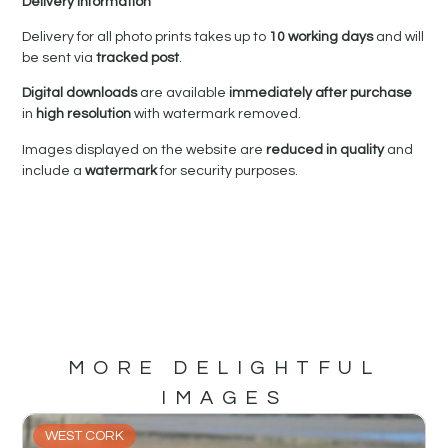
Delivery Information
Delivery for all photo prints takes up to
10 working days
and will
be sent via
tracked post
.
Digital downloads
are available
immediately after purchase
in
high resolution
with watermark removed.
Images displayed on the website are
reduced in quality
and
include a
watermark
for security purposes.
MORE DELIGHTFUL
IMAGES
WEST CORK