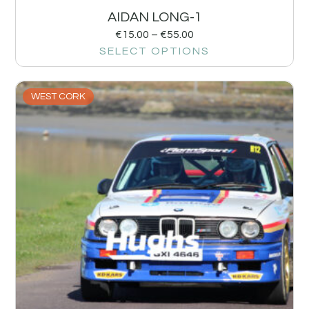
AIDAN LONG-1
€
15.00
–
€
55.00
SELECT OPTIONS
WEST CORK