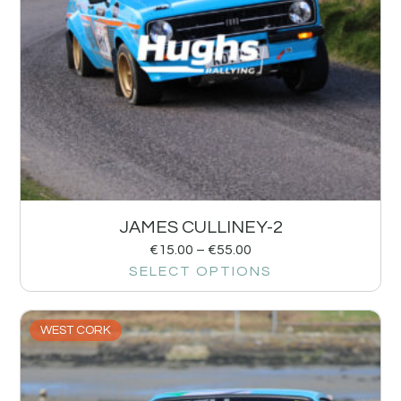
JAMES CULLINEY-2
€
15.00
–
€
55.00
SELECT OPTIONS
WEST CORK