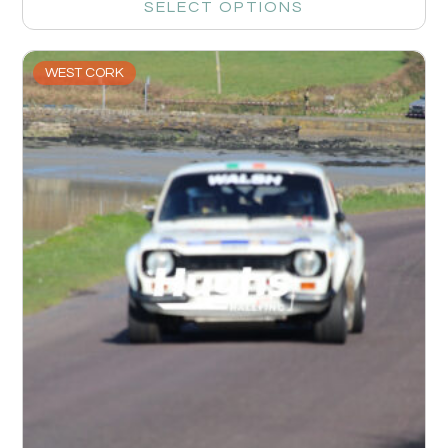
SELECT OPTIONS
WEST CORK