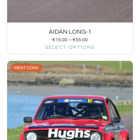
AIDAN LONG-1
€
15.00
–
€
55.00
SELECT OPTIONS
WEST CORK