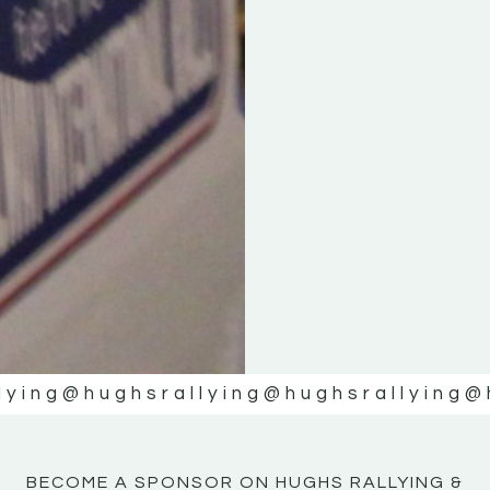
KE
KE
MOTOR
MOTOR
NE
NE
lying
@hughsrallying
@hughsrallying
@
BECOME A SPONSOR ON HUGHS RALLYING &