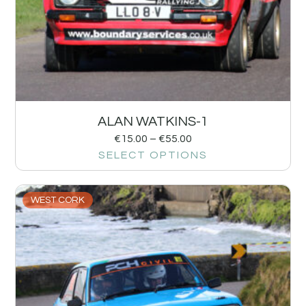
ALAN WATKINS-1
€
15.00
–
€
55.00
SELECT OPTIONS
WEST CORK