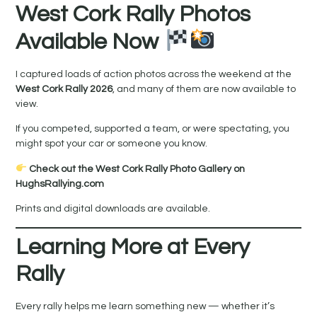
West Cork Rally Photos
Available Now
I captured loads of action photos across the weekend at the
West Cork Rally 2026
, and many of them are now available to
view.
If you competed, supported a team, or were spectating, you
might spot your car or someone you know.
Check out the West Cork Rally Photo Gallery on
HughsRallying.com
Prints and digital downloads are available.
Learning More at Every
Rally
Every rally helps me learn something new — whether it’s