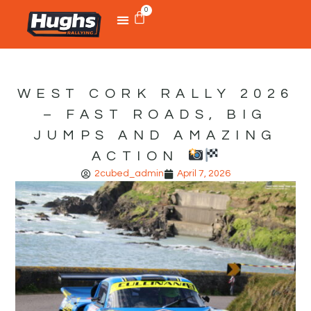
0
WEST CORK RALLY 2026
– FAST ROADS, BIG
JUMPS AND AMAZING
ACTION
2cubed_admin
April 7, 2026