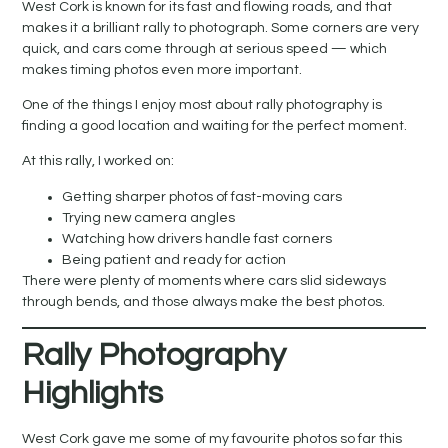
West Cork is known for its fast and flowing roads, and that
makes it a brilliant rally to photograph. Some corners are very
quick, and cars come through at serious speed — which
makes timing photos even more important.
One of the things I enjoy most about rally photography is
finding a good location and waiting for the perfect moment.
At this rally, I worked on:
Getting sharper photos of fast-moving cars
Trying new camera angles
Watching how drivers handle fast corners
Being patient and ready for action
There were plenty of moments where cars slid sideways
through bends, and those always make the best photos.
Rally Photography
Highlights
West Cork gave me some of my favourite photos so far this