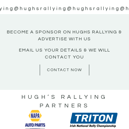
ying
@hughsrallying
@hughsrallying
@h
BECOME A SPONSOR ON HUGHS RALLYING &
ADVERTISE WITH US
EMAIL US YOUR DETAILS & WE WILL
CONTACT YOU
CONTACT NOW
HUGH’S RALLYING
PARTNERS