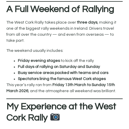
A Full Weekend of Rallying
The West Cork Rally takes place over
three days
, making it
one of the biggest rally weekends in Ireland. Drivers travel
from all over the country — and even from overseas — to
take part.
The weekend usually includes:
Friday evening stages
to kick off the rally
Full days of rallying on Saturday and Sunday
Busy service areas packed with teams and cars
Spectators lining the famous West Cork stages
This year’s rally ran from
Friday 13th March to Sunday 15th
March 2026
, and the atmosphere all weekend was brilliant.
My Experience at the West
Cork Rally