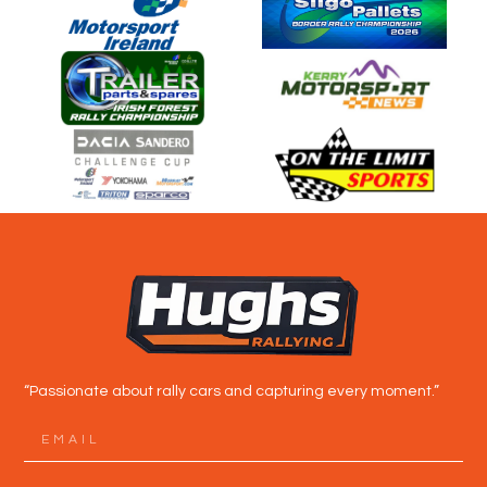
“Passionate about rally cars and capturing every moment.”