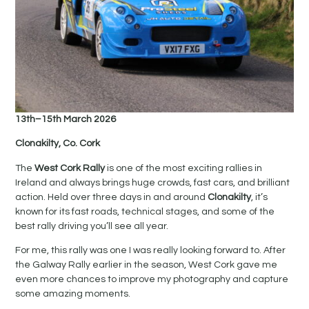
13th–15th March 2026
Clonakilty, Co. Cork
The
West Cork Rally
is one of the most exciting rallies in
Ireland and always brings huge crowds, fast cars, and brilliant
action. Held over three days in and around
Clonakilty
, it’s
known for its fast roads, technical stages, and some of the
best rally driving you’ll see all year.
For me, this rally was one I was really looking forward to. After
the Galway Rally earlier in the season, West Cork gave me
even more chances to improve my photography and capture
some amazing moments.