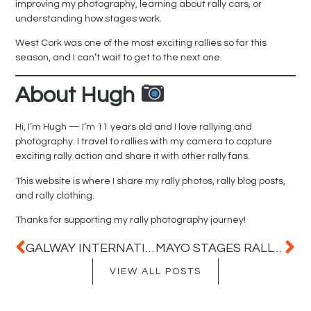
improving my photography, learning about rally cars, or
understanding how stages work.
West Cork was one of the most exciting rallies so far this
season, and I can’t wait to get to the next one.
About Hugh
Hi, I’m Hugh — I’m 11 years old and I love rallying and
photography. I travel to rallies with my camera to capture
exciting rally action and share it with other rally fans.
This website is where I share my rally photos, rally blog posts,
and rally clothing.
Thanks for supporting my rally photography journey!
GALWAY INTERNATIONAL RALLY 2026 – MY FIRST RALLY OF THE SEASON
MAYO STAGES RALLY 2026 – A BRILLIANT DAY OF RALLY ACTION IN MAYO
VIEW ALL POSTS