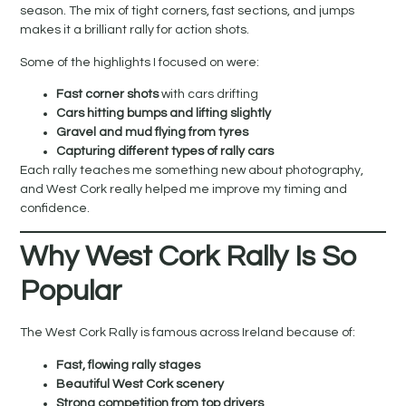
season. The mix of tight corners, fast sections, and jumps
makes it a brilliant rally for action shots.
Some of the highlights I focused on were:
Fast corner shots
with cars drifting
Cars hitting bumps and lifting slightly
Gravel and mud flying from tyres
Capturing different types of rally cars
Each rally teaches me something new about photography,
and West Cork really helped me improve my timing and
confidence.
Why West Cork Rally Is So
Popular
The West Cork Rally is famous across Ireland because of:
Fast, flowing rally stages
Beautiful West Cork scenery
Strong competition from top drivers