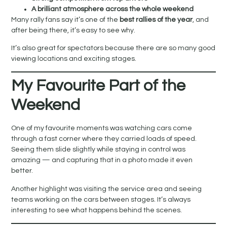
A brilliant atmosphere across the whole weekend
Many rally fans say it’s one of the
best rallies of the year
, and
after being there, it’s easy to see why.
It’s also great for spectators because there are so many good
viewing locations and exciting stages.
My Favourite Part of the
Weekend
One of my favourite moments was watching cars come
through a fast corner where they carried loads of speed.
Seeing them slide slightly while staying in control was
amazing — and capturing that in a photo made it even
better.
Another highlight was visiting the service area and seeing
teams working on the cars between stages. It’s always
interesting to see what happens behind the scenes.