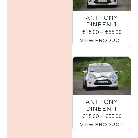
ANTHONY
DINEEN-1
€
15.00
–
€
55.00
VIEW PRODUCT
ANTHONY
DINEEN-1
€
15.00
–
€
55.00
VIEW PRODUCT