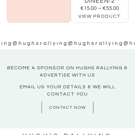
DINEEN-2
€
15.00
–
€
55.00
VIEW PRODUCT
ying
@hughsrallying
@hughsrallying
@h
BECOME A SPONSOR ON HUGHS RALLYING &
ADVERTISE WITH US
EMAIL US YOUR DETAILS & WE WILL
CONTACT YOU
CONTACT NOW