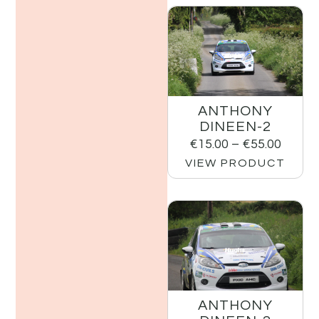
ANTHONY
DINEEN-2
€
15.00
–
€
55.00
VIEW PRODUCT
ANTHONY