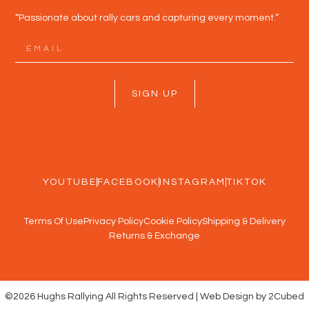
“Passionate about rally cars and capturing every moment.”
SIGN UP
YOUTUBE
FACEBOOK
INSTAGRAM
TIKTOK
Terms Of Use
Privacy Policy
Cookie Policy
Shipping & Delivery
Returns & Exchange
©2026 Hughs Rallying All Rights Reserved | Web Design by 2Cubed