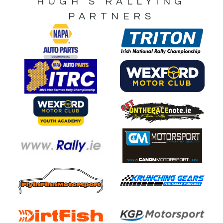
HUGH’S RALLYING
PARTNERS