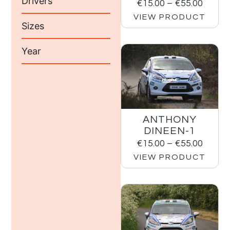
Drivers
€
15.00
–
€
55.00
VIEW PRODUCT
Sizes
Year
ANTHONY
DINEEN-1
€
15.00
–
€
55.00
VIEW PRODUCT