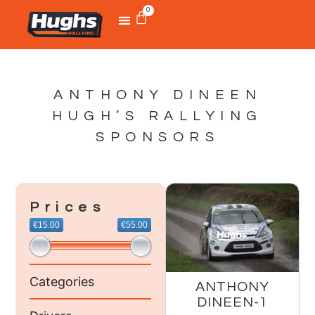
0
ANTHONY DINEEN
HUGH’S RALLYING
SPONSORS
Prices
€15.00
€55.00
Categories
ANTHONY
DINEEN-1