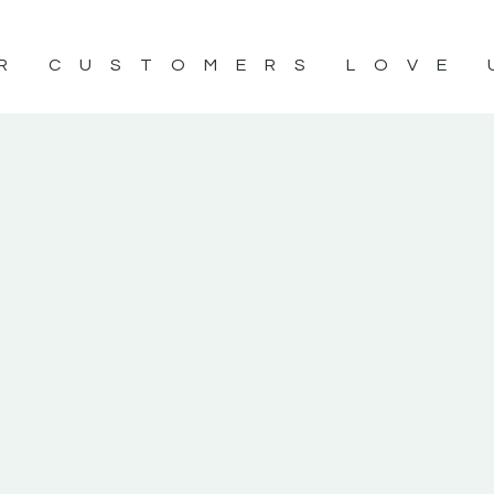
R CUSTOMERS LOVE 