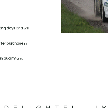
king days
and will
fter purchase
in
n quality
and
 DELIGHTFUL I