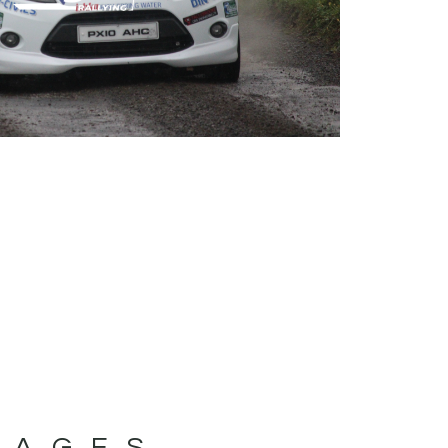
MAGES