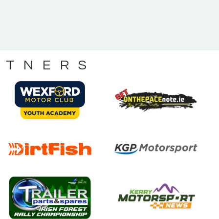
RTNERS