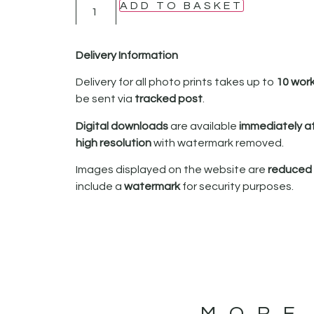
ADD TO BASKET
Delivery Information
Delivery for all photo prints takes up to
10 wor
be sent via
tracked post
.
Digital downloads
are available
immediately a
high resolution
with watermark removed.
Images displayed on the website are
reduced i
include a
watermark
for security purposes.
MORE