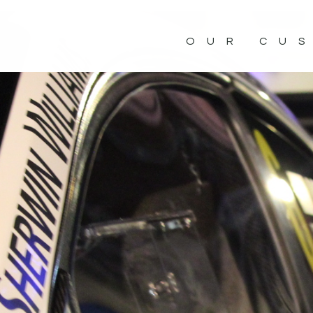
OUR CU