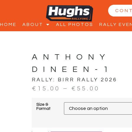
CON
HOME
ABOUT
ALL PHOTOS
RALLY EVE
ANTHONY
DINEEN-1
RALLY:
BIRR RALLY 2026
€
15.00
–
€
55.00
Size &
Format