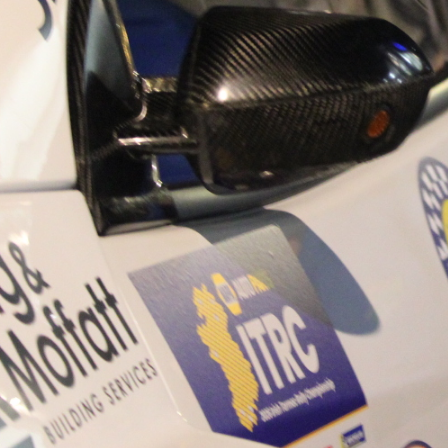
“Good luck to Hugh on hi
Only 11 years of age Plea
Hugh's new website a like
www.hughsrallying.com ”
C&M MOTORSPORT SA