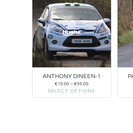
ANTHONY DINEEN-1
P
€
15.00
–
€
55.00
SELECT OPTIONS