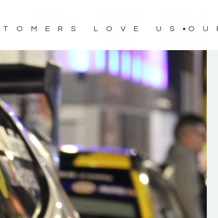
STOMERS LOVE US
OU