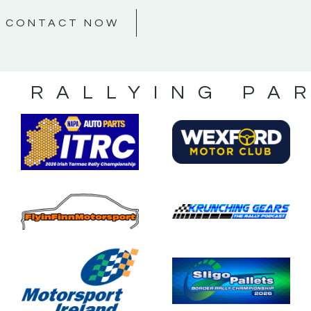
CONTACT NOW
S RALLYING PA