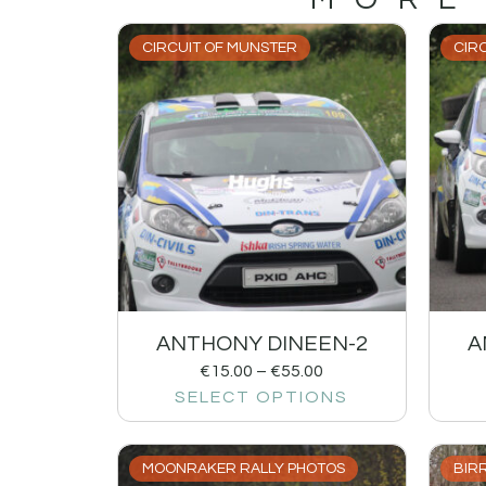
CIRCUIT OF MUNSTER
CIR
ANTHONY DINEEN-2
A
€
15.00
–
€
55.00
SELECT OPTIONS
MOONRAKER RALLY PHOTOS
BIRR