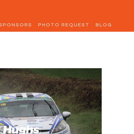
SPONSORS
PHOTO REQUEST
BLOG