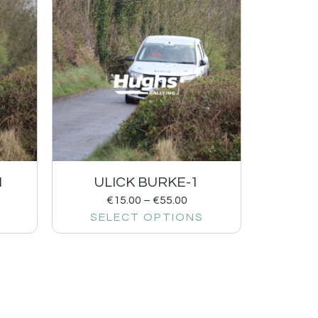
1
ULICK BURKE-1
€
15.00
–
€
55.00
SELECT OPTIONS