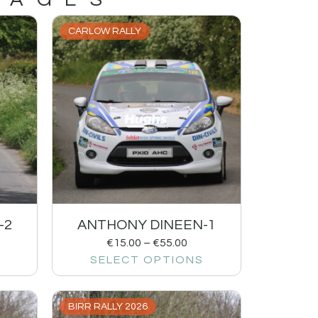
CARLOW RALLY
-2
ANTHONY DINEEN-1
€
15.00
–
€
55.00
SELECT OPTIONS
BIRR RALLY 2026