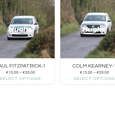
AUL FITZPATRICK-1
COLM KEARNEY-
€
15.00
–
€
55.00
€
15.00
–
€
55.00
SELECT OPTIONS
SELECT OPTIONS