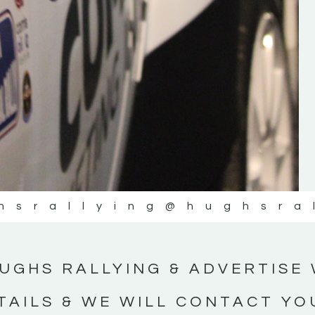
#IrishRallying #HughsRallying
#WexfordRallying #SupportLocal
#MotorsportMedia #KerryMotorsportNe
KERRY MOTORSPORT NEWS
hsrallying
@hughsra
UGHS RALLYING & ADVERTISE 
TAILS & WE WILL CONTACT YO