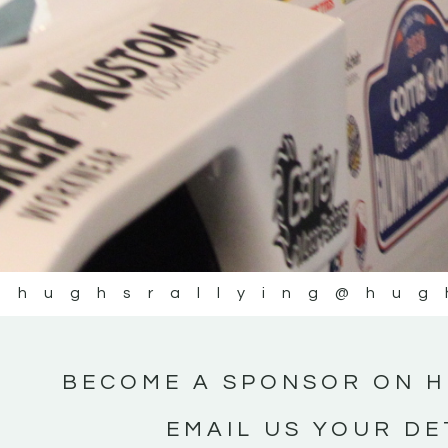
@hughsrallying
@hug
BECOME A SPONSOR ON H
EMAIL US YOUR DE