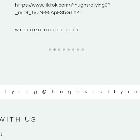
https://www.tiktok.com/@hughsrallying0?
_r=1&_t=ZN-95ApFSbGTXK ”
ws”
WEXFORD MOTOR-CLUB
llying
@hughsrallyi
WITH US
U