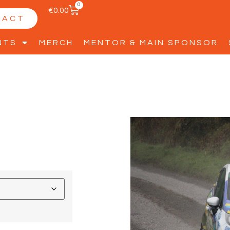
0
€
0.00
TACT
NTS
MERCH
MENTOR & MAIN SPONSOR