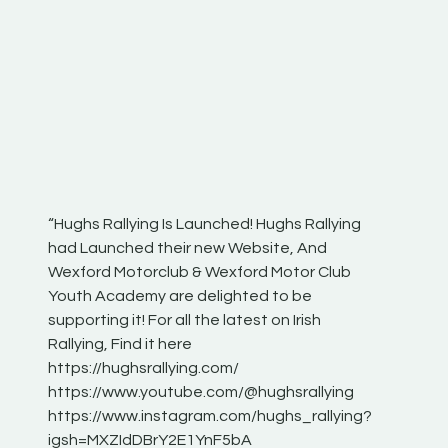
“Hughs Rallying Is Launched! Hughs Rallying
“Best of
he
had Launched their new Website, And
onthepa
Wexford Motorclub & Wexford Motor Club
launch 
Youth Academy are delighted to be
www.hug
Irish
supporting it! For all the latest on Irish
excitin
Rallying, Find it here
hear lot
 for
https://hughsrallying.com/
eck
https://www.youtube.com/@hughsrallying
ONTH
links
https://www.instagram.com/hughs_rallying?
ere:
igsh=MXZIdDBrY2E1YnF5bA