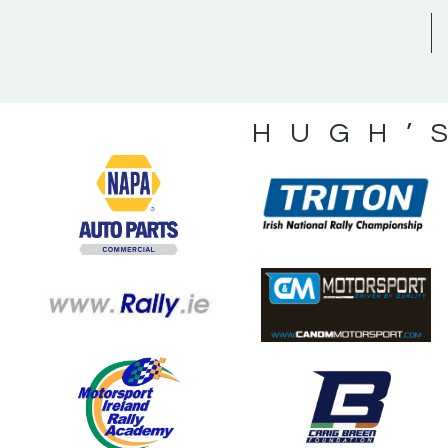
HUGH’