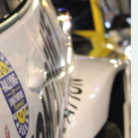
s new adventure
“New Irish Rallying Media Talent: Hugh's
se everybody give
Rallying We have been asked to share t
 and share
work of Hugh O'Brien, a young media
promoter from County Wexford who is
making a name for himself in the world of 
rallying. Hugh has just launched a new
LES
website. Supporting young talent is vital
the future of the sport, so be sure to ch
out his work and give him a follow. Social 
in the comments Visit the new website h