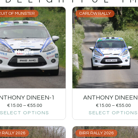
CUIT OF MUNSTER
CARLOW RALLY
NTHONY DINEEN-1
ANTHONY DINEEN
€
15.00
–
€
55.00
€
15.00
–
€
55.00
SELECT OPTIONS
SELECT OPTIONS
 RALLY 2026
BIRR RALLY 2026